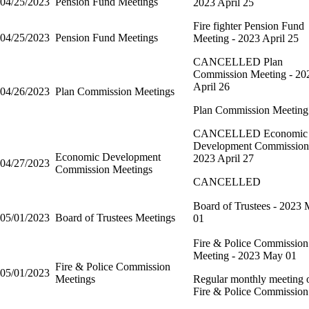
04/25/2023
Pension Fund Meetings
2023 April 25
Fire fighter Pension Fund
04/25/2023
Pension Fund Meetings
Meeting - 2023 April 25
CANCELLED Plan
Commission Meeting - 20
April 26
04/26/2023
Plan Commission Meetings
Plan Commission Meeting
CANCELLED Economic
Development Commission
Economic Development
2023 April 27
04/27/2023
Commission Meetings
CANCELLED
Board of Trustees - 2023
05/01/2023
Board of Trustees Meetings
01
Fire & Police Commission
Meeting - 2023 May 01
Fire & Police Commission
05/01/2023
Meetings
Regular monthly meeting o
Fire & Police Commission