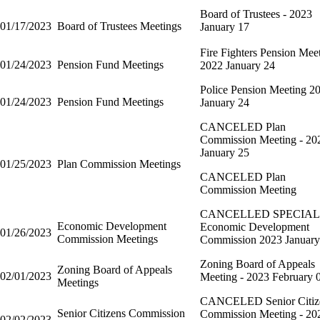
Board of Trustees - 2023
01/17/2023
Board of Trustees Meetings
January 17
Fire Fighters Pension Mee
01/24/2023
Pension Fund Meetings
2022 January 24
Police Pension Meeting 2
01/24/2023
Pension Fund Meetings
January 24
CANCELED Plan
Commission Meeting - 20
January 25
01/25/2023
Plan Commission Meetings
CANCELED Plan
Commission Meeting
CANCELLED SPECIAL
Economic Development
Economic Development
01/26/2023
Commission Meetings
Commission 2023 January
Zoning Board of Appeals
Zoning Board of Appeals
02/01/2023
Meeting - 2023 February 
Meetings
CANCELED Senior Citiz
Senior Citizens Commission
Commission Meeting - 20
02/02/2023