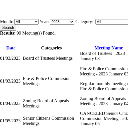
Month:
Year:
Category:
Results:
99 Meeting(s) Found.
Date
Categories
Meeting Name
Board of Trustees - 2023
01/03/2023
Board of Trustees Meetings
January 03
Fire & Police Commission
Meeting - 2023 January 0
Fire & Police Commission
01/03/2023
Meetings
Regular monthly meeting o
Fire & Police Commission
Zoning Board of Appeals
Zoning Board of Appeals
01/04/2023
Meeting - 2023 January 0
Meetings
CANCELED Senior Citiz
Senior Citizens Commission
Commission Meeting - 20
01/05/2023
Meetings
January 05