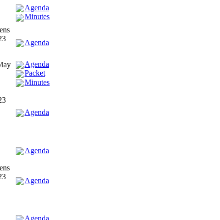
Agenda
Minutes
ens
23
Agenda
Agenda
 May
Packet
Minutes
23
Agenda
Agenda
ens
23
Agenda
Agenda