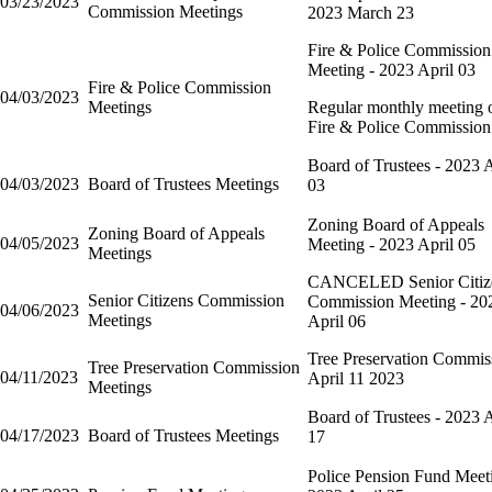
03/23/2023
Commission Meetings
2023 March 23
Fire & Police Commission
Meeting - 2023 April 03
Fire & Police Commission
04/03/2023
Meetings
Regular monthly meeting o
Fire & Police Commission
Board of Trustees - 2023 A
04/03/2023
Board of Trustees Meetings
03
Zoning Board of Appeals
Zoning Board of Appeals
04/05/2023
Meeting - 2023 April 05
Meetings
CANCELED Senior Citiz
Senior Citizens Commission
Commission Meeting - 20
04/06/2023
Meetings
April 06
Tree Preservation Commis
Tree Preservation Commission
04/11/2023
April 11 2023
Meetings
Board of Trustees - 2023 A
04/17/2023
Board of Trustees Meetings
17
Police Pension Fund Meet