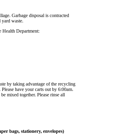
lage. Garbage disposal is contracted
d yard waste.
he Health Department:
aste by taking advantage of the recycling
. Please have your carts out by 6:00am.
be mixed together. Please rinse all
aper bags, stationery, envelopes)