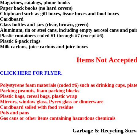
Magazines, catalogs, phone books
Paper back books (no hard covers)
Chipboard such as gift boxes, tissue boxes and food boxes
Cardboard
Glass bottles and jars (clear, brown, green)
Aluminum, tin or steel cans, including empty aerosol cans and pai
Plastic containers coded #1 through #7 (except #6)
Plastic 6-pack rings
Milk cartons, juice cartons and juice boxes
Items Not Accepte
CLICK HERE FOR FLYER.
Polystyrene foam materials (coded #6) such as drinking cups, plate
Packing peanuts, foam packing blocks
Plastic bags, cereal bags, plastic wrap
Mirrors, window glass, Pyrex glass or dinnerware
Cardboard soiled with food residue
Pots and pans
Gas cans or other items containing hazardous chemicals
Garbage & Recycling Surv