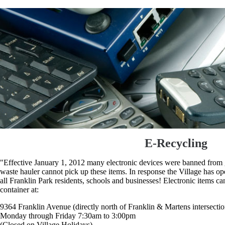
E-Recycling
"Effective January 1, 2012 many electronic devices were banned from go
waste hauler cannot pick up these items. In response the Village has op
all Franklin Park residents, schools and businesses! Electronic items ca
container at:
9364 Franklin Avenue (directly north of Franklin & Martens intersectio
Monday through Friday 7:30am to 3:00pm
(Closed on Village Holidays)