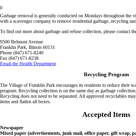
0
Garbage removal is generally conducted on Mondays throughout the vil
with a scavenger company to remove residential garbage, recycling an
To find out more about garbage and refuse collection, please contact t
9500 Belmont Avenue
Franklin Park, Illinois 60131
Phone (847) 671-8240
Fax (847) 671-8238
Email the Health Department
Recycling Program
The Village of Franklin Park encourages its residents to reduce their w
program. Recycling collection is on the same day as garbage collection
Recycling does not need to be separated. All approved recyclables may 
items and flatten all boxes.
Accepted Items
Newspaper
Mixed paper (advertisements, junk mail, office paper, gift wrap, p