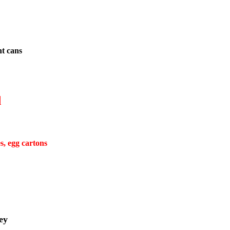
nt cans
d
s, egg cartons
ey