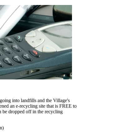
ing into landfills and the Village's
ened an e-recycling site that is FREE to
n be dropped off in the recycling
n)