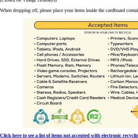
When dropping off, please place your items inside the cardboard contai
Click here to see a list of items not accepted with electronic recycli