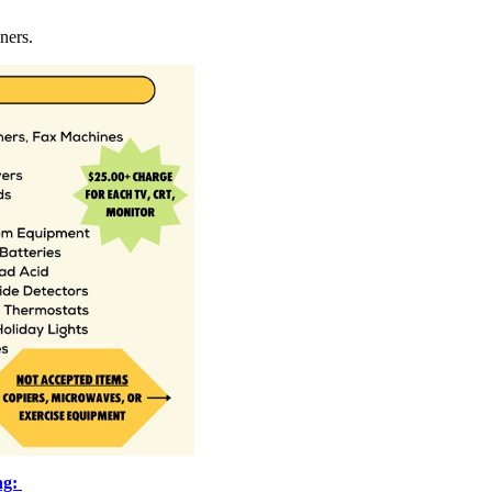
ners.
ng: