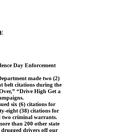
E
ndence Day Enforcement
 Department made two (2)
t belt citations during the
Over,” “Drive High Get a
campaigns.
ed six (6) citations for
ty-eight (38) citations for
d two criminal warrants.
ore than 200 other state
 drugged drivers off our