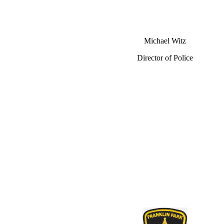
Michael Witz
Director of Police