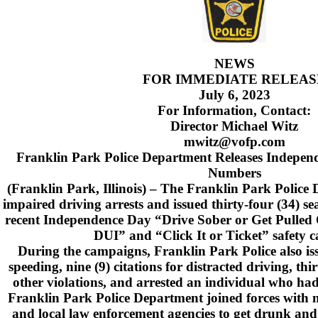
NEWS
FOR IMMEDIATE RELEAS
July 6, 2023
For Information, Contact:
Director Michael Witz
mwitz@vofp.com
Franklin Park Police Department Releases Indepe
Numbers
(Franklin Park, Illinois) – The Franklin Park Police
impaired driving arrests and issued thirty-four (34) sea
recent Independence Day “Drive Sober or Get Pulled 
DUI” and “Click It or Ticket” safety 
During the campaigns, Franklin Park Police also issu
speeding, nine (9) citations for distracted driving, thir
other violations, and arrested an individual who ha
Franklin Park Police Department joined forces with m
and local law enforcement agencies to get drunk and