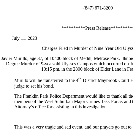
(847) 671-8200
**********Press Release*********
July 11, 2023
Charges Filed in Murder of Nine-Year Old Uly
Javier Murillo, age 37, of 10400 block of Medill, Melrose Park, Illinoi
Degree Murder of 9-year-old Ulysses Campos which occurred on Jul
10:15 pm, in the 2800 block of Elder Lane in Fr
th
Murillo will be transferred to the 4
District Maybrook Court H
judge to set his bond.
The Franklin Park Police Department would like to thank all th
members of the West Suburban Major Crimes Task Force, and 
Attorney’s office for assisting in this investigation.
This was a very tragic and sad event, and our prayers go out to 