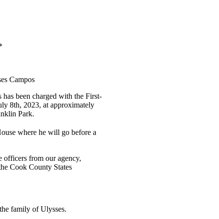
*
sses Campos
s has been charged with the First-
y 8th, 2023, at approximately
anklin Park.
ouse where he will go before a
e officers from our agency,
the Cook County States
the family of Ulysses.