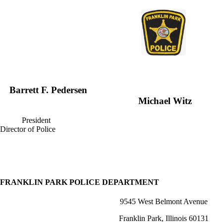
Barrett F. Pe
Michael Witz
President
Director of Police
FRANKLIN PARK POLICE DEPARTMENT
9545 West Belmont Avenue
Franklin Park, Illinois 60131