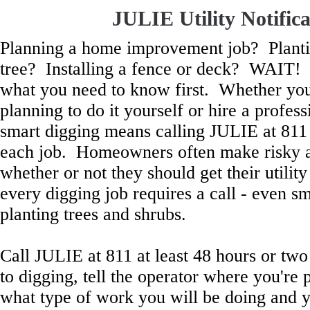
JULIE Utility Notifica
Planning a home improvement job? Planti
tree? Installing a fence or deck? WAIT!
what you need to know first. Whether yo
planning to do it yourself or hire a profess
smart digging means calling JULIE at 811
each job. Homeowners often make risky 
whether or not they should get their utilit
every digging job requires a call - even sm
planting trees and shrubs.
Call JULIE at 811 at least 48 hours or two
to digging, tell the operator where you're 
what type of work you will be doing and y