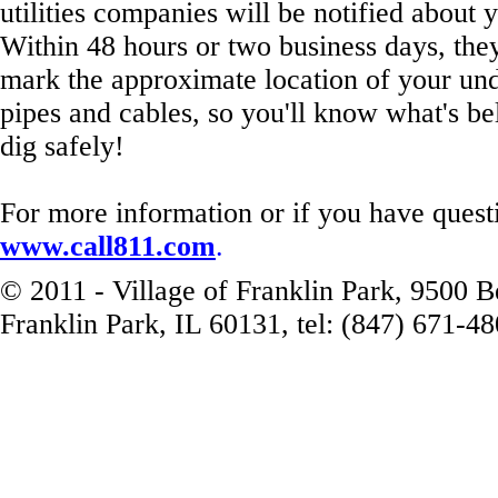
utilities companies will be notified about y
Within 48 hours or two business days, they'
mark the approximate location of your und
pipes and cables, so you'll know what's be
dig safely!
For more information or if you have questi
www.call811.com
.
© 2011 - Village of Franklin Park, 9500 
Franklin Park, IL 60131, tel: (847) 671-4