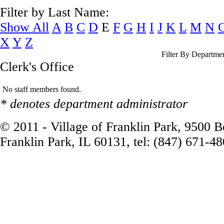
Filter by Last Name:
Show All
A
B
C
D
E
F
G
H
I
J
K
L
M
N
X
Y
Z
Filter By Departme
Clerk's Office
No staff members found.
* denotes department administrator
© 2011 - Village of Franklin Park, 9500 
Franklin Park, IL 60131, tel: (847) 671-4