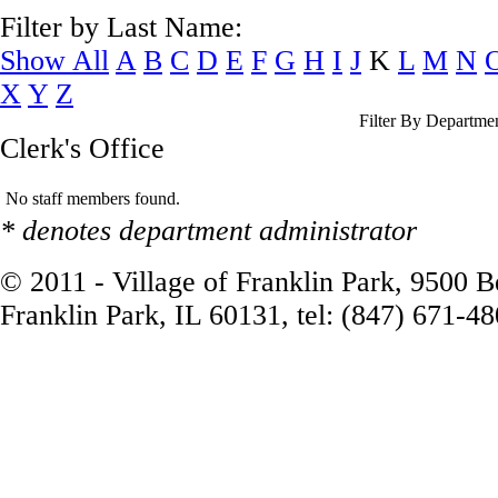
Filter by Last Name:
Show All
A
B
C
D
E
F
G
H
I
J
K
L
M
N
X
Y
Z
Filter By Departme
Clerk's Office
No staff members found.
* denotes department administrator
© 2011 - Village of Franklin Park, 9500 
Franklin Park, IL 60131, tel: (847) 671-4