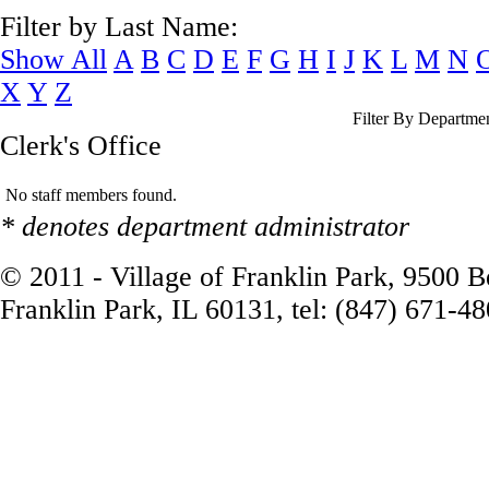
Filter by Last Name:
Show All
A
B
C
D
E
F
G
H
I
J
K
L
M
N
X
Y
Z
Filter By Departme
Clerk's Office
No staff members found.
* denotes department administrator
© 2011 - Village of Franklin Park, 9500 
Franklin Park, IL 60131, tel: (847) 671-4