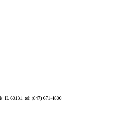
k, IL 60131, tel: (847) 671-4800