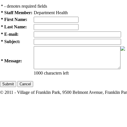
* - denotes required fields
* Staff Member:
Department Health
* First Name:
* Last Name:
* E-mail:
* Subject:
* Message:
1000 characters left
© 2011 - Village of Franklin Park, 9500 Belmont Avenue, Franklin Par