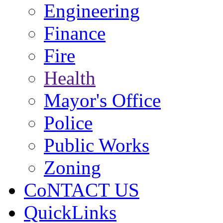
Engineering
Finance
Fire
Health
Mayor's Office
Police
Public Works
Zoning
CoNTACT US
QuickLinks