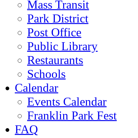
Mass Transit
Park District
Post Office
Public Library
Restaurants
Schools
Calendar
Events Calendar
Franklin Park Fest
FAQ