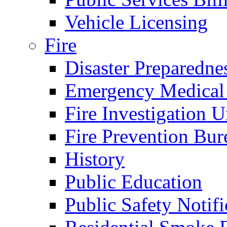
Vehicle Licensing
Fire
Disaster Preparedne
Emergency Medical
Fire Investigation U
Fire Prevention Bur
History
Public Education
Public Safety Notifi