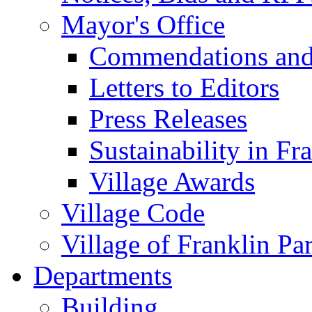
Mayor's Office
Commendations and
Letters to Editors
Press Releases
Sustainability in Fr
Village Awards
Village Code
Village of Franklin Pa
Departments
Building