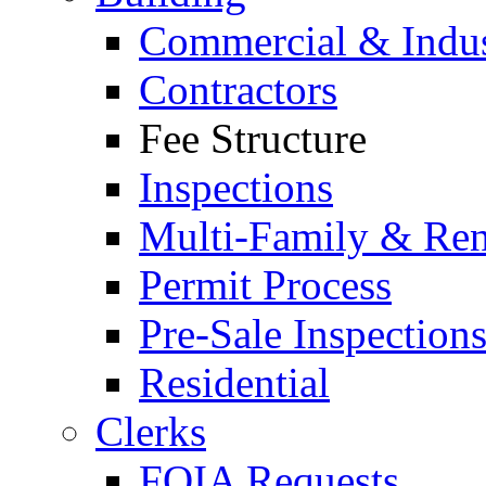
Commercial & Indus
Contractors
Fee Structure
Inspections
Multi-Family & Rent
Permit Process
Pre-Sale Inspection
Residential
Clerks
FOIA Requests