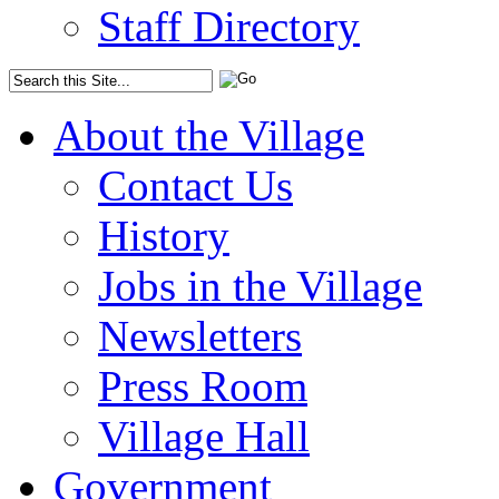
Staff Directory
About the Village
Contact Us
History
Jobs in the Village
Newsletters
Press Room
Village Hall
Government