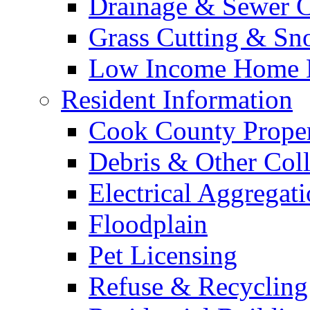
Drainage & Sewer C
Grass Cutting & S
Low Income Home E
Resident Information
Cook County Proper
Debris & Other Coll
Electrical Aggregat
Floodplain
Pet Licensing
Refuse & Recycling