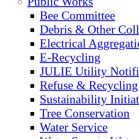
Public Works
Bee Committee
Debris & Other Coll
Electrical Aggregat
E-Recycling
JULIE Utility Notif
Refuse & Recycling
Sustainability Initia
Tree Conservation
Water Service