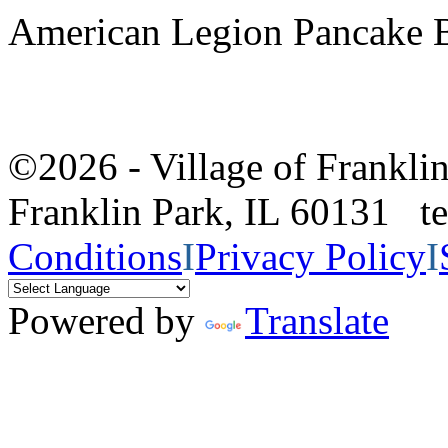
American Legion Pancake B
©2026 - Village of Frankl
Franklin Park, IL 60131 
Conditions
I
Privacy Policy
I
Powered by
Translate