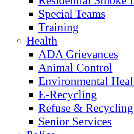
Residential Smoke 
Special Teams
Training
Health
ADA Grievances
Animal Control
Environmental Heal
E-Recycling
Refuse & Recycling
Senior Services