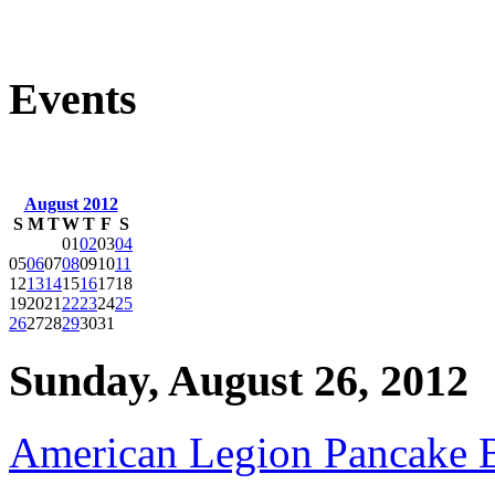
Events
August 2012
S
M
T
W
T
F
S
01
02
03
04
05
06
07
08
09
10
11
12
13
14
15
16
17
18
19
20
21
22
23
24
25
26
27
28
29
30
31
Sunday, August 26, 2012
American Legion Pancake B