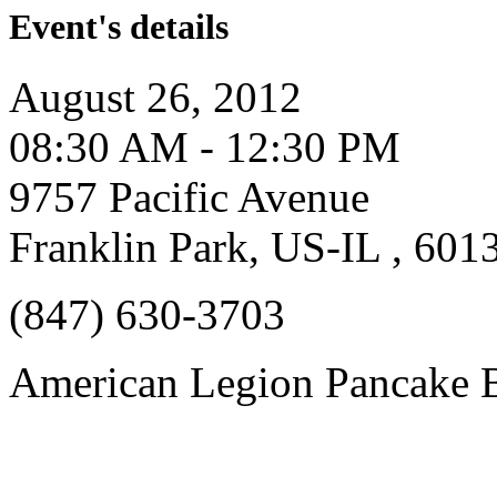
Event's details
August 26, 2012
08:30 AM - 12:30 PM
9757 Pacific Avenue
Franklin Park, US-IL , 601
(847) 630-3703
American Legion Pancake B