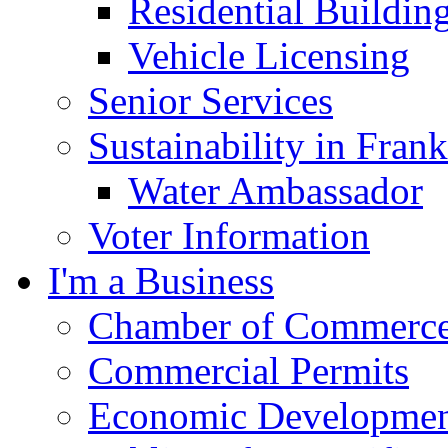
Residential Buildin
Vehicle Licensing
Senior Services
Sustainability in Frank
Water Ambassador
Voter Information
I'm a Business
Chamber of Commerc
Commercial Permits
Economic Development