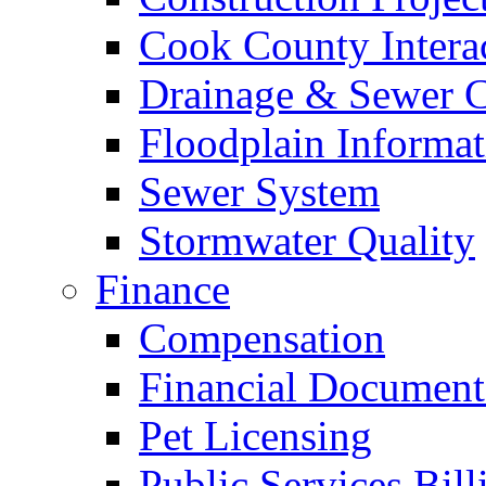
Cook County Intera
Drainage & Sewer C
Floodplain Informat
Sewer System
Stormwater Quality
Finance
Compensation
Financial Document
Pet Licensing
Public Services Bill