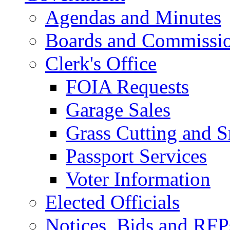
Agendas and Minutes
Boards and Commissi
Clerk's Office
FOIA Requests
Garage Sales
Grass Cutting and
Passport Services
Voter Information
Elected Officials
Notices, Bids and RFP