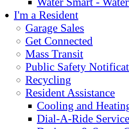
Water Smart - Wate
I'm a Resident
Garage Sales
Get Connected
Mass Transit
Public Safety Notifica
Recycling
Resident Assistance
Cooling and Heatin
Dial-A-Ride Servic