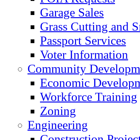
Garage Sales
Grass Cutting and
Passport Services
Voter Information
Community Developme
Economic Developme
Workforce Training
Zoning
Engineering
Construction Projec