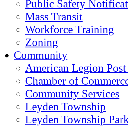
Public Safety Notifica
Mass Transit
Workforce Training
Zoning
Community
American Legion Post
Chamber of Commerc
Community Services
Leyden Township
Leyden Township Park