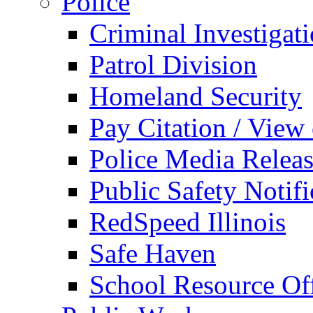
Police
Criminal Investigat
Patrol Division
Homeland Security
Pay Citation / View
Police Media Relea
Public Safety Notifi
RedSpeed Illinois
Safe Haven
School Resource Off