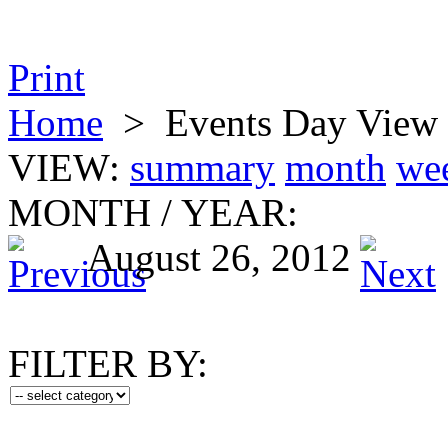
Print
Home
>
Events Day View
VIEW:
summary
month
we
MONTH
/
YEAR:
August 26, 2012
FILTER BY: