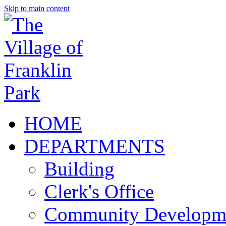
Skip to main content
HOME
DEPARTMENTS
Building
Clerk's Office
Community Developm