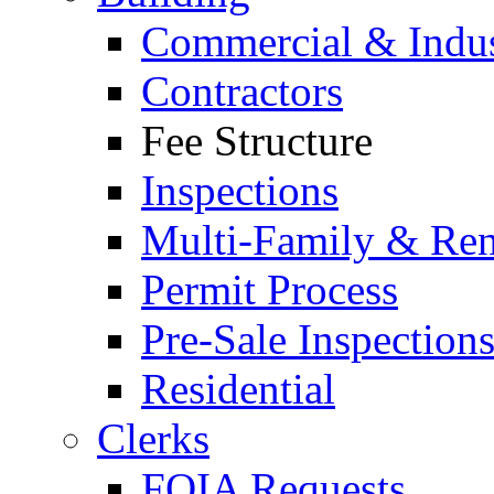
Commercial & Indus
Contractors
Fee Structure
Inspections
Multi-Family & Rent
Permit Process
Pre-Sale Inspection
Residential
Clerks
FOIA Requests