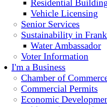
Residential Buildin
Vehicle Licensing
Senior Services
Sustainability in Frank
Water Ambassador
Voter Information
I'm a Business
Chamber of Commerc
Commercial Permits
Economic Development