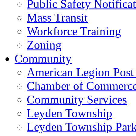
Public Safety Notifica
Mass Transit
Workforce Training
Zoning
Community
American Legion Post
Chamber of Commerc
Community Services
Leyden Township
Leyden Township Park