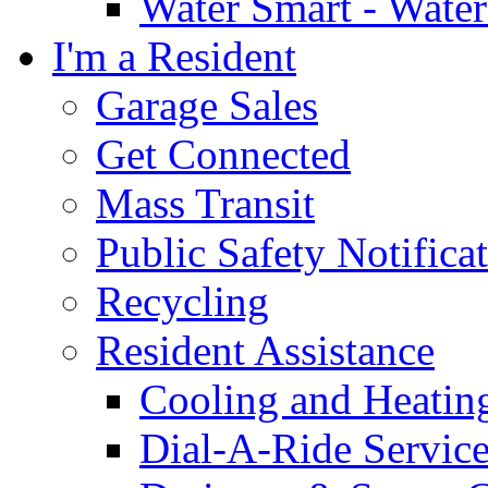
Water Smart - Wate
I'm a Resident
Garage Sales
Get Connected
Mass Transit
Public Safety Notifica
Recycling
Resident Assistance
Cooling and Heatin
Dial-A-Ride Servic