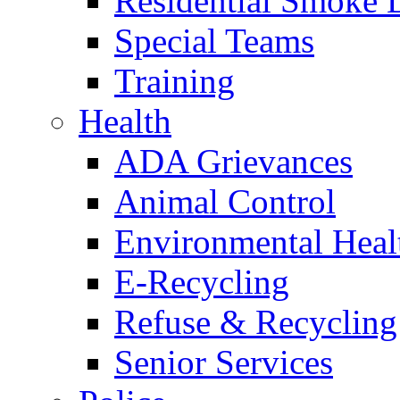
Residential Smoke 
Special Teams
Training
Health
ADA Grievances
Animal Control
Environmental Heal
E-Recycling
Refuse & Recycling
Senior Services