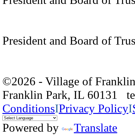
President and Board of Tru
©2026 - Village of Frankl
Franklin Park, IL 60131 
Conditions
I
Privacy Policy
I
Powered by
Translate