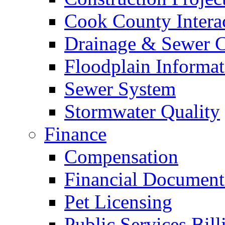
Cook County Intera
Drainage & Sewer C
Floodplain Informat
Sewer System
Stormwater Quality
Finance
Compensation
Financial Document
Pet Licensing
Public Services Bill