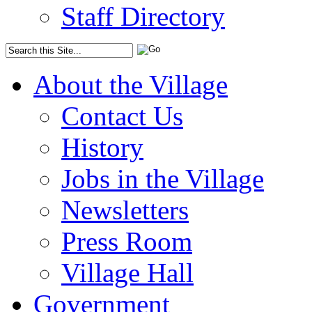
Staff Directory
About the Village
Contact Us
History
Jobs in the Village
Newsletters
Press Room
Village Hall
Government