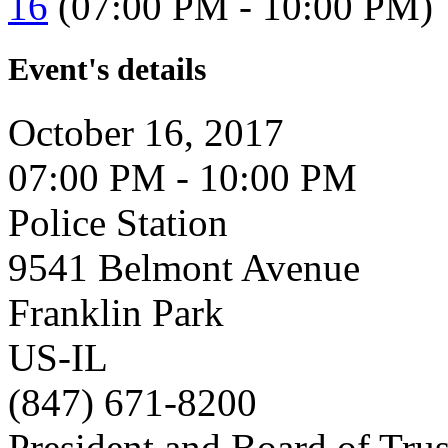
16
(07:00 PM - 10:00 PM)
Event's details
October 16, 2017
07:00 PM - 10:00 PM
Police Station
9541 Belmont Avenue
Franklin Park
US-IL
(847) 671-8200
President and Board of Tru