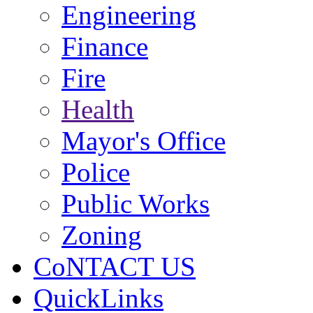
Engineering
Finance
Fire
Health
Mayor's Office
Police
Public Works
Zoning
CoNTACT US
QuickLinks