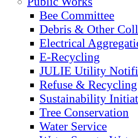
Public Works
Bee Committee
Debris & Other Coll
Electrical Aggregat
E-Recycling
JULIE Utility Notif
Refuse & Recycling
Sustainability Initia
Tree Conservation
Water Service