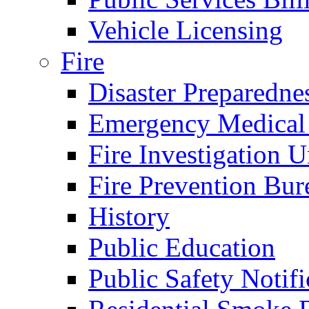
Vehicle Licensing
Fire
Disaster Preparedne
Emergency Medical
Fire Investigation U
Fire Prevention Bur
History
Public Education
Public Safety Notifi