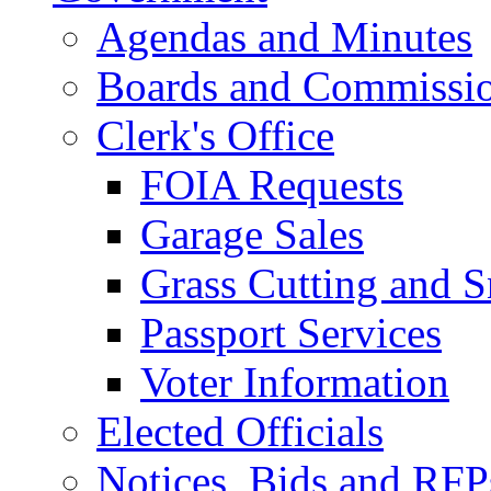
Agendas and Minutes
Boards and Commissi
Clerk's Office
FOIA Requests
Garage Sales
Grass Cutting and
Passport Services
Voter Information
Elected Officials
Notices, Bids and RFP