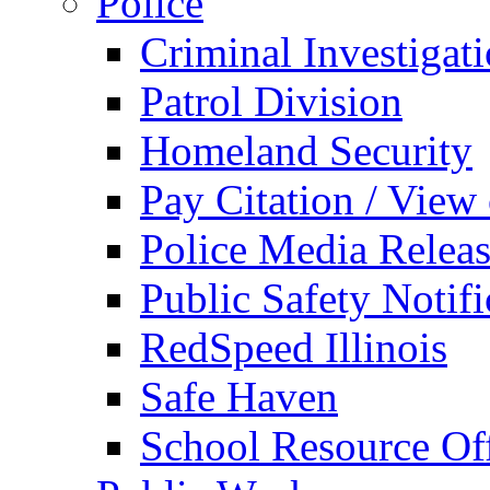
Police
Criminal Investigat
Patrol Division
Homeland Security
Pay Citation / View
Police Media Relea
Public Safety Notifi
RedSpeed Illinois
Safe Haven
School Resource Off