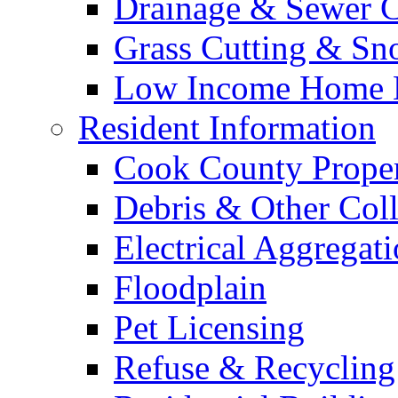
Drainage & Sewer C
Grass Cutting & S
Low Income Home E
Resident Information
Cook County Proper
Debris & Other Coll
Electrical Aggregat
Floodplain
Pet Licensing
Refuse & Recycling