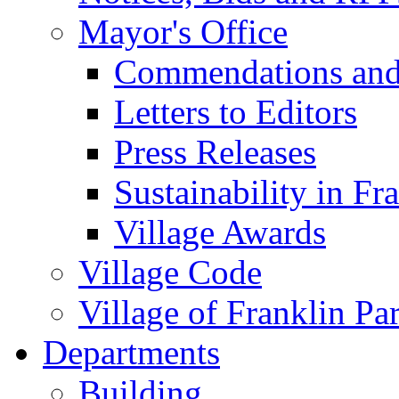
Mayor's Office
Commendations and
Letters to Editors
Press Releases
Sustainability in Fr
Village Awards
Village Code
Village of Franklin Pa
Departments
Building