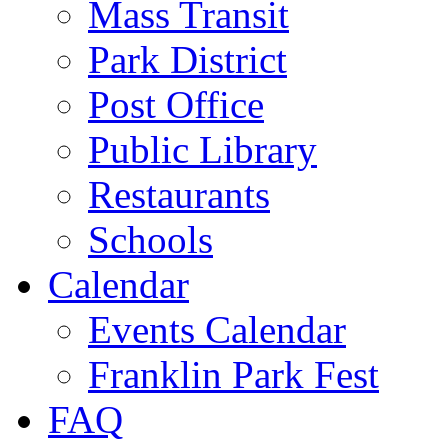
Mass Transit
Park District
Post Office
Public Library
Restaurants
Schools
Calendar
Events Calendar
Franklin Park Fest
FAQ