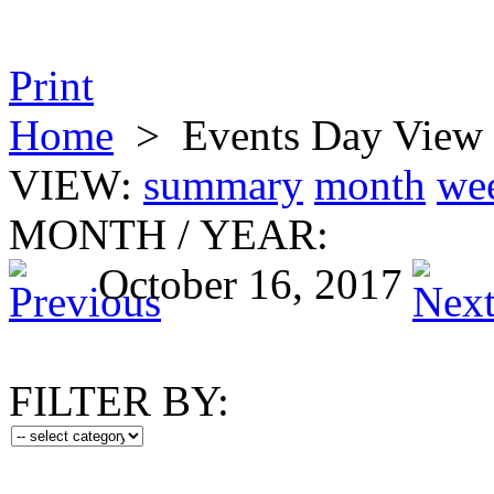
Print
Home
>
Events Day View
VIEW:
summary
month
we
MONTH
/
YEAR:
October 16, 2017
FILTER BY: