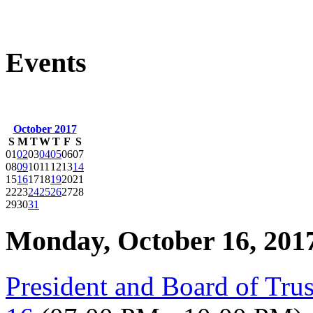
Events
October 2017
S
M
T
W
T
F
S
01
02
03
04
05
06
07
08
09
10
11
12
13
14
15
16
17
18
19
20
21
22
23
24
25
26
27
28
29
30
31
Monday, October 16, 201
President and Board of Tru