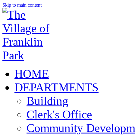
Skip to main content
HOME
DEPARTMENTS
Building
Clerk's Office
Community Developm