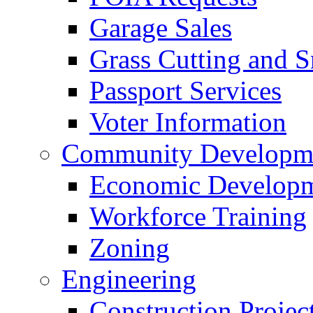
Garage Sales
Grass Cutting and
Passport Services
Voter Information
Community Developme
Economic Developme
Workforce Training
Zoning
Engineering
Construction Projec