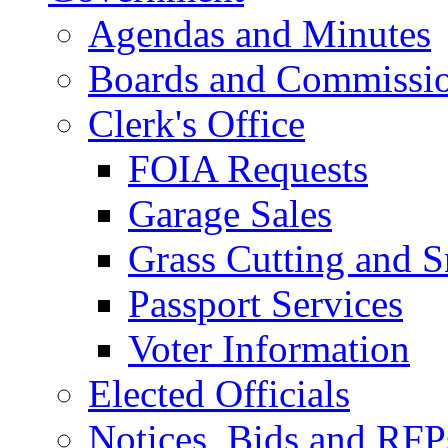
Agendas and Minutes
Boards and Commissi
Clerk's Office
FOIA Requests
Garage Sales
Grass Cutting and
Passport Services
Voter Information
Elected Officials
Notices, Bids and RFP