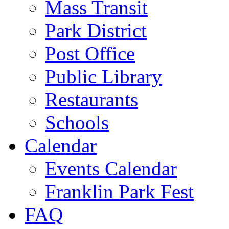
Mass Transit
Park District
Post Office
Public Library
Restaurants
Schools
Calendar
Events Calendar
Franklin Park Fest
FAQ