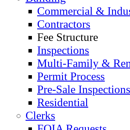
Commercial & Indus
Contractors
Fee Structure
Inspections
Multi-Family & Rent
Permit Process
Pre-Sale Inspection
Residential
Clerks
FOIA Requests