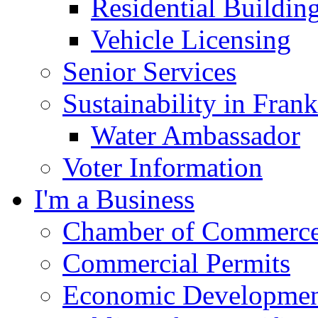
Residential Buildin
Vehicle Licensing
Senior Services
Sustainability in Frank
Water Ambassador
Voter Information
I'm a Business
Chamber of Commerc
Commercial Permits
Economic Development