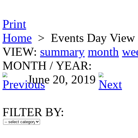
Print
Home
>
Events Day View
VIEW:
summary
month
we
MONTH
/
YEAR:
June 20, 2019
FILTER BY: