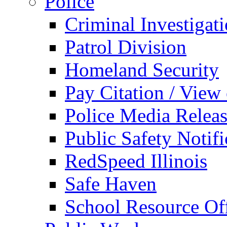
Police
Criminal Investigat
Patrol Division
Homeland Security
Pay Citation / View
Police Media Relea
Public Safety Notifi
RedSpeed Illinois
Safe Haven
School Resource Off