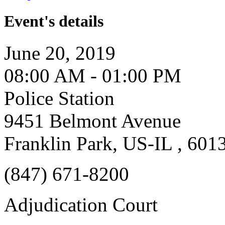
Event's details
June 20, 2019
08:00 AM - 01:00 PM
Police Station
9451 Belmont Avenue
Franklin Park, US-IL , 601
(847) 671-8200
Adjudication Court