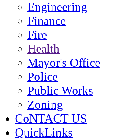
Engineering
Finance
Fire
Health
Mayor's Office
Police
Public Works
Zoning
CoNTACT US
QuickLinks