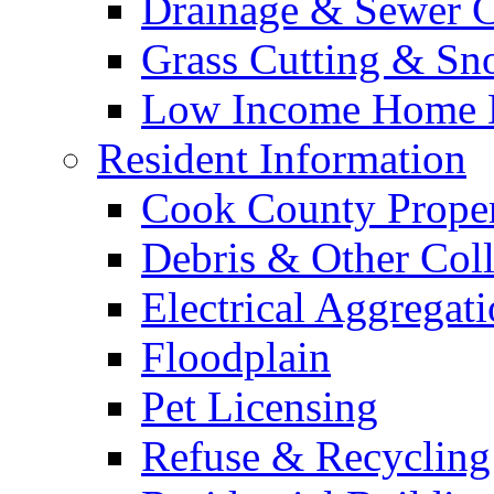
Drainage & Sewer C
Grass Cutting & S
Low Income Home E
Resident Information
Cook County Proper
Debris & Other Coll
Electrical Aggregat
Floodplain
Pet Licensing
Refuse & Recycling