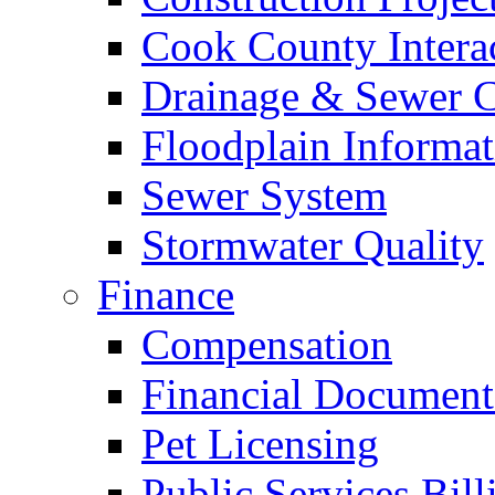
Cook County Intera
Drainage & Sewer C
Floodplain Informat
Sewer System
Stormwater Quality
Finance
Compensation
Financial Document
Pet Licensing
Public Services Bill