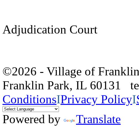
Adjudication Court
©2026 - Village of Frankl
Franklin Park, IL 60131 
Conditions
I
Privacy Policy
I
Powered by
Translate