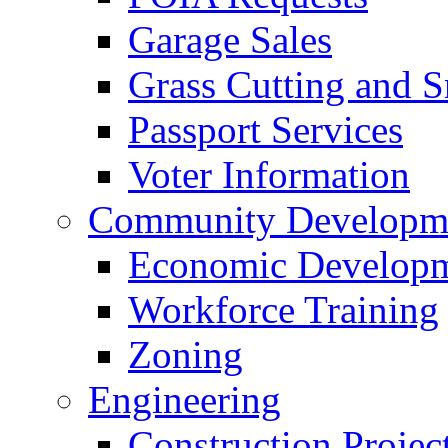
Garage Sales
Grass Cutting and
Passport Services
Voter Information
Community Developme
Economic Developme
Workforce Training
Zoning
Engineering
Construction Projec