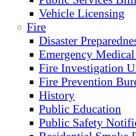
Vehicle Licensing
Fire
Disaster Preparedne
Emergency Medical
Fire Investigation U
Fire Prevention Bur
History
Public Education
Public Safety Notifi