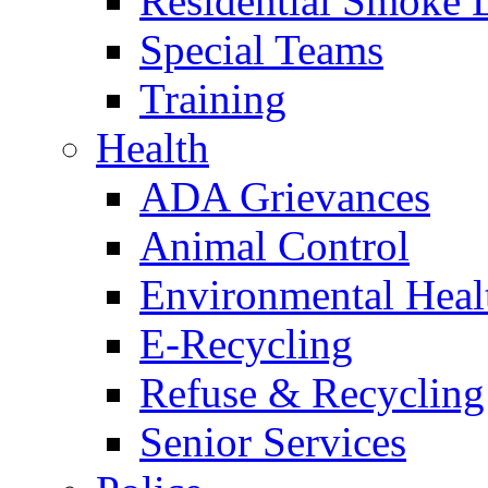
Residential Smoke 
Special Teams
Training
Health
ADA Grievances
Animal Control
Environmental Heal
E-Recycling
Refuse & Recycling
Senior Services