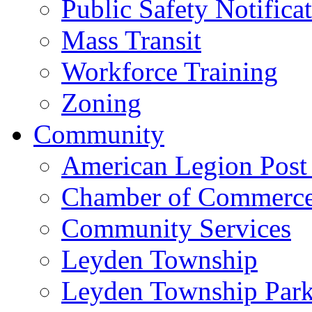
Public Safety Notifica
Mass Transit
Workforce Training
Zoning
Community
American Legion Post
Chamber of Commerc
Community Services
Leyden Township
Leyden Township Park