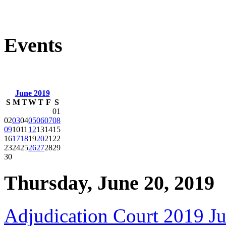
Events
June 2019
S
M
T
W
T
F
S
01
02
03
04
05
06
07
08
09
10
11
12
13
14
15
16
17
18
19
20
21
22
23
24
25
26
27
28
29
30
Thursday, June 20, 2019
Adjudication Court 2019 J