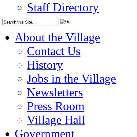
Staff Directory
About the Village
Contact Us
History
Jobs in the Village
Newsletters
Press Room
Village Hall
Government