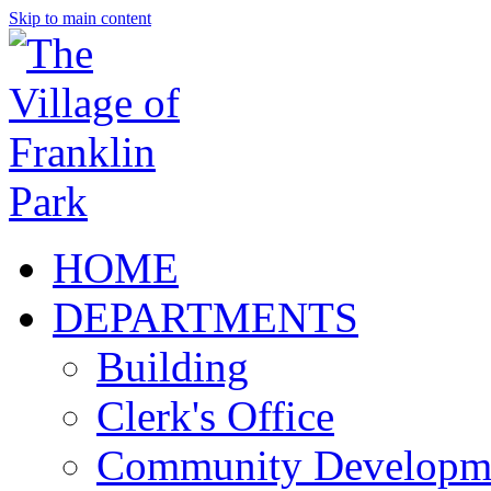
Skip to main content
HOME
DEPARTMENTS
Building
Clerk's Office
Community Developm