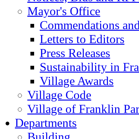
Mayor's Office
Commendations and
Letters to Editors
Press Releases
Sustainability in Fr
Village Awards
Village Code
Village of Franklin Pa
Departments
Building