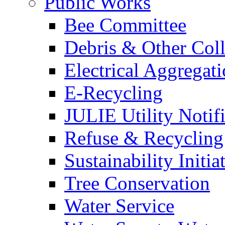
Public Works
Bee Committee
Debris & Other Coll
Electrical Aggregat
E-Recycling
JULIE Utility Notif
Refuse & Recycling
Sustainability Initia
Tree Conservation
Water Service