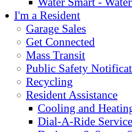
Water Smart - Wate
I'm a Resident
Garage Sales
Get Connected
Mass Transit
Public Safety Notifica
Recycling
Resident Assistance
Cooling and Heatin
Dial-A-Ride Servic