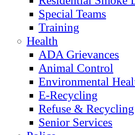
Residential Smoke 
Special Teams
Training
Health
ADA Grievances
Animal Control
Environmental Heal
E-Recycling
Refuse & Recycling
Senior Services