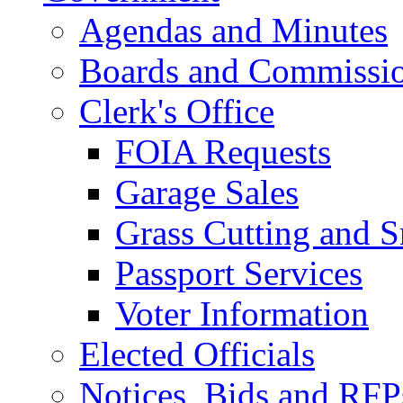
Agendas and Minutes
Boards and Commissi
Clerk's Office
FOIA Requests
Garage Sales
Grass Cutting and
Passport Services
Voter Information
Elected Officials
Notices, Bids and RFP