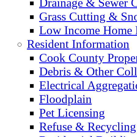
Drainage & Sewer C
Grass Cutting & S
Low Income Home E
Resident Information
Cook County Proper
Debris & Other Coll
Electrical Aggregat
Floodplain
Pet Licensing
Refuse & Recycling