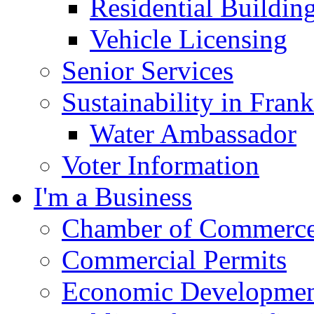
Residential Buildin
Vehicle Licensing
Senior Services
Sustainability in Frank
Water Ambassador
Voter Information
I'm a Business
Chamber of Commerc
Commercial Permits
Economic Development