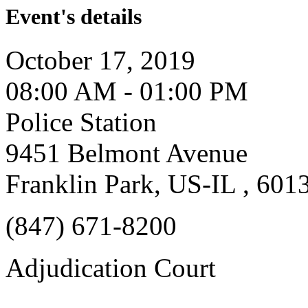
Event's details
October 17, 2019
08:00 AM - 01:00 PM
Police Station
9451 Belmont Avenue
Franklin Park, US-IL , 601
(847) 671-8200
Adjudication Court