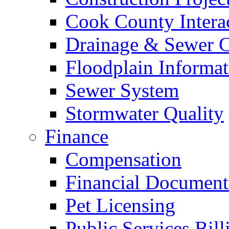
Cook County Intera
Drainage & Sewer C
Floodplain Informat
Sewer System
Stormwater Quality
Finance
Compensation
Financial Document
Pet Licensing
Public Services Bill