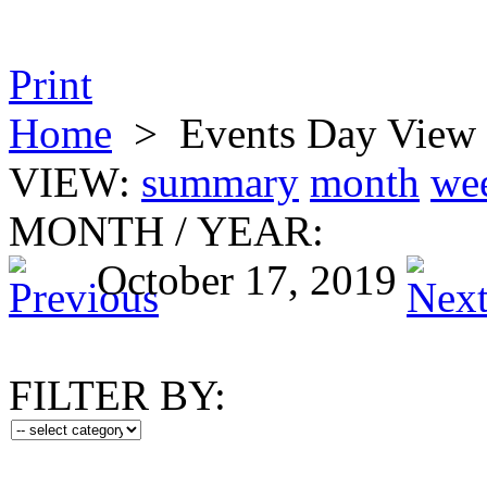
Print
Home
>
Events Day View
VIEW:
summary
month
we
MONTH
/
YEAR:
October 17, 2019
FILTER BY: