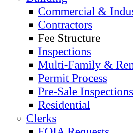
Commercial & Indus
Contractors
Fee Structure
Inspections
Multi-Family & Rent
Permit Process
Pre-Sale Inspection
Residential
Clerks
FOIA Requests