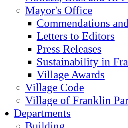
Mayor's Office
Commendations and
Letters to Editors
Press Releases
Sustainability in Fr
Village Awards
Village Code
Village of Franklin Pa
Departments
Building