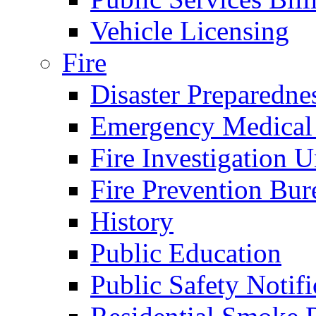
Vehicle Licensing
Fire
Disaster Preparedne
Emergency Medical
Fire Investigation U
Fire Prevention Bur
History
Public Education
Public Safety Notifi