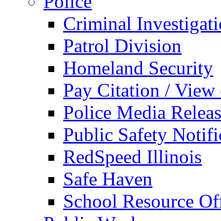
Police
Criminal Investigat
Patrol Division
Homeland Security
Pay Citation / View
Police Media Relea
Public Safety Notifi
RedSpeed Illinois
Safe Haven
School Resource Off