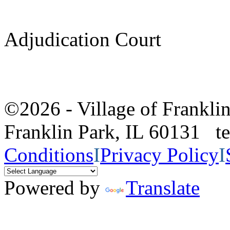
Adjudication Court
©2026 - Village of Frankl
Franklin Park, IL 60131 
Conditions
I
Privacy Policy
I
Powered by
Translate