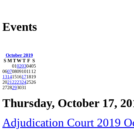
Events
October 2019
S
M
T
W
T
F
S
01
02
03
04
05
06
07
08
09
10
11
12
13
14
15
16
17
18
19
20
21
22
23
24
25
26
27
28
29
30
31
Thursday, October 17, 20
Adjudication Court 2019 O