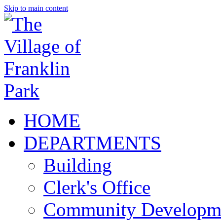
Skip to main content
HOME
DEPARTMENTS
Building
Clerk's Office
Community Developm