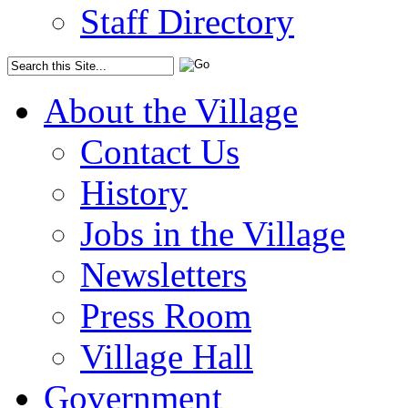
Staff Directory
About the Village
Contact Us
History
Jobs in the Village
Newsletters
Press Room
Village Hall
Government