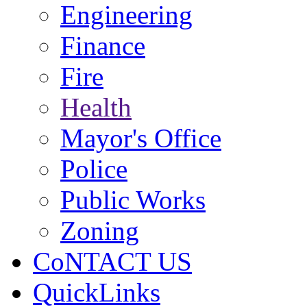
Engineering
Finance
Fire
Health
Mayor's Office
Police
Public Works
Zoning
CoNTACT US
QuickLinks