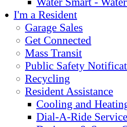
Water Smart - Wate
I'm a Resident
Garage Sales
Get Connected
Mass Transit
Public Safety Notifica
Recycling
Resident Assistance
Cooling and Heatin
Dial-A-Ride Servic