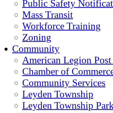
Public Safety Notifica
Mass Transit
Workforce Training
Zoning
Community
American Legion Post
Chamber of Commerc
Community Services
Leyden Township
Leyden Township Park