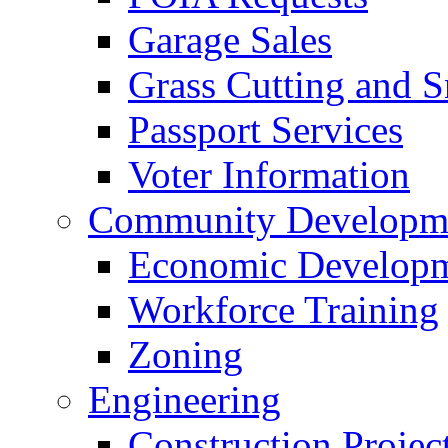
Garage Sales
Grass Cutting and
Passport Services
Voter Information
Community Developme
Economic Developme
Workforce Training
Zoning
Engineering
Construction Projec