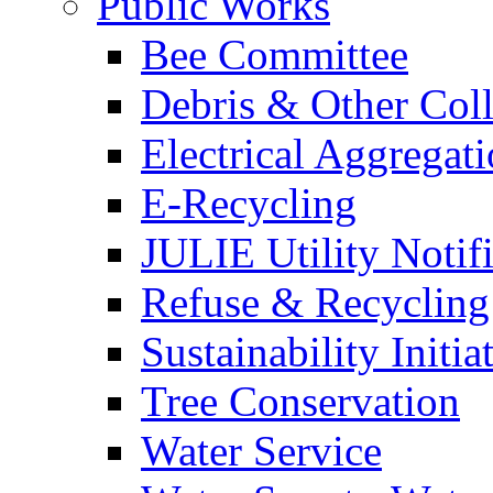
Public Works
Bee Committee
Debris & Other Coll
Electrical Aggregat
E-Recycling
JULIE Utility Notif
Refuse & Recycling
Sustainability Initia
Tree Conservation
Water Service