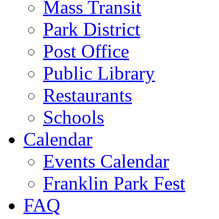
Mass Transit
Park District
Post Office
Public Library
Restaurants
Schools
Calendar
Events Calendar
Franklin Park Fest
FAQ