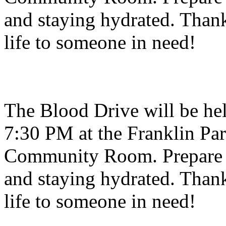
and staying hydrated. Thank
life to someone in need!
The Blood Drive will be hel
7:30 PM at the Franklin Par
Community Room. Prepare f
and staying hydrated. Thank
life to someone in need!