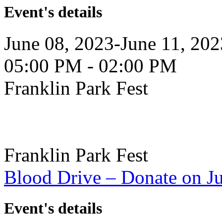
Event's details
June 08, 2023-June 11, 202
05:00 PM - 02:00 PM
Franklin Park Fest
Franklin Park Fest
Blood Drive – Donate on J
Event's details