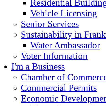
Residential Buildin
Vehicle Licensing
Senior Services
Sustainability in Frank
Water Ambassador
Voter Information
I'm a Business
Chamber of Commerc
Commercial Permits
Economic Development