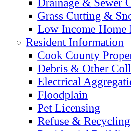
Drainage & Sewer C
Grass Cutting & S
Low Income Home E
Resident Information
Cook County Proper
Debris & Other Coll
Electrical Aggregat
Floodplain
Pet Licensing
Refuse & Recycling