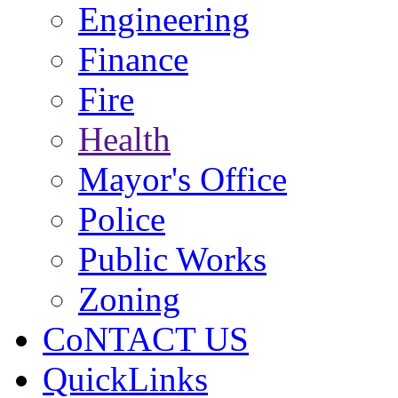
Engineering
Finance
Fire
Health
Mayor's Office
Police
Public Works
Zoning
CoNTACT US
QuickLinks