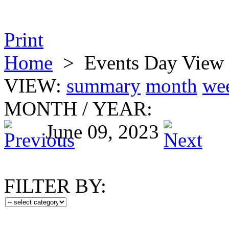
Print
Home
>
Events Day View
VIEW:
summary
month
we
MONTH
/
YEAR:
June 09, 2023
FILTER BY: