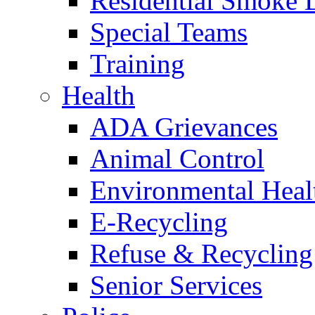
Residential Smoke 
Special Teams
Training
Health
ADA Grievances
Animal Control
Environmental Heal
E-Recycling
Refuse & Recycling
Senior Services