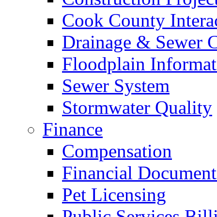
Cook County Intera
Drainage & Sewer C
Floodplain Informat
Sewer System
Stormwater Quality
Finance
Compensation
Financial Document
Pet Licensing
Public Services Bill