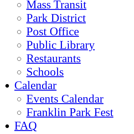
Mass Transit
Park District
Post Office
Public Library
Restaurants
Schools
Calendar
Events Calendar
Franklin Park Fest
FAQ