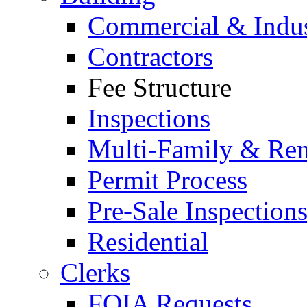
Commercial & Indus
Contractors
Fee Structure
Inspections
Multi-Family & Rent
Permit Process
Pre-Sale Inspection
Residential
Clerks
FOIA Requests