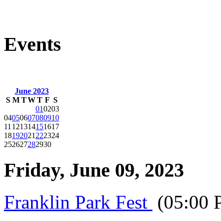
Events
June 2023
S
M
T
W
T
F
S
01
02
03
04
05
06
07
08
09
10
11
12
13
14
15
16
17
18
19
20
21
22
23
24
25
26
27
28
29
30
Friday, June 09, 2023
Franklin Park Fest
(05:00 