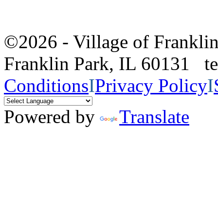
©2026 - Village of Frankl
Franklin Park, IL 60131 
Conditions
I
Privacy Policy
I
Powered by
Translate