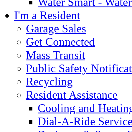
Water Smart - Wate
I'm a Resident
Garage Sales
Get Connected
Mass Transit
Public Safety Notifica
Recycling
Resident Assistance
Cooling and Heatin
Dial-A-Ride Servic