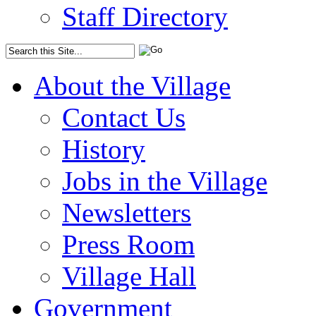
Staff Directory
About the Village
Contact Us
History
Jobs in the Village
Newsletters
Press Room
Village Hall
Government