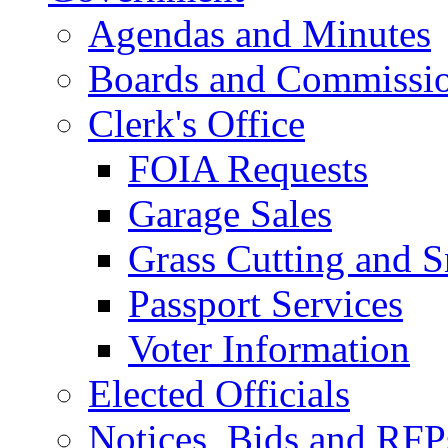
Agendas and Minutes
Boards and Commissi
Clerk's Office
FOIA Requests
Garage Sales
Grass Cutting and
Passport Services
Voter Information
Elected Officials
Notices, Bids and RFP