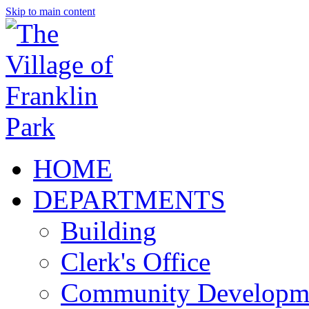
Skip to main content
HOME
DEPARTMENTS
Building
Clerk's Office
Community Developm