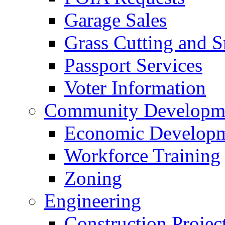
Garage Sales
Grass Cutting and
Passport Services
Voter Information
Community Developme
Economic Developme
Workforce Training
Zoning
Engineering
Construction Projec