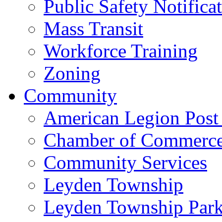
Public Safety Notifica
Mass Transit
Workforce Training
Zoning
Community
American Legion Post
Chamber of Commerc
Community Services
Leyden Township
Leyden Township Park