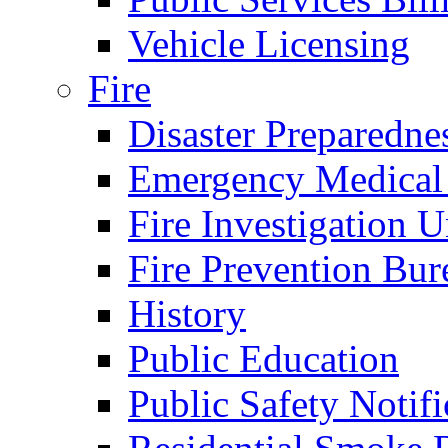
Vehicle Licensing
Fire
Disaster Preparedne
Emergency Medical
Fire Investigation U
Fire Prevention Bur
History
Public Education
Public Safety Notifi