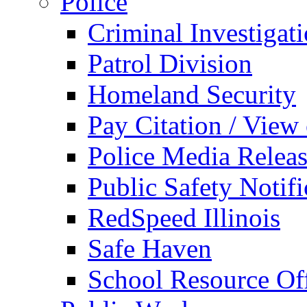
Police
Criminal Investigat
Patrol Division
Homeland Security
Pay Citation / View
Police Media Relea
Public Safety Notifi
RedSpeed Illinois
Safe Haven
School Resource Off