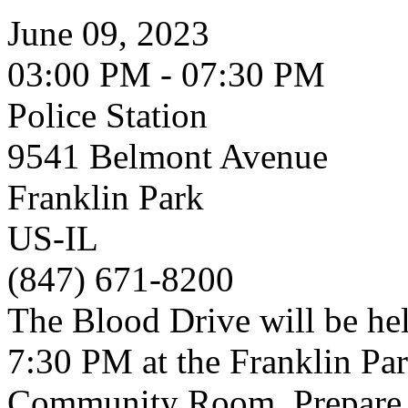
June 09, 2023
03:00 PM - 07:30 PM
Police Station
9541 Belmont Avenue
Franklin Park
US-IL
(847) 671-8200
The Blood Drive will be hel
7:30 PM at the Franklin Par
Community Room. Prepare f