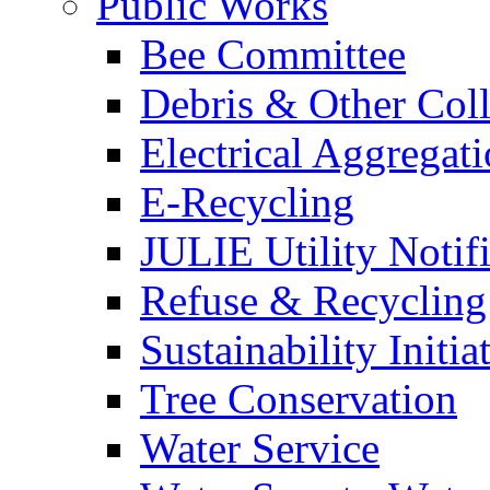
Public Works
Bee Committee
Debris & Other Coll
Electrical Aggregat
E-Recycling
JULIE Utility Notif
Refuse & Recycling
Sustainability Initia
Tree Conservation
Water Service