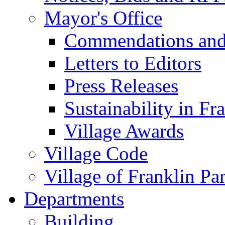
Mayor's Office
Commendations and
Letters to Editors
Press Releases
Sustainability in Fr
Village Awards
Village Code
Village of Franklin Pa
Departments
Building