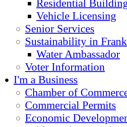
Residential Buildin
Vehicle Licensing
Senior Services
Sustainability in Frank
Water Ambassador
Voter Information
I'm a Business
Chamber of Commerc
Commercial Permits
Economic Development