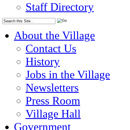
Staff Directory
About the Village
Contact Us
History
Jobs in the Village
Newsletters
Press Room
Village Hall
Government