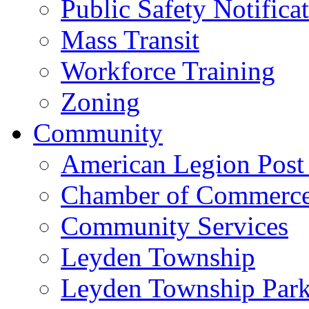
Public Safety Notifica
Mass Transit
Workforce Training
Zoning
Community
American Legion Post
Chamber of Commerc
Community Services
Leyden Township
Leyden Township Park