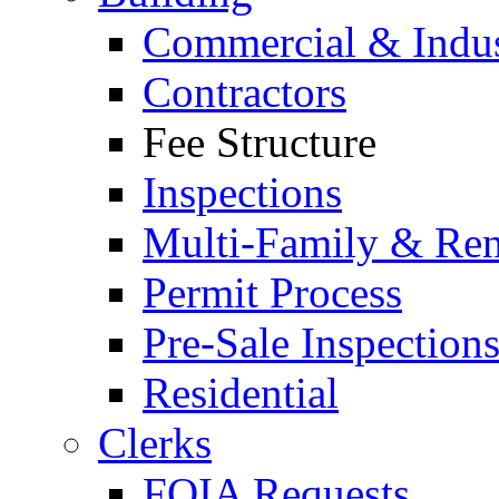
Commercial & Indus
Contractors
Fee Structure
Inspections
Multi-Family & Rent
Permit Process
Pre-Sale Inspection
Residential
Clerks
FOIA Requests