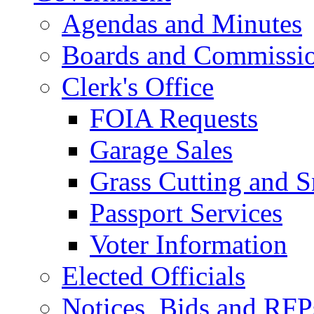
Agendas and Minutes
Boards and Commissi
Clerk's Office
FOIA Requests
Garage Sales
Grass Cutting and
Passport Services
Voter Information
Elected Officials
Notices, Bids and RFP