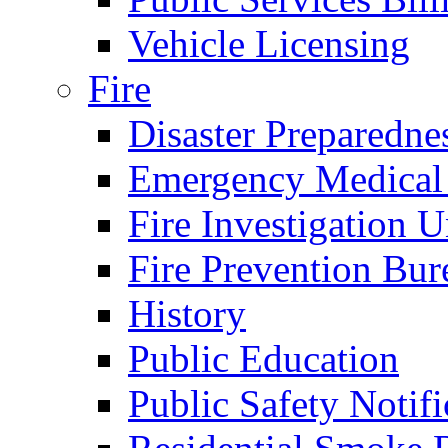
Vehicle Licensing
Fire
Disaster Preparedne
Emergency Medical
Fire Investigation U
Fire Prevention Bur
History
Public Education
Public Safety Notifi