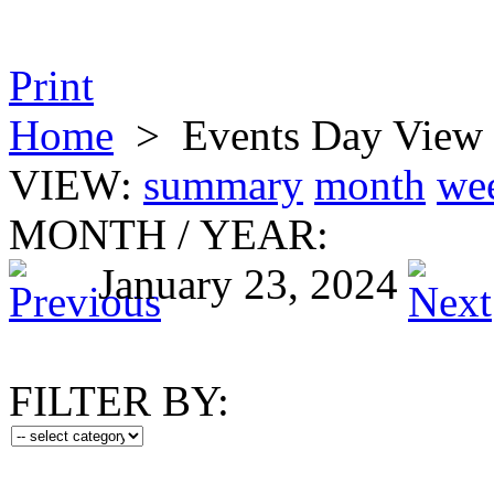
Print
Home
>
Events Day View
VIEW:
summary
month
we
MONTH
/
YEAR:
January 23, 2024
FILTER BY: