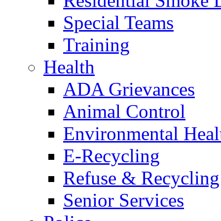
Residential Smoke 
Special Teams
Training
Health
ADA Grievances
Animal Control
Environmental Heal
E-Recycling
Refuse & Recycling
Senior Services