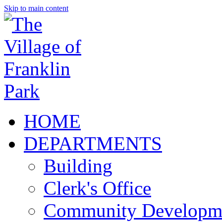
Skip to main content
HOME
DEPARTMENTS
Building
Clerk's Office
Community Developm