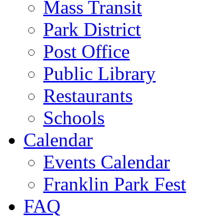
Mass Transit
Park District
Post Office
Public Library
Restaurants
Schools
Calendar
Events Calendar
Franklin Park Fest
FAQ