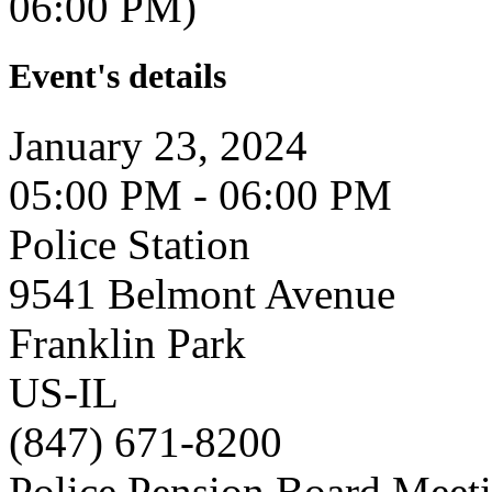
06:00 PM)
Event's details
January 23, 2024
05:00 PM - 06:00 PM
Police Station
9541 Belmont Avenue
Franklin Park
US-IL
(847) 671-8200
Police Pension Board Meet