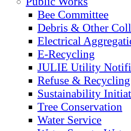
Public Works
Bee Committee
Debris & Other Coll
Electrical Aggregat
E-Recycling
JULIE Utility Notif
Refuse & Recycling
Sustainability Initia
Tree Conservation
Water Service