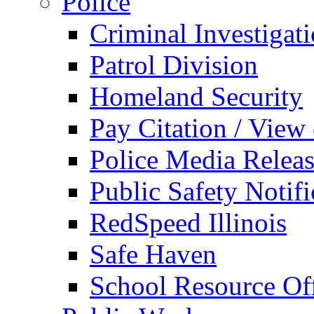
Police
Criminal Investigat
Patrol Division
Homeland Security
Pay Citation / View
Police Media Relea
Public Safety Notifi
RedSpeed Illinois
Safe Haven
School Resource Off