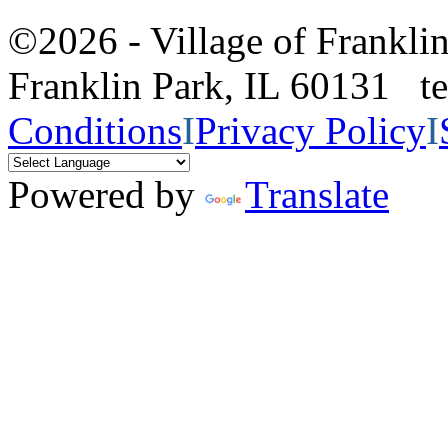
©2026 - Village of Frankl
Franklin Park, IL 60131 
Conditions
I
Privacy Policy
I
Powered by
Translate