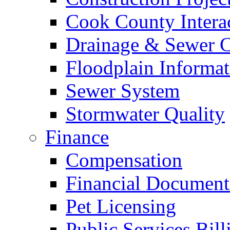
Cook County Intera
Drainage & Sewer C
Floodplain Informat
Sewer System
Stormwater Quality
Finance
Compensation
Financial Document
Pet Licensing
Public Services Bill