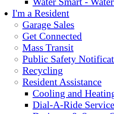
Water Smart - Wate
I'm a Resident
Garage Sales
Get Connected
Mass Transit
Public Safety Notifica
Recycling
Resident Assistance
Cooling and Heatin
Dial-A-Ride Servic