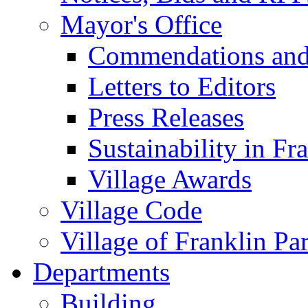
Mayor's Office
Commendations and
Letters to Editors
Press Releases
Sustainability in Fr
Village Awards
Village Code
Village of Franklin Pa
Departments
Building