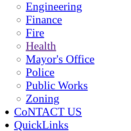
Engineering
Finance
Fire
Health
Mayor's Office
Police
Public Works
Zoning
CoNTACT US
QuickLinks