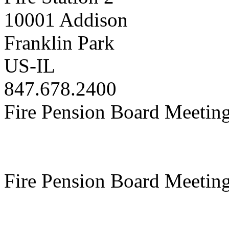
10001 Addison
Franklin Park
US-IL
847.678.2400
Fire Pension Board Meetin
Fire Pension Board Meetin