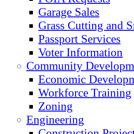
Garage Sales
Grass Cutting and
Passport Services
Voter Information
Community Developme
Economic Developme
Workforce Training
Zoning
Engineering
Construction Projec