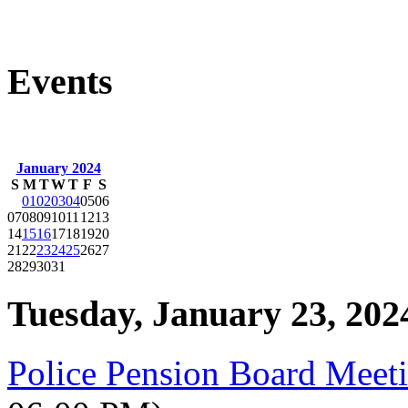
Events
January 2024
S
M
T
W
T
F
S
01
02
03
04
05
06
07
08
09
10
11
12
13
14
15
16
17
18
19
20
21
22
23
24
25
26
27
28
29
30
31
Tuesday, January 23, 202
Police Pension Board Meet