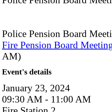
Police Pension Board Meet
Fire Pension Board Meetin
AM)
Event's details
January 23, 2024
09:30 AM - 11:00 AM
Fire Station 2