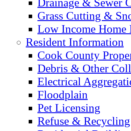
Drainage & Sewer C
Grass Cutting & S
Low Income Home E
Resident Information
Cook County Proper
Debris & Other Coll
Electrical Aggregat
Floodplain
Pet Licensing
Refuse & Recycling