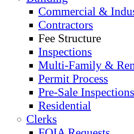
Commercial & Indus
Contractors
Fee Structure
Inspections
Multi-Family & Rent
Permit Process
Pre-Sale Inspection
Residential
Clerks
FOIA Requests