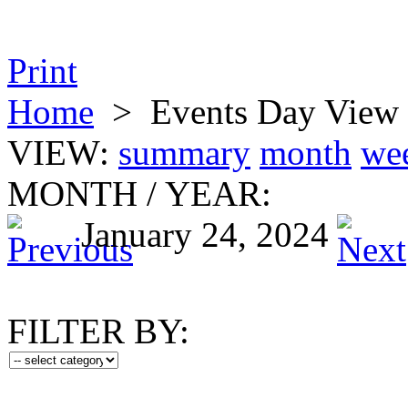
Print
Home
>
Events Day View
VIEW:
summary
month
we
MONTH
/
YEAR:
January 24, 2024
FILTER BY: