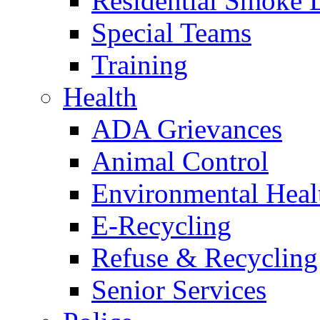
Residential Smoke 
Special Teams
Training
Health
ADA Grievances
Animal Control
Environmental Heal
E-Recycling
Refuse & Recycling
Senior Services