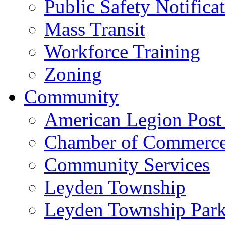
Public Safety Notifica
Mass Transit
Workforce Training
Zoning
Community
American Legion Post
Chamber of Commerc
Community Services
Leyden Township
Leyden Township Park