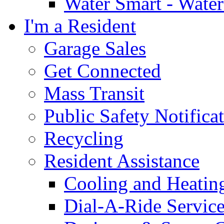
Water Smart - Wate
I'm a Resident
Garage Sales
Get Connected
Mass Transit
Public Safety Notifica
Recycling
Resident Assistance
Cooling and Heatin
Dial-A-Ride Servic