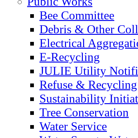
Public Works
Bee Committee
Debris & Other Coll
Electrical Aggregat
E-Recycling
JULIE Utility Notif
Refuse & Recycling
Sustainability Initia
Tree Conservation
Water Service