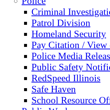
Police
Criminal Investigat
Patrol Division
Homeland Security
Pay Citation / View
Police Media Relea
Public Safety Notifi
RedSpeed Illinois
Safe Haven
School Resource Off