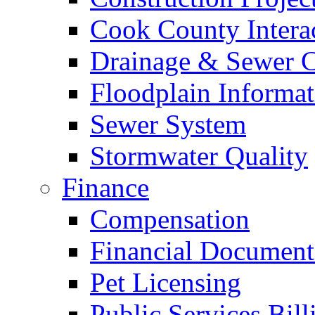
Cook County Intera
Drainage & Sewer C
Floodplain Informat
Sewer System
Stormwater Quality
Finance
Compensation
Financial Document
Pet Licensing
Public Services Bill