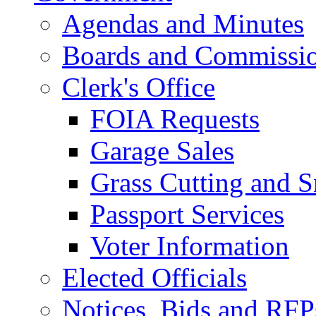
Agendas and Minutes
Boards and Commissi
Clerk's Office
FOIA Requests
Garage Sales
Grass Cutting and
Passport Services
Voter Information
Elected Officials
Notices, Bids and RFP