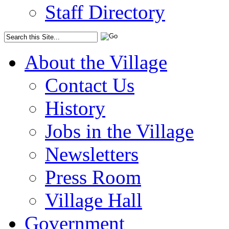
Staff Directory
About the Village
Contact Us
History
Jobs in the Village
Newsletters
Press Room
Village Hall
Government