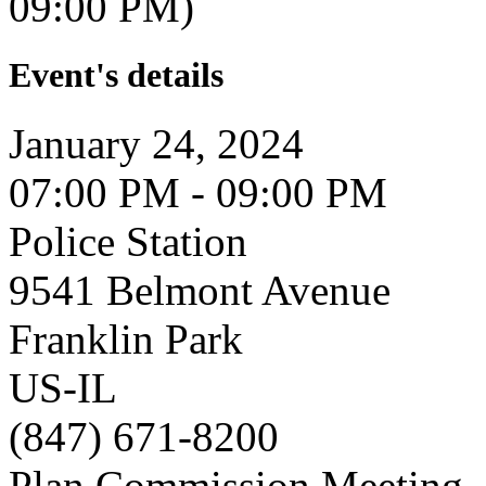
09:00 PM)
Event's details
January 24, 2024
07:00 PM - 09:00 PM
Police Station
9541 Belmont Avenue
Franklin Park
US-IL
(847) 671-8200
Plan Commission Meeting