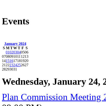
Events
January 2024
S
M
T
W
T
F
S
01
02
03
04
05
06
07
08
09
10
11
12
13
14
15
16
17
18
19
20
21
22
23
24
25
26
27
28
29
30
31
Wednesday, January 24, 
Plan Commission Meeting 