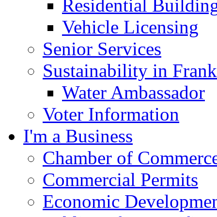
Residential Buildin
Vehicle Licensing
Senior Services
Sustainability in Frank
Water Ambassador
Voter Information
I'm a Business
Chamber of Commerc
Commercial Permits
Economic Development