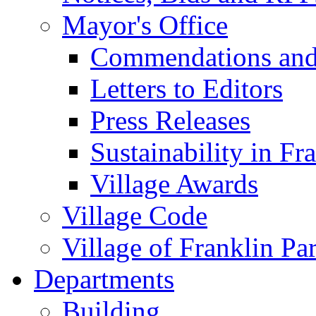
Mayor's Office
Commendations and
Letters to Editors
Press Releases
Sustainability in Fr
Village Awards
Village Code
Village of Franklin Pa
Departments
Building