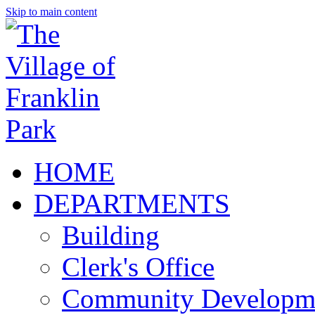
Skip to main content
HOME
DEPARTMENTS
Building
Clerk's Office
Community Developm