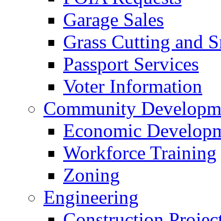
Garage Sales
Grass Cutting and
Passport Services
Voter Information
Community Developme
Economic Developme
Workforce Training
Zoning
Engineering
Construction Projec