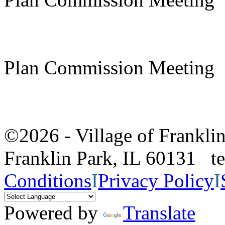
Plan Commission Meeting
©2026 - Village of Frankl
Franklin Park, IL 60131 
Conditions
I
Privacy Policy
I
Powered by
Translate