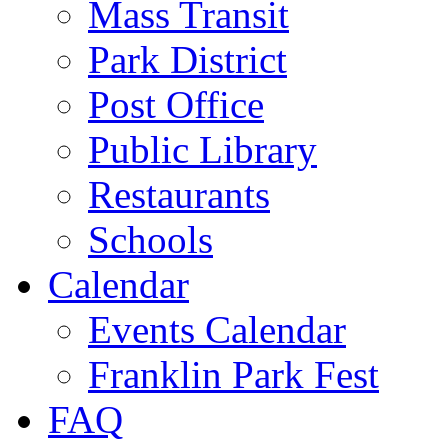
Mass Transit
Park District
Post Office
Public Library
Restaurants
Schools
Calendar
Events Calendar
Franklin Park Fest
FAQ