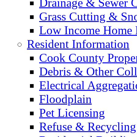
Drainage & Sewer C
Grass Cutting & S
Low Income Home E
Resident Information
Cook County Proper
Debris & Other Coll
Electrical Aggregat
Floodplain
Pet Licensing
Refuse & Recycling