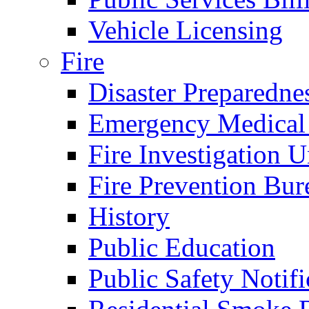
Vehicle Licensing
Fire
Disaster Preparedne
Emergency Medical
Fire Investigation U
Fire Prevention Bur
History
Public Education
Public Safety Notifi