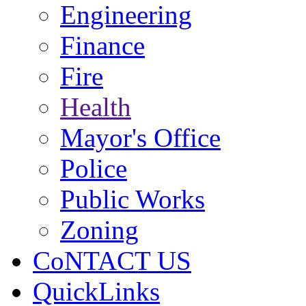
Engineering
Finance
Fire
Health
Mayor's Office
Police
Public Works
Zoning
CoNTACT US
QuickLinks