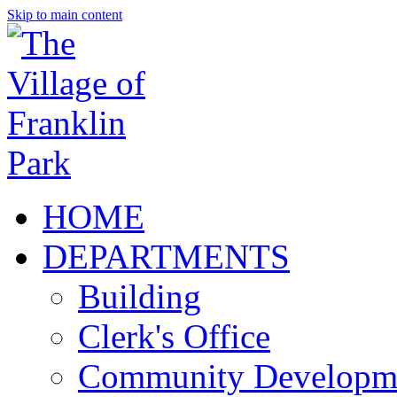
Skip to main content
HOME
DEPARTMENTS
Building
Clerk's Office
Community Developm