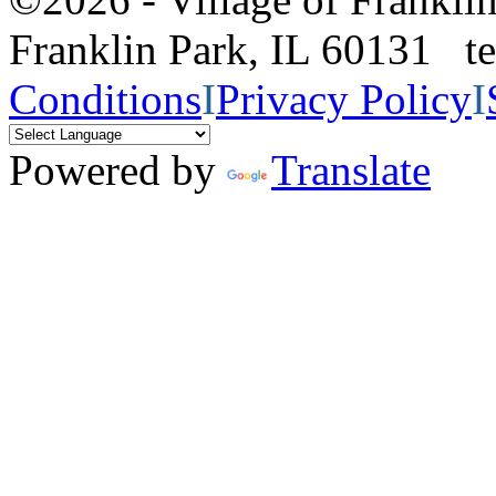
Franklin Park, IL 60131 
Conditions
I
Privacy Policy
I
Powered by
Translate