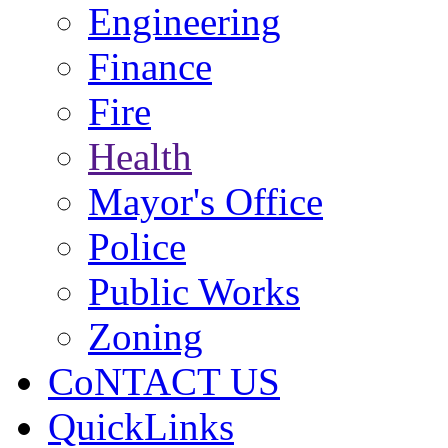
Engineering
Finance
Fire
Health
Mayor's Office
Police
Public Works
Zoning
CoNTACT US
QuickLinks