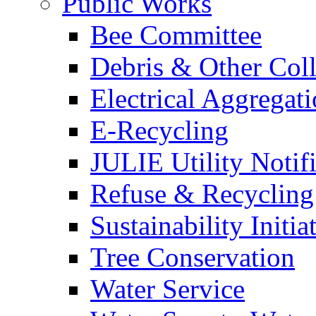
Public Works
Bee Committee
Debris & Other Coll
Electrical Aggregat
E-Recycling
JULIE Utility Notif
Refuse & Recycling
Sustainability Initia
Tree Conservation
Water Service