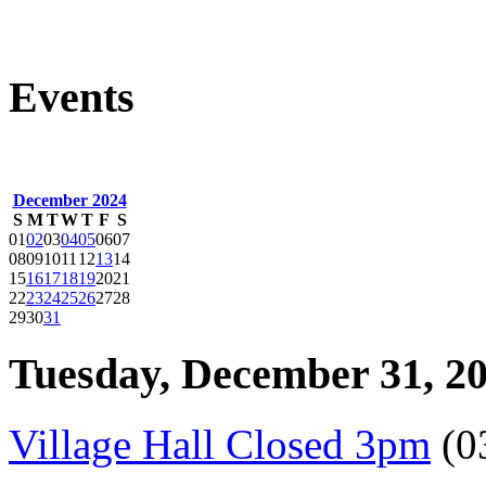
Events
December 2024
S
M
T
W
T
F
S
01
02
03
04
05
06
07
08
09
10
11
12
13
14
15
16
17
18
19
20
21
22
23
24
25
26
27
28
29
30
31
Tuesday, December 31, 2
Village Hall Closed 3pm
(0