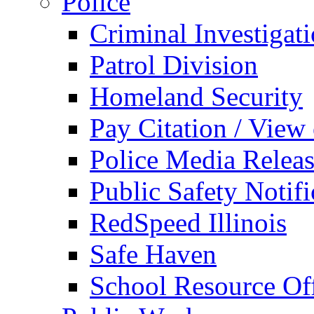
Police
Criminal Investigat
Patrol Division
Homeland Security
Pay Citation / View
Police Media Relea
Public Safety Notifi
RedSpeed Illinois
Safe Haven
School Resource Off