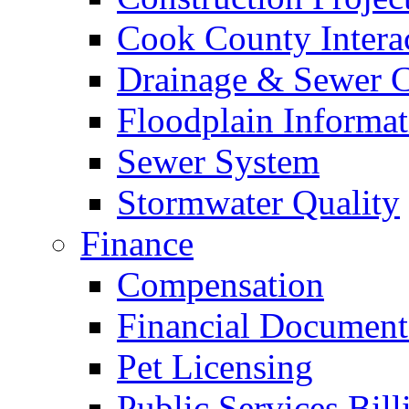
Cook County Intera
Drainage & Sewer C
Floodplain Informat
Sewer System
Stormwater Quality
Finance
Compensation
Financial Document
Pet Licensing
Public Services Bill