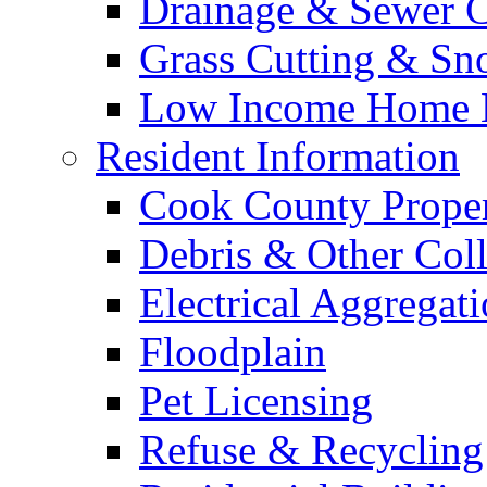
Drainage & Sewer C
Grass Cutting & S
Low Income Home E
Resident Information
Cook County Proper
Debris & Other Coll
Electrical Aggregat
Floodplain
Pet Licensing
Refuse & Recycling