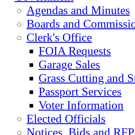
Agendas and Minutes
Boards and Commissi
Clerk's Office
FOIA Requests
Garage Sales
Grass Cutting and
Passport Services
Voter Information
Elected Officials
Notices, Bids and RFP