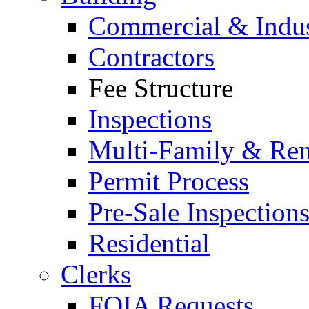
Commercial & Indus
Contractors
Fee Structure
Inspections
Multi-Family & Rent
Permit Process
Pre-Sale Inspection
Residential
Clerks
FOIA Requests