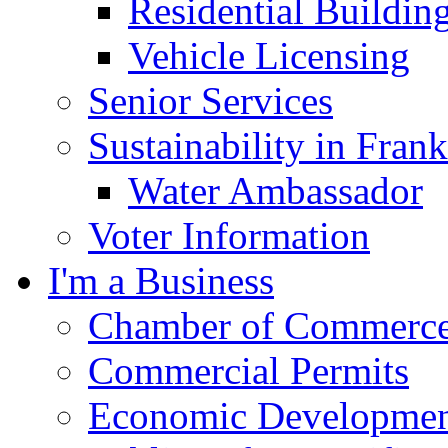
Residential Buildin
Vehicle Licensing
Senior Services
Sustainability in Frank
Water Ambassador
Voter Information
I'm a Business
Chamber of Commerc
Commercial Permits
Economic Development