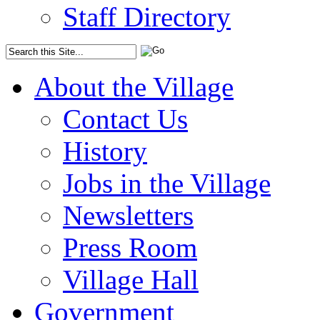
Staff Directory
About the Village
Contact Us
History
Jobs in the Village
Newsletters
Press Room
Village Hall
Government