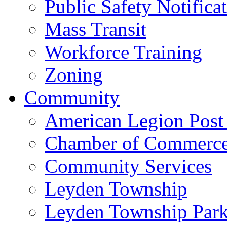
Public Safety Notifica
Mass Transit
Workforce Training
Zoning
Community
American Legion Post
Chamber of Commerc
Community Services
Leyden Township
Leyden Township Park