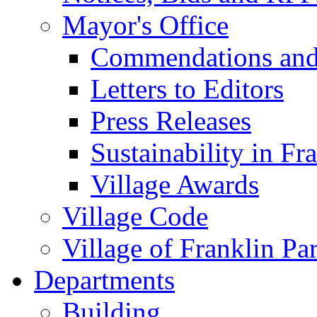
Mayor's Office
Commendations and
Letters to Editors
Press Releases
Sustainability in Fr
Village Awards
Village Code
Village of Franklin Pa
Departments
Building