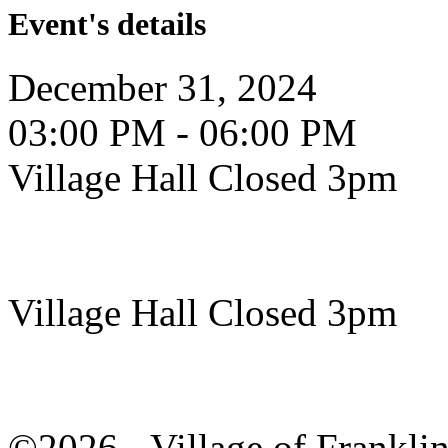
Event's details
December 31, 2024
03:00 PM - 06:00 PM
Village Hall Closed 3pm
Village Hall Closed 3pm
©2026 - Village of Frankl