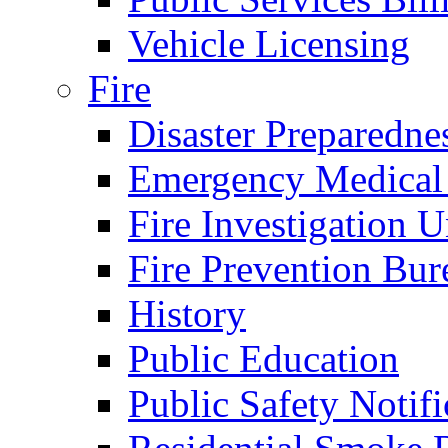
Vehicle Licensing
Fire
Disaster Preparedne
Emergency Medical
Fire Investigation U
Fire Prevention Bur
History
Public Education
Public Safety Notifi