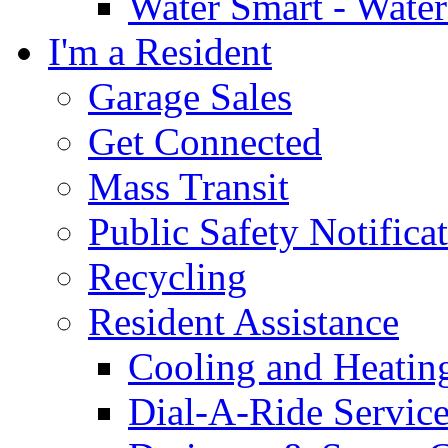
Water Smart - Wate
I'm a Resident
Garage Sales
Get Connected
Mass Transit
Public Safety Notifica
Recycling
Resident Assistance
Cooling and Heatin
Dial-A-Ride Servic