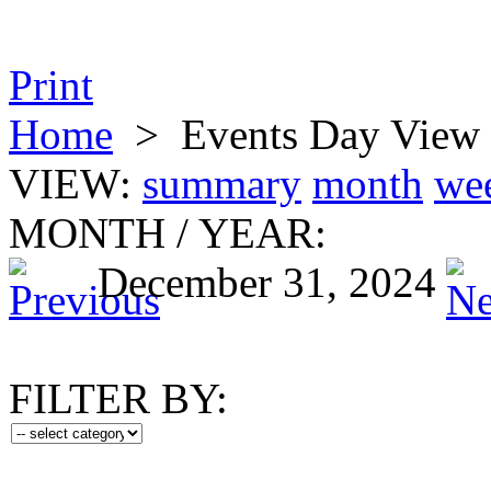
Print
Home
>
Events Day View
VIEW:
summary
month
we
MONTH
/
YEAR:
December 31, 2024
FILTER BY: