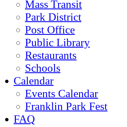
Mass Transit
Park District
Post Office
Public Library
Restaurants
Schools
Calendar
Events Calendar
Franklin Park Fest
FAQ