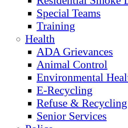
Residential Smoke 
Special Teams
Training
Health
ADA Grievances
Animal Control
Environmental Heal
E-Recycling
Refuse & Recycling
Senior Services