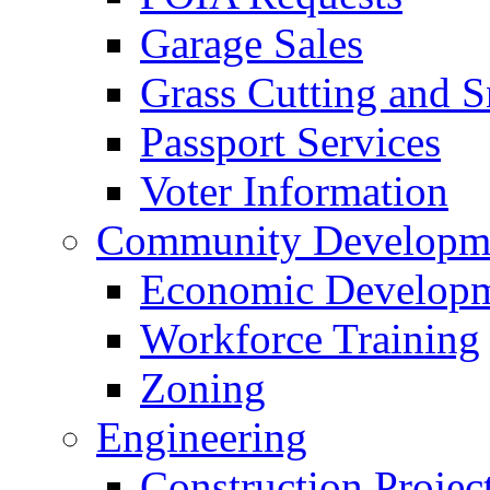
Garage Sales
Grass Cutting and
Passport Services
Voter Information
Community Developme
Economic Developme
Workforce Training
Zoning
Engineering
Construction Projec