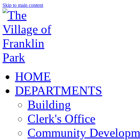
Skip to main content
HOME
DEPARTMENTS
Building
Clerk's Office
Community Developm