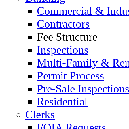
Commercial & Indus
Contractors
Fee Structure
Inspections
Multi-Family & Rent
Permit Process
Pre-Sale Inspection
Residential
Clerks
FOIA Requests