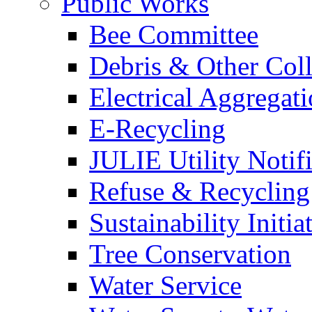
Public Works
Bee Committee
Debris & Other Coll
Electrical Aggregat
E-Recycling
JULIE Utility Notif
Refuse & Recycling
Sustainability Initia
Tree Conservation
Water Service