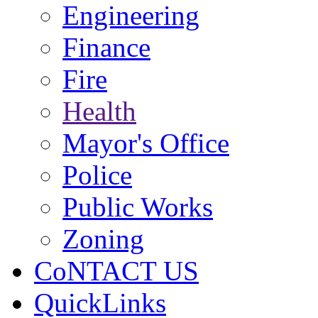
Engineering
Finance
Fire
Health
Mayor's Office
Police
Public Works
Zoning
CoNTACT US
QuickLinks