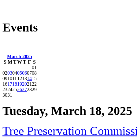
Events
March 2025
S
M
T
W
T
F
S
01
02
03
04
05
06
07
08
09
10
11
12
13
14
15
16
17
18
19
20
21
22
23
24
25
26
27
28
29
30
31
Tuesday, March 18, 2025
Tree Preservation Commiss