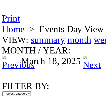
Print
Home
>
Events Day View
VIEW:
summary
month
we
MONTH
/
YEAR:
March 18, 2025
FILTER BY: