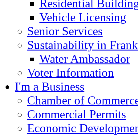
Residential Buildin
Vehicle Licensing
Senior Services
Sustainability in Frank
Water Ambassador
Voter Information
I'm a Business
Chamber of Commerc
Commercial Permits
Economic Development