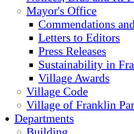
Mayor's Office
Commendations and
Letters to Editors
Press Releases
Sustainability in Fr
Village Awards
Village Code
Village of Franklin Pa
Departments
Building