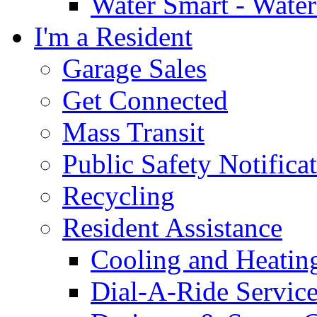
Water Smart - Wate
I'm a Resident
Garage Sales
Get Connected
Mass Transit
Public Safety Notifica
Recycling
Resident Assistance
Cooling and Heatin
Dial-A-Ride Servic