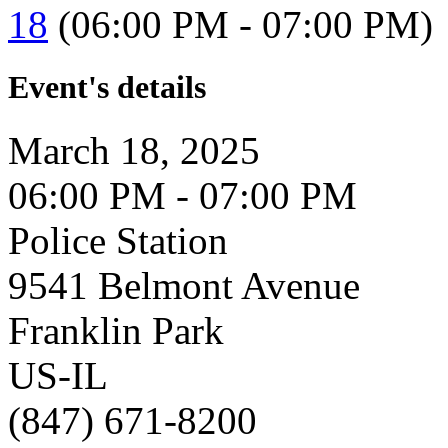
18
(06:00 PM - 07:00 PM)
Event's details
March 18, 2025
06:00 PM - 07:00 PM
Police Station
9541 Belmont Avenue
Franklin Park
US-IL
(847) 671-8200