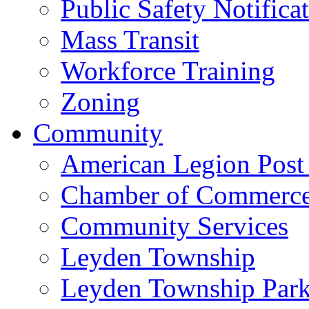
Public Safety Notifica
Mass Transit
Workforce Training
Zoning
Community
American Legion Post
Chamber of Commerc
Community Services
Leyden Township
Leyden Township Park