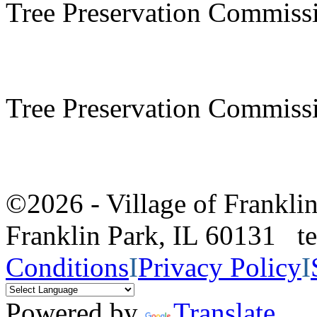
Tree Preservation Commiss
Tree Preservation Commiss
©2026 - Village of Frankl
Franklin Park, IL 60131 
Conditions
I
Privacy Policy
I
Powered by
Translate