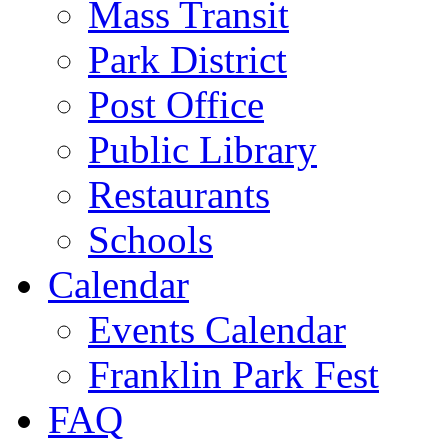
Mass Transit
Park District
Post Office
Public Library
Restaurants
Schools
Calendar
Events Calendar
Franklin Park Fest
FAQ