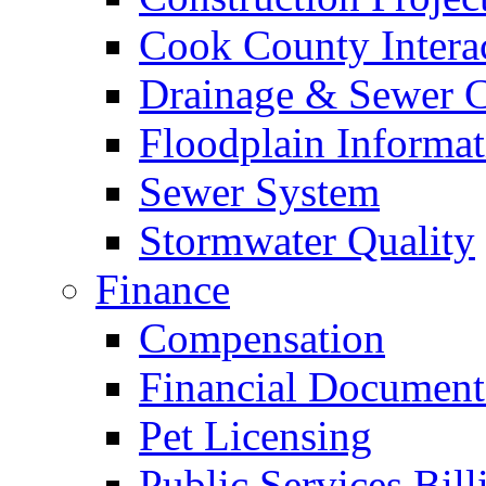
Cook County Intera
Drainage & Sewer C
Floodplain Informat
Sewer System
Stormwater Quality
Finance
Compensation
Financial Document
Pet Licensing
Public Services Bill