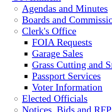
Agendas and Minutes
Boards and Commissi
Clerk's Office
FOIA Requests
Garage Sales
Grass Cutting and
Passport Services
Voter Information
Elected Officials
Notices, Bids and RFP