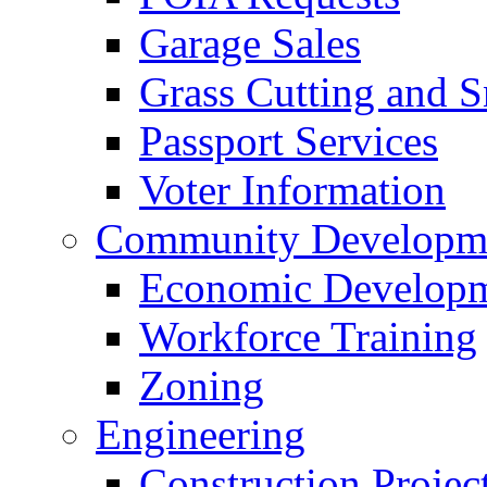
Garage Sales
Grass Cutting and
Passport Services
Voter Information
Community Developme
Economic Developme
Workforce Training
Zoning
Engineering
Construction Projec