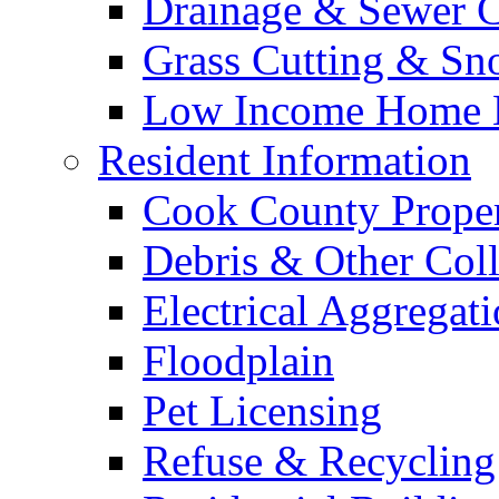
Drainage & Sewer C
Grass Cutting & S
Low Income Home E
Resident Information
Cook County Proper
Debris & Other Coll
Electrical Aggregat
Floodplain
Pet Licensing
Refuse & Recycling