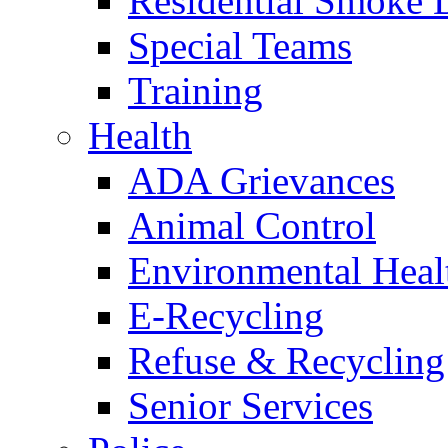
Residential Smoke 
Special Teams
Training
Health
ADA Grievances
Animal Control
Environmental Heal
E-Recycling
Refuse & Recycling
Senior Services