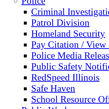
Police
Criminal Investigat
Patrol Division
Homeland Security
Pay Citation / View
Police Media Relea
Public Safety Notifi
RedSpeed Illinois
Safe Haven
School Resource Off