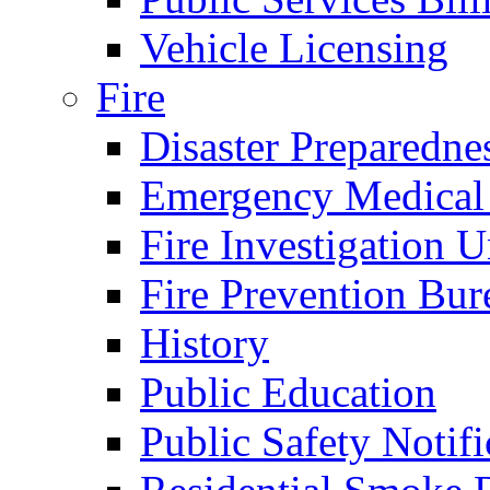
Vehicle Licensing
Fire
Disaster Preparedne
Emergency Medical
Fire Investigation U
Fire Prevention Bur
History
Public Education
Public Safety Notifi