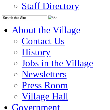
Staff Directory
About the Village
Contact Us
History
Jobs in the Village
Newsletters
Press Room
Village Hall
Government