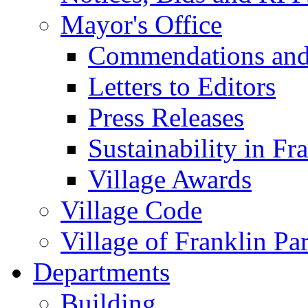
Mayor's Office
Commendations and
Letters to Editors
Press Releases
Sustainability in Fr
Village Awards
Village Code
Village of Franklin Pa
Departments
Building