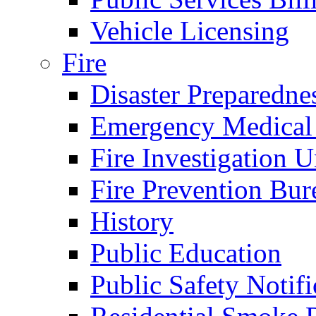
Vehicle Licensing
Fire
Disaster Preparedne
Emergency Medical
Fire Investigation U
Fire Prevention Bur
History
Public Education
Public Safety Notifi