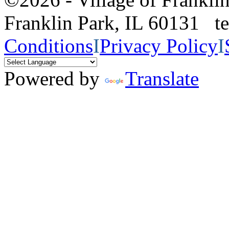
Franklin Park, IL 60131 
Conditions
I
Privacy Policy
I
Powered by
Translate