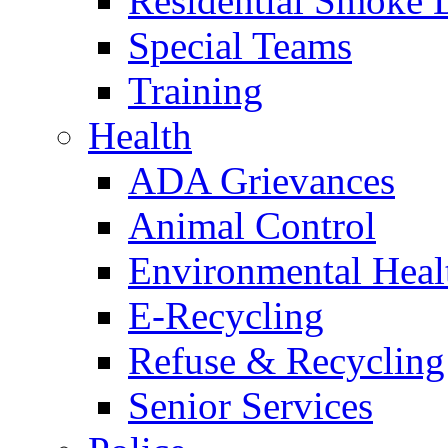
Residential Smoke 
Special Teams
Training
Health
ADA Grievances
Animal Control
Environmental Heal
E-Recycling
Refuse & Recycling
Senior Services