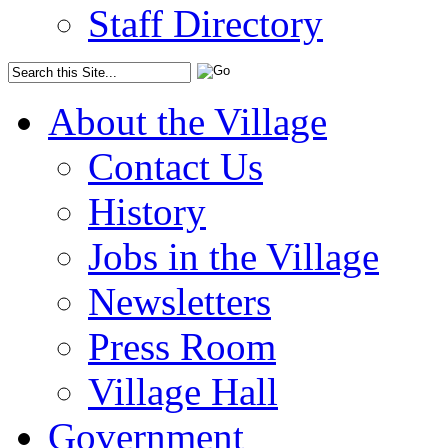
Staff Directory
About the Village
Contact Us
History
Jobs in the Village
Newsletters
Press Room
Village Hall
Government