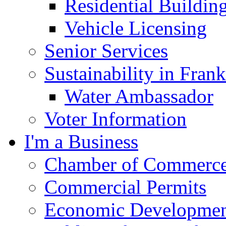
Residential Buildin
Vehicle Licensing
Senior Services
Sustainability in Frank
Water Ambassador
Voter Information
I'm a Business
Chamber of Commerc
Commercial Permits
Economic Development