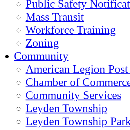
Public Safety Notifica
Mass Transit
Workforce Training
Zoning
Community
American Legion Post
Chamber of Commerc
Community Services
Leyden Township
Leyden Township Park