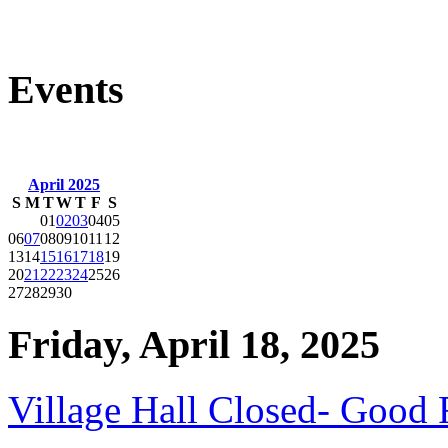
Events
April 2025
S
M
T
W
T
F
S
01
02
03
04
05
06
07
08
09
10
11
12
13
14
15
16
17
18
19
20
21
22
23
24
25
26
27
28
29
30
Friday, April 18, 2025
Village Hall Closed- Good 