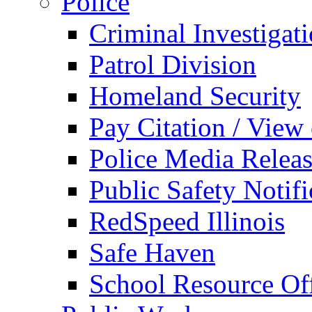
Police
Criminal Investigat
Patrol Division
Homeland Security
Pay Citation / View
Police Media Relea
Public Safety Notifi
RedSpeed Illinois
Safe Haven
School Resource Off