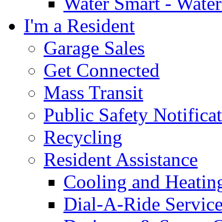
Water Smart - Wate
I'm a Resident
Garage Sales
Get Connected
Mass Transit
Public Safety Notifica
Recycling
Resident Assistance
Cooling and Heatin
Dial-A-Ride Servic