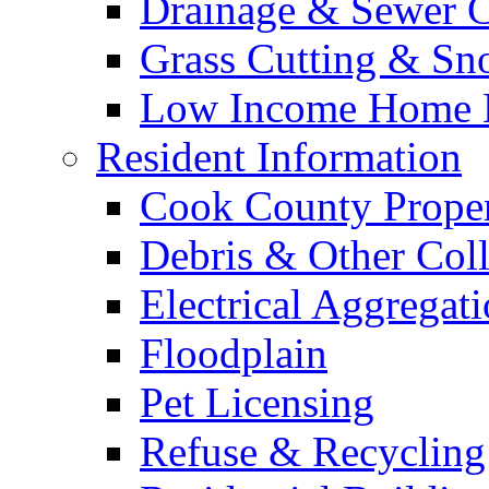
Drainage & Sewer C
Grass Cutting & S
Low Income Home E
Resident Information
Cook County Proper
Debris & Other Coll
Electrical Aggregat
Floodplain
Pet Licensing
Refuse & Recycling