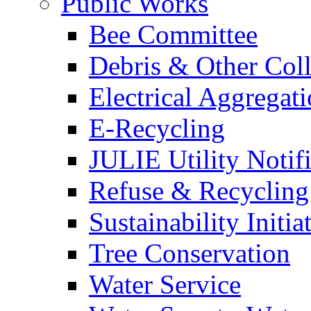
Public Works
Bee Committee
Debris & Other Coll
Electrical Aggregat
E-Recycling
JULIE Utility Notif
Refuse & Recycling
Sustainability Initia
Tree Conservation
Water Service