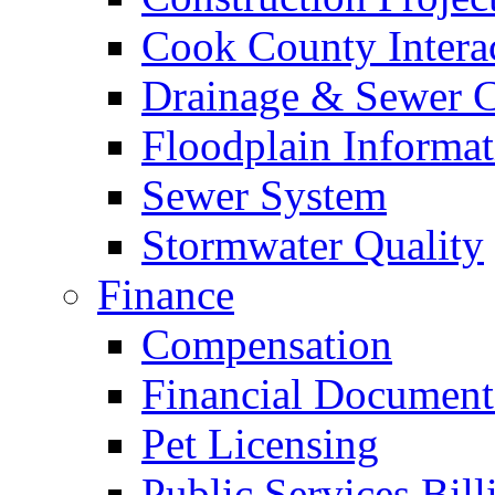
Cook County Intera
Drainage & Sewer C
Floodplain Informat
Sewer System
Stormwater Quality
Finance
Compensation
Financial Document
Pet Licensing
Public Services Bill