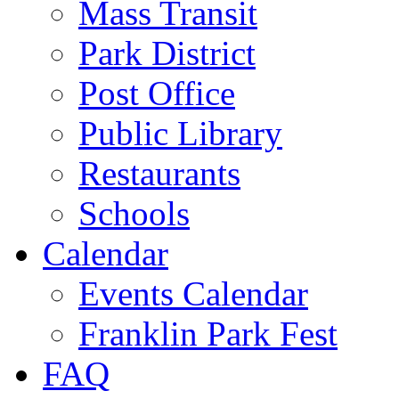
Mass Transit
Park District
Post Office
Public Library
Restaurants
Schools
Calendar
Events Calendar
Franklin Park Fest
FAQ