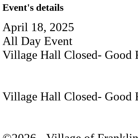
Event's details
April 18, 2025
All Day Event
Village Hall Closed- Good 
Village Hall Closed- Good 
©2026 - Village of Frankl