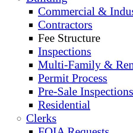
Commercial & Indus
Contractors
Fee Structure
Inspections
Multi-Family & Rent
Permit Process
Pre-Sale Inspection
Residential
Clerks
FOIA Requests