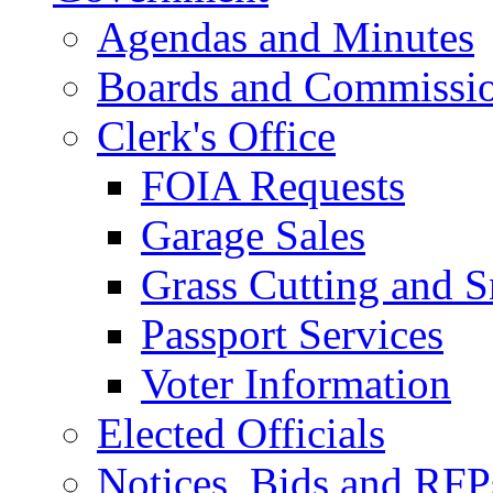
Agendas and Minutes
Boards and Commissi
Clerk's Office
FOIA Requests
Garage Sales
Grass Cutting and
Passport Services
Voter Information
Elected Officials
Notices, Bids and RFP