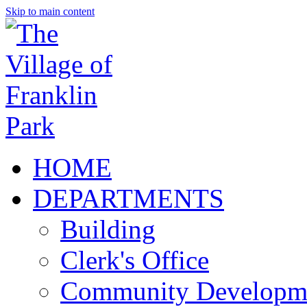
Skip to main content
HOME
DEPARTMENTS
Building
Clerk's Office
Community Developm