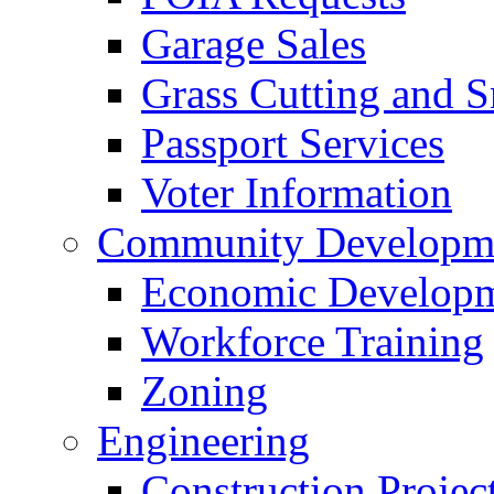
Garage Sales
Grass Cutting and
Passport Services
Voter Information
Community Developme
Economic Developme
Workforce Training
Zoning
Engineering
Construction Projec