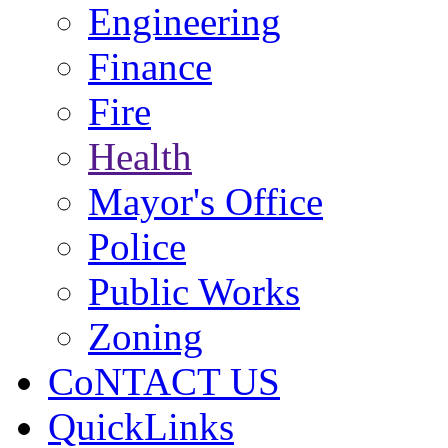
Engineering
Finance
Fire
Health
Mayor's Office
Police
Public Works
Zoning
CoNTACT US
QuickLinks