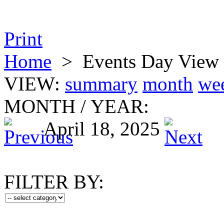
Print
Home
>
Events Day View
VIEW:
summary
month
we
MONTH
/
YEAR:
April 18, 2025
FILTER BY: