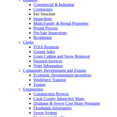
Commercial & Industrial
Contractors
Fee Structure
Inspections
Multi-Family & Rental Properties
Permit Process
Pre-Sale Inspections
Residential
Clerks
FOIA Requests
Garage Sales
Grass Cutting and Snow Removal
Passport Services
Voter Information
Community Development and Zoning
Economic Development Incentives
Workforce Training
Zoning
Engineering
Construction Projects
Cook County Interactive Maps
Drainage & Sewer Cost Share Programs
Floodplain Information
Sewer System