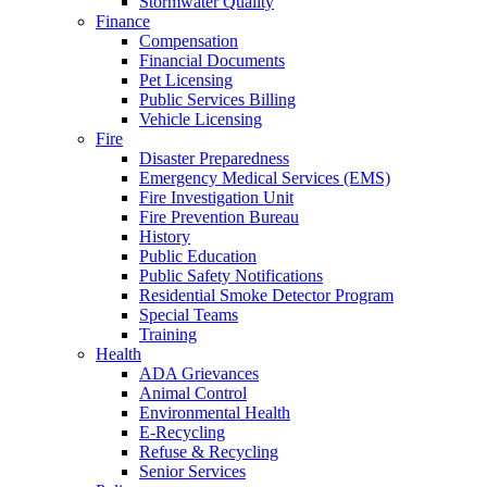
Stormwater Quality
Finance
Compensation
Financial Documents
Pet Licensing
Public Services Billing
Vehicle Licensing
Fire
Disaster Preparedness
Emergency Medical Services (EMS)
Fire Investigation Unit
Fire Prevention Bureau
History
Public Education
Public Safety Notifications
Residential Smoke Detector Program
Special Teams
Training
Health
ADA Grievances
Animal Control
Environmental Health
E-Recycling
Refuse & Recycling
Senior Services