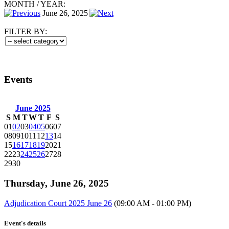
MONTH
/
YEAR:
June 26, 2025
FILTER BY:
Events
June 2025
S
M
T
W
T
F
S
01
02
03
04
05
06
07
08
09
10
11
12
13
14
15
16
17
18
19
20
21
22
23
24
25
26
27
28
29
30
Thursday, June 26, 2025
Adjudication Court 2025 June 26
(09:00 AM - 01:00 PM)
Event's details