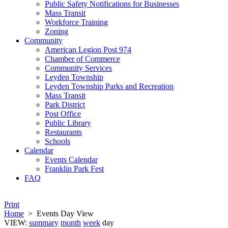
Public Safety Notifications for Businesses
Mass Transit
Workforce Training
Zoning
Community
American Legion Post 974
Chamber of Commerce
Community Services
Leyden Township
Leyden Township Parks and Recreation
Mass Transit
Park District
Post Office
Public Library
Restaurants
Schools
Calendar
Events Calendar
Franklin Park Fest
FAQ
Print
Home
>
Events Day View
VIEW:
summary
month
week
day