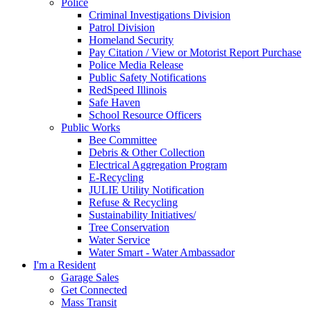
Police
Criminal Investigations Division
Patrol Division
Homeland Security
Pay Citation / View or Motorist Report Purchase
Police Media Release
Public Safety Notifications
RedSpeed Illinois
Safe Haven
School Resource Officers
Public Works
Bee Committee
Debris & Other Collection
Electrical Aggregation Program
E-Recycling
JULIE Utility Notification
Refuse & Recycling
Sustainability Initiatives/
Tree Conservation
Water Service
Water Smart - Water Ambassador
I'm a Resident
Garage Sales
Get Connected
Mass Transit