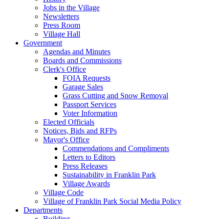
Jobs in the Village
Newsletters
Press Room
Village Hall
Government
Agendas and Minutes
Boards and Commissions
Clerk's Office
FOIA Requests
Garage Sales
Grass Cutting and Snow Removal
Passport Services
Voter Information
Elected Officials
Notices, Bids and RFPs
Mayor's Office
Commendations and Compliments
Letters to Editors
Press Releases
Sustainability in Franklin Park
Village Awards
Village Code
Village of Franklin Park Social Media Policy
Departments
Building