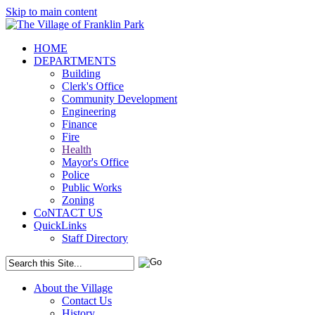
Skip to main content
HOME
DEPARTMENTS
Building
Clerk's Office
Community Development
Engineering
Finance
Fire
Health
Mayor's Office
Police
Public Works
Zoning
CoNTACT US
QuickLinks
Staff Directory
About the Village
Contact Us
History