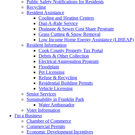
Public Safety Notifications for Residents
Recycling
Resident Assistance
Cooling and Heating Centers
Dial-A-Ride Service
Drainage & Sewer Cost Share Program
Grass Cutting & Snow Removal
Low Income Home Energy Assistance (LIHEAP)
Resident Information
Cook County Property Tax Portal
Debris & Other Collection
Electrical Aggregation Program
Floodplain
Pet Licensing
Refuse & Recycling
Residential Building Permits
Vehicle Licensing
Senior Services
Sustainability in Franklin Park
Water Ambassador
Voter Information
I'm a Business
Chamber of Commerce
Commercial Permits
Economic Development Incentives