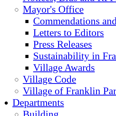
Mayor's Office
Commendations and
Letters to Editors
Press Releases
Sustainability in Fr
Village Awards
Village Code
Village of Franklin Pa
Departments
Building