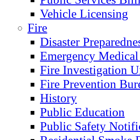
Vehicle Licensing
Fire
Disaster Preparedne
Emergency Medical
Fire Investigation U
Fire Prevention Bur
History
Public Education
Public Safety Notifi