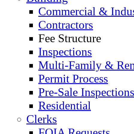
Commercial & Indus
Contractors
Fee Structure
Inspections
Multi-Family & Rent
Permit Process
Pre-Sale Inspection
Residential
Clerks
FOIA Requests