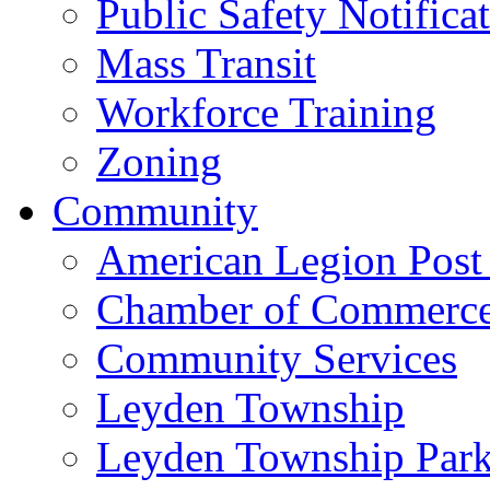
Public Safety Notifica
Mass Transit
Workforce Training
Zoning
Community
American Legion Post
Chamber of Commerc
Community Services
Leyden Township
Leyden Township Park