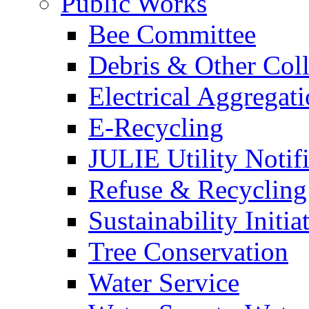
Public Works
Bee Committee
Debris & Other Coll
Electrical Aggregat
E-Recycling
JULIE Utility Notif
Refuse & Recycling
Sustainability Initia
Tree Conservation
Water Service