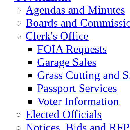
Agendas and Minutes
Boards and Commissi
Clerk's Office
FOIA Requests
Garage Sales
Grass Cutting and
Passport Services
Voter Information
Elected Officials
Notices, Bids and RFP