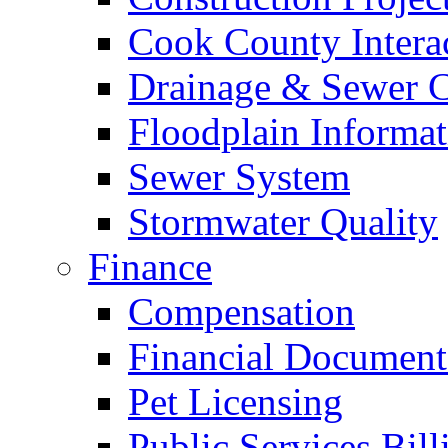
Cook County Intera
Drainage & Sewer C
Floodplain Informat
Sewer System
Stormwater Quality
Finance
Compensation
Financial Document
Pet Licensing
Public Services Bill