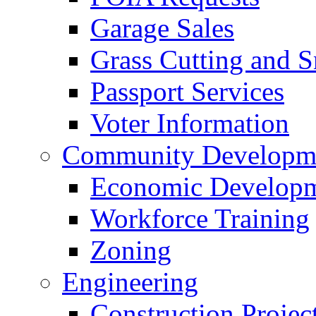
Garage Sales
Grass Cutting and
Passport Services
Voter Information
Community Developme
Economic Developme
Workforce Training
Zoning
Engineering
Construction Projec