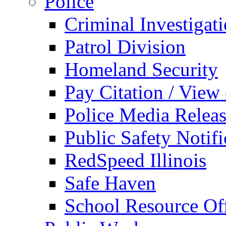
Police
Criminal Investigat
Patrol Division
Homeland Security
Pay Citation / View
Police Media Relea
Public Safety Notifi
RedSpeed Illinois
Safe Haven
School Resource Off