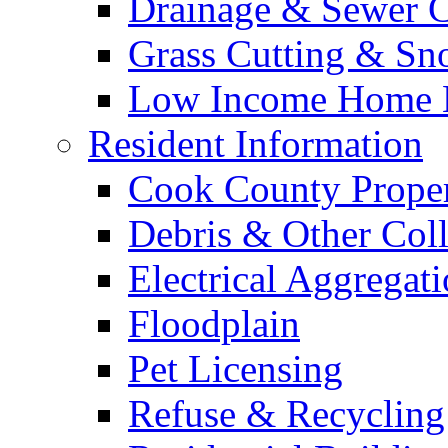
Drainage & Sewer C
Grass Cutting & S
Low Income Home E
Resident Information
Cook County Proper
Debris & Other Coll
Electrical Aggregat
Floodplain
Pet Licensing
Refuse & Recycling