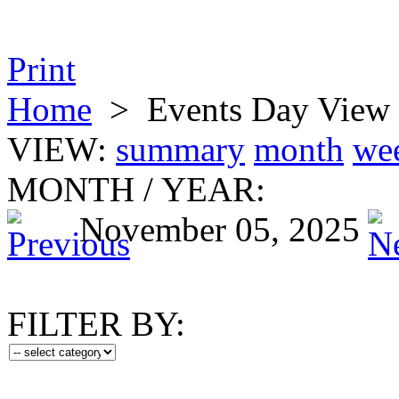
Print
Home
>
Events Day View
VIEW:
summary
month
we
MONTH
/
YEAR:
November 05, 2025
FILTER BY: