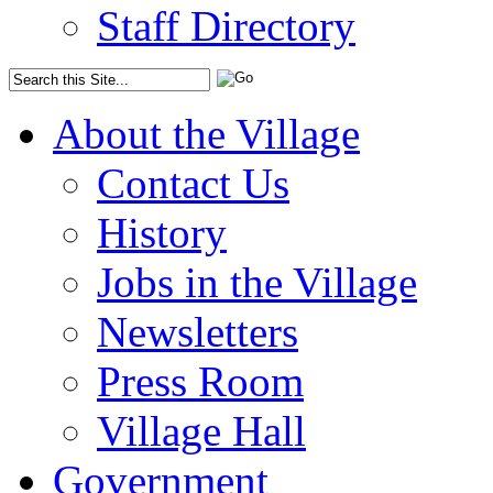
Staff Directory
About the Village
Contact Us
History
Jobs in the Village
Newsletters
Press Room
Village Hall
Government