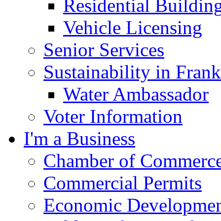
Residential Buildin
Vehicle Licensing
Senior Services
Sustainability in Frank
Water Ambassador
Voter Information
I'm a Business
Chamber of Commerc
Commercial Permits
Economic Development