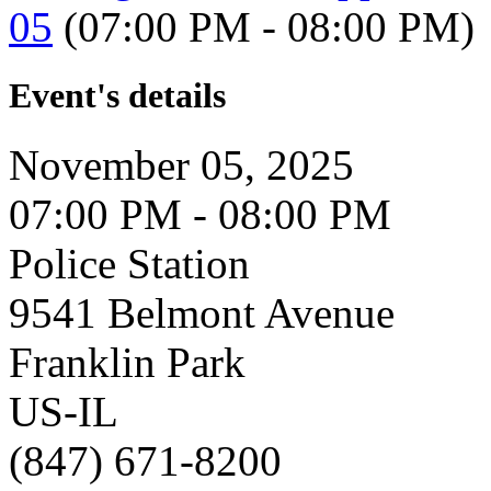
05
(07:00 PM - 08:00 PM)
Event's details
November 05, 2025
07:00 PM - 08:00 PM
Police Station
9541 Belmont Avenue
Franklin Park
US-IL
(847) 671-8200