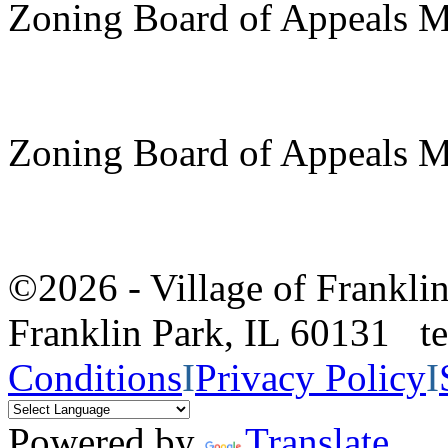
Zoning Board of Appeals M
Zoning Board of Appeals M
©2026 - Village of Frankl
Franklin Park, IL 60131 
Conditions
I
Privacy Policy
I
Powered by
Translate