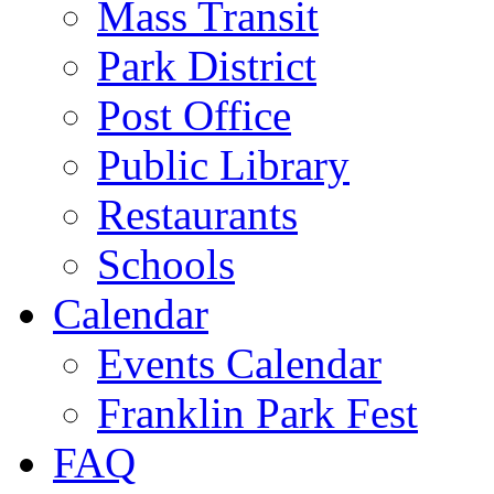
Mass Transit
Park District
Post Office
Public Library
Restaurants
Schools
Calendar
Events Calendar
Franklin Park Fest
FAQ