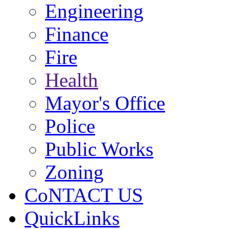
Engineering
Finance
Fire
Health
Mayor's Office
Police
Public Works
Zoning
CoNTACT US
QuickLinks