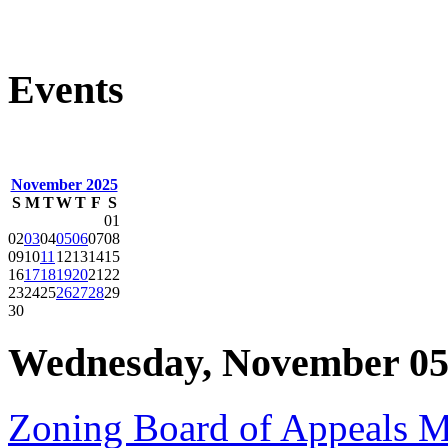
Events
November 2025
S
M
T
W
T
F
S
01
02
03
04
05
06
07
08
09
10
11
12
13
14
15
16
17
18
19
20
21
22
23
24
25
26
27
28
29
30
Wednesday, November 05
Zoning Board of Appeals 