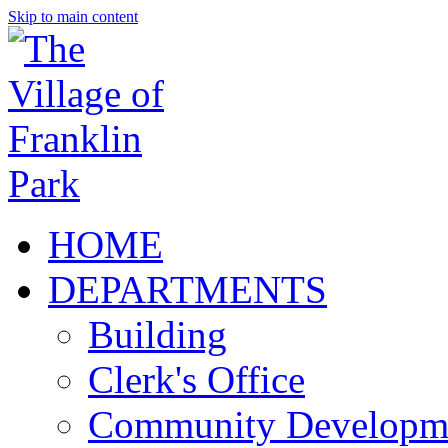
Skip to main content
HOME
DEPARTMENTS
Building
Clerk's Office
Community Developm