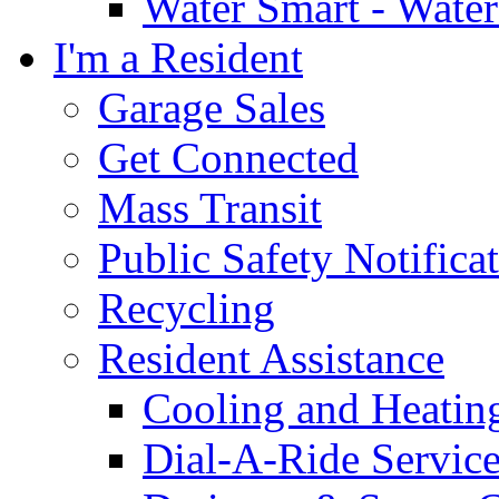
Water Smart - Wate
I'm a Resident
Garage Sales
Get Connected
Mass Transit
Public Safety Notifica
Recycling
Resident Assistance
Cooling and Heatin
Dial-A-Ride Servic