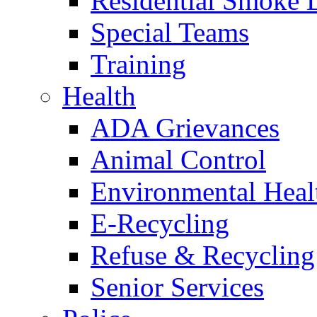
Residential Smoke 
Special Teams
Training
Health
ADA Grievances
Animal Control
Environmental Heal
E-Recycling
Refuse & Recycling
Senior Services