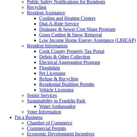
Public Safety Notifications for Residents
Recycling
Resident Assistance
Cooling and Heating Centers
Dial-A-Ride Service
Drainage & Sewer Cost Share Program
Grass Cutting & Snow Removal
Low Income Home Energy Assistance (LIHEAP)
Resident Information
Cook County Property Tax Portal
Debris & Other Collection
Electrical Aggregation Program
Floodplain
Pet Licensing
Refuse & Recycling
Residential Building Permits
Vehicle Licensing
Senior Services
Sustainability in Franklin Park
Water Ambassador
Voter Information
I'm a Business
Chamber of Commerce
Commercial Permits
Economic Development Incentives