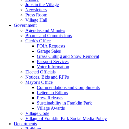
Jobs in the Village
Newsletters
Press Room
Village Hall
Government
Agendas and Minutes
Boards and Commissions
Clerk's Office
FOIA Requests
Garage Sales
Grass Cutting and Snow Removal
Passport Services
Voter Information
Elected Officials
Notices, Bids and RFPs
Mayor's Office
Commendations and Compliments
Letters to Editors
Press Releases
Sustainability in Franklin Park
Village Awards
Village Code
Village of Franklin Park Social Media Policy
Departments
Building