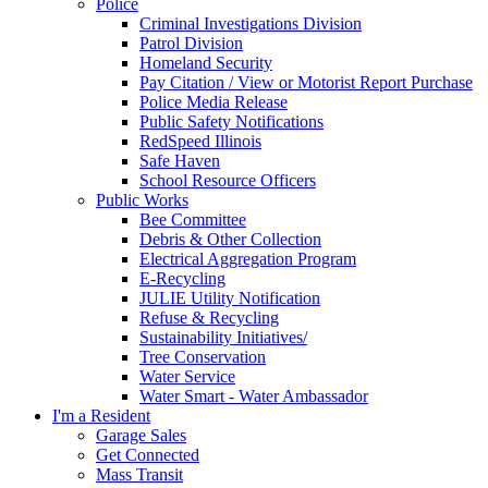
Police
Criminal Investigations Division
Patrol Division
Homeland Security
Pay Citation / View or Motorist Report Purchase
Police Media Release
Public Safety Notifications
RedSpeed Illinois
Safe Haven
School Resource Officers
Public Works
Bee Committee
Debris & Other Collection
Electrical Aggregation Program
E-Recycling
JULIE Utility Notification
Refuse & Recycling
Sustainability Initiatives/
Tree Conservation
Water Service
Water Smart - Water Ambassador
I'm a Resident
Garage Sales
Get Connected
Mass Transit