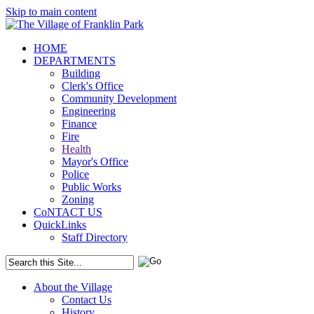
Skip to main content
HOME
DEPARTMENTS
Building
Clerk's Office
Community Development
Engineering
Finance
Fire
Health
Mayor's Office
Police
Public Works
Zoning
CoNTACT US
QuickLinks
Staff Directory
About the Village
Contact Us
History