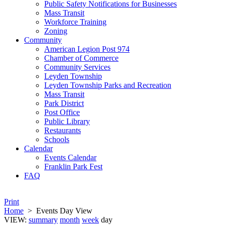
Public Safety Notifications for Businesses
Mass Transit
Workforce Training
Zoning
Community
American Legion Post 974
Chamber of Commerce
Community Services
Leyden Township
Leyden Township Parks and Recreation
Mass Transit
Park District
Post Office
Public Library
Restaurants
Schools
Calendar
Events Calendar
Franklin Park Fest
FAQ
Print
Home
>
Events Day View
VIEW:
summary
month
week
day