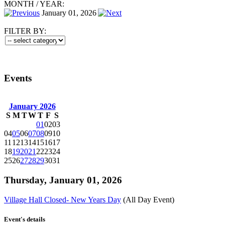
MONTH
/
YEAR:
January 01, 2026
FILTER BY:
Events
January 2026
S
M
T
W
T
F
S
01
02
03
04
05
06
07
08
09
10
11
12
13
14
15
16
17
18
19
20
21
22
23
24
25
26
27
28
29
30
31
Thursday, January 01, 2026
Village Hall Closed- New Years Day
(All Day Event)
Event's details