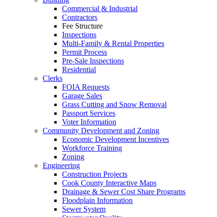
Commercial & Industrial
Contractors
Fee Structure
Inspections
Multi-Family & Rental Properties
Permit Process
Pre-Sale Inspections
Residential
Clerks
FOIA Requests
Garage Sales
Grass Cutting and Snow Removal
Passport Services
Voter Information
Community Development and Zoning
Economic Development Incentives
Workforce Training
Zoning
Engineering
Construction Projects
Cook County Interactive Maps
Drainage & Sewer Cost Share Programs
Floodplain Information
Sewer System