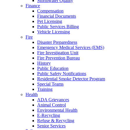
Stormwater Quality
Finance
Compensation
Financial Documents
Pet Licensing
Public Services Billing
Vehicle Licensing
Fire
Disaster Preparedness
Emergency Medical Services (EMS)
Fire Investigation Unit
Fire Prevention Bureau
History
Public Education
Public Safety Notifications
Residential Smoke Detector Program
Special Teams
Training
Health
ADA Grievances
Animal Control
Environmental Health
E-Recycling
Refuse & Recycling
Senior Services