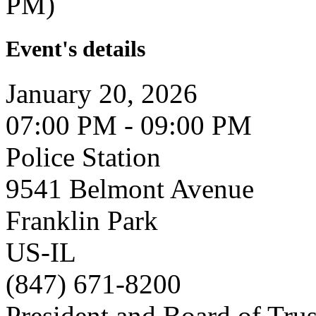
PM)
Event's details
January 20, 2026
07:00 PM - 09:00 PM
Police Station
9541 Belmont Avenue
Franklin Park
US-IL
(847) 671-8200
President and Board of Tru