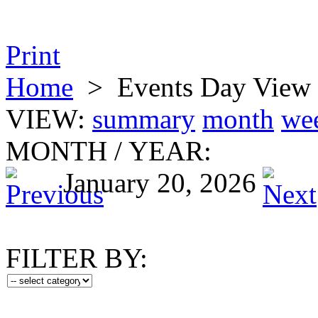
Print
Home
>
Events Day View
VIEW:
summary
month
we
MONTH
/
YEAR:
January 20, 2026
FILTER BY: