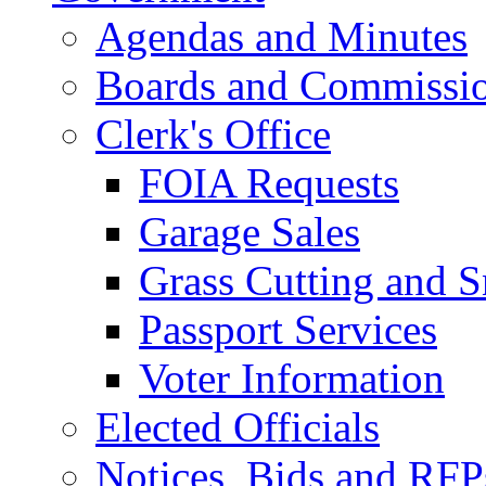
Agendas and Minutes
Boards and Commissi
Clerk's Office
FOIA Requests
Garage Sales
Grass Cutting and
Passport Services
Voter Information
Elected Officials
Notices, Bids and RFP