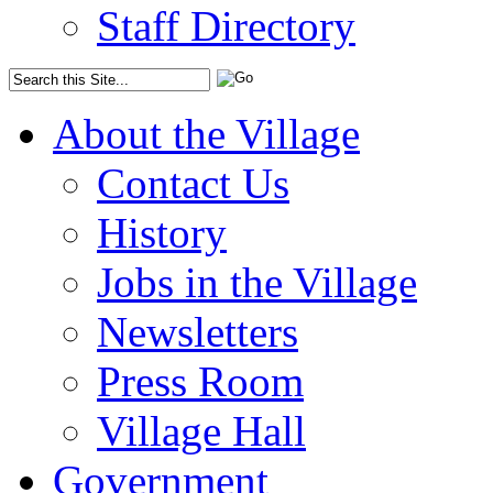
Staff Directory
About the Village
Contact Us
History
Jobs in the Village
Newsletters
Press Room
Village Hall
Government