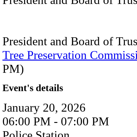
President and Board of Tru
Tree Preservation Commiss
PM)
Event's details
January 20, 2026
06:00 PM - 07:00 PM
Police Station