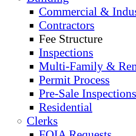
Commercial & Indus
Contractors
Fee Structure
Inspections
Multi-Family & Rent
Permit Process
Pre-Sale Inspection
Residential
Clerks
FOIA Requests