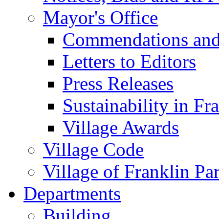
Mayor's Office
Commendations and
Letters to Editors
Press Releases
Sustainability in Fr
Village Awards
Village Code
Village of Franklin Pa
Departments
Building