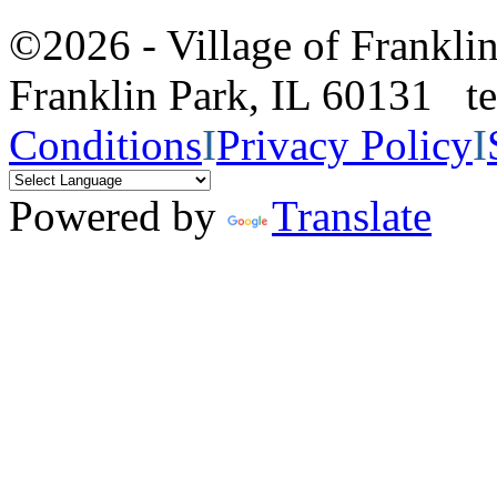
©2026 - Village of Frankl
Franklin Park, IL 60131 
Conditions
I
Privacy Policy
I
Powered by
Translate