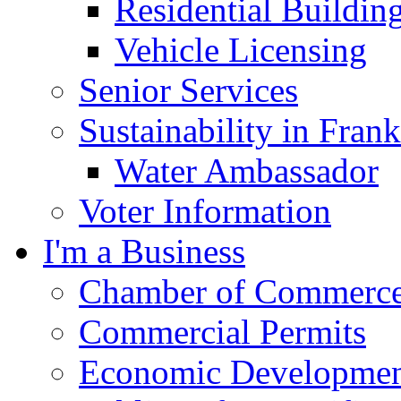
Residential Buildin
Vehicle Licensing
Senior Services
Sustainability in Frank
Water Ambassador
Voter Information
I'm a Business
Chamber of Commerc
Commercial Permits
Economic Development