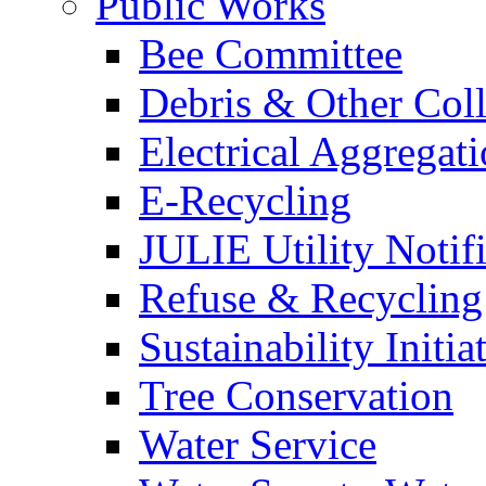
Public Works
Bee Committee
Debris & Other Coll
Electrical Aggregat
E-Recycling
JULIE Utility Notif
Refuse & Recycling
Sustainability Initia
Tree Conservation
Water Service