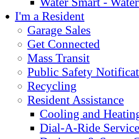
Water Smart - Wate
I'm a Resident
Garage Sales
Get Connected
Mass Transit
Public Safety Notifica
Recycling
Resident Assistance
Cooling and Heatin
Dial-A-Ride Servic