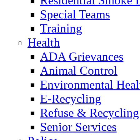
Residential Smoke 
Special Teams
Training
Health
ADA Grievances
Animal Control
Environmental Heal
E-Recycling
Refuse & Recycling
Senior Services