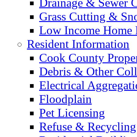
Drainage & Sewer C
Grass Cutting & S
Low Income Home E
Resident Information
Cook County Proper
Debris & Other Coll
Electrical Aggregat
Floodplain
Pet Licensing
Refuse & Recycling