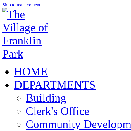
Skip to main content
HOME
DEPARTMENTS
Building
Clerk's Office
Community Developm