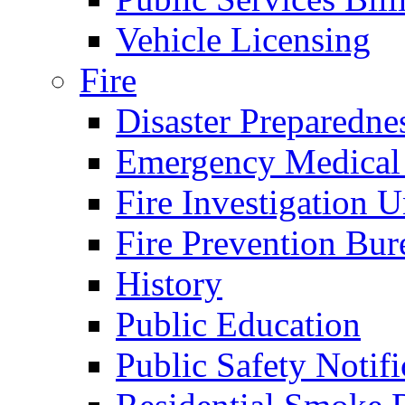
Vehicle Licensing
Fire
Disaster Preparedne
Emergency Medical
Fire Investigation U
Fire Prevention Bur
History
Public Education
Public Safety Notifi