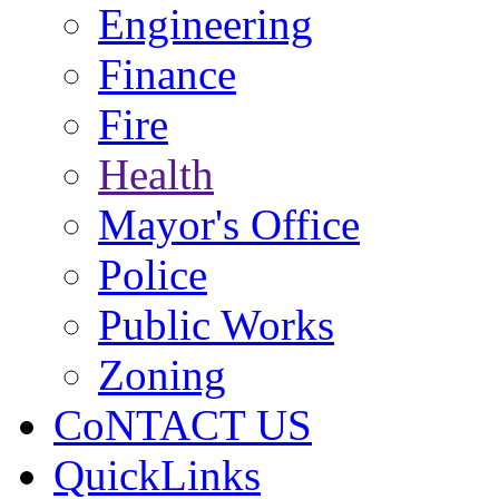
Engineering
Finance
Fire
Health
Mayor's Office
Police
Public Works
Zoning
CoNTACT US
QuickLinks