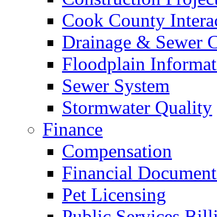
Cook County Intera
Drainage & Sewer C
Floodplain Informat
Sewer System
Stormwater Quality
Finance
Compensation
Financial Document
Pet Licensing
Public Services Bill