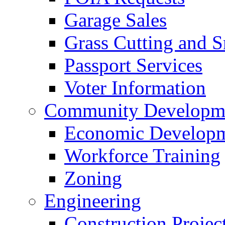
Garage Sales
Grass Cutting and
Passport Services
Voter Information
Community Developme
Economic Developme
Workforce Training
Zoning
Engineering
Construction Projec