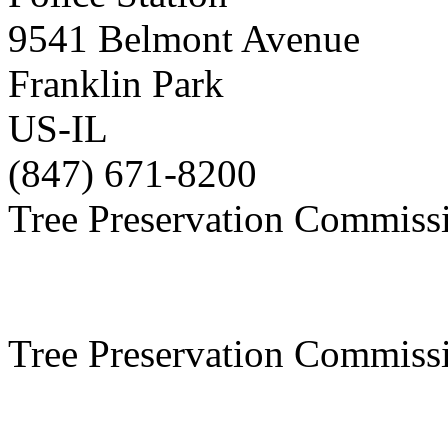
9541 Belmont Avenue
Franklin Park
US-IL
(847) 671-8200
Tree Preservation Commiss
Tree Preservation Commiss