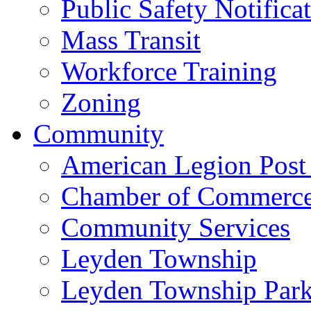
Public Safety Notifica
Mass Transit
Workforce Training
Zoning
Community
American Legion Post
Chamber of Commerc
Community Services
Leyden Township
Leyden Township Park