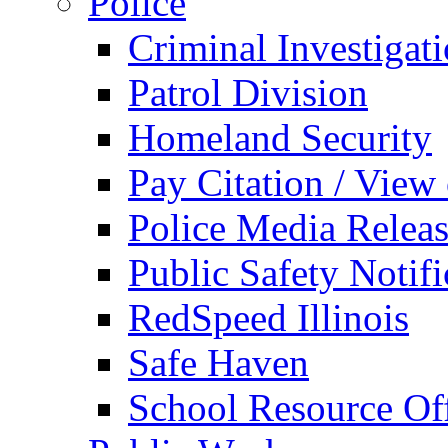
Police
Criminal Investigat
Patrol Division
Homeland Security
Pay Citation / View
Police Media Relea
Public Safety Notifi
RedSpeed Illinois
Safe Haven
School Resource Off