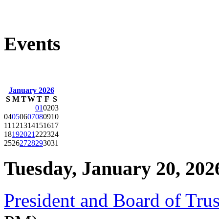
Events
January 2026
S
M
T
W
T
F
S
01
02
03
04
05
06
07
08
09
10
11
12
13
14
15
16
17
18
19
20
21
22
23
24
25
26
27
28
29
30
31
Tuesday, January 20, 202
President and Board of Tru