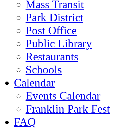
Mass Transit
Park District
Post Office
Public Library
Restaurants
Schools
Calendar
Events Calendar
Franklin Park Fest
FAQ