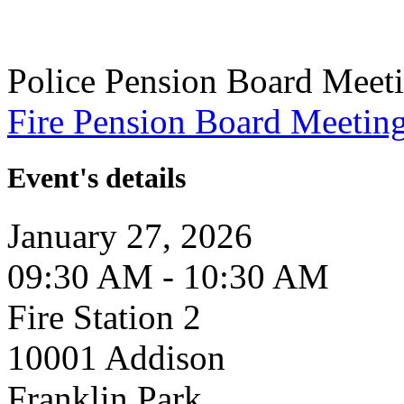
Police Pension Board Meet
Fire Pension Board Meetin
Event's details
January 27, 2026
09:30 AM - 10:30 AM
Fire Station 2
10001 Addison
Franklin Park