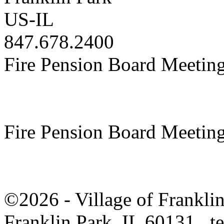
US-IL
847.678.2400
Fire Pension Board Meetin
Fire Pension Board Meetin
©2026 - Village of Frankl
Franklin Park, IL 60131 