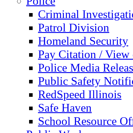
Police
Criminal Investigat
Patrol Division
Homeland Security
Pay Citation / View
Police Media Relea
Public Safety Notifi
RedSpeed Illinois
Safe Haven
School Resource Off