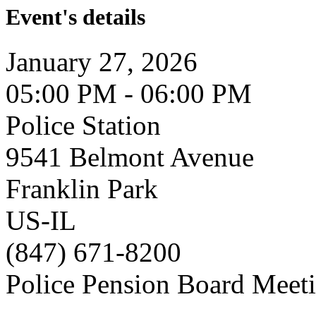
Event's details
January 27, 2026
05:00 PM - 06:00 PM
Police Station
9541 Belmont Avenue
Franklin Park
US-IL
(847) 671-8200
Police Pension Board Meet