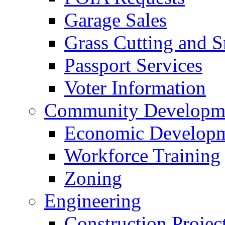
Garage Sales
Grass Cutting and
Passport Services
Voter Information
Community Developme
Economic Developme
Workforce Training
Zoning
Engineering
Construction Projec