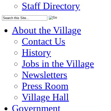
Staff Directory
About the Village
Contact Us
History
Jobs in the Village
Newsletters
Press Room
Village Hall
Government