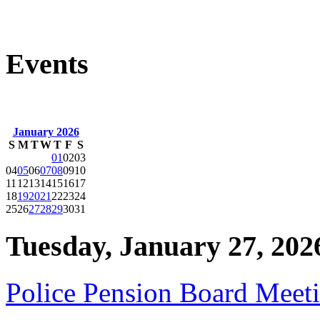
Events
January 2026
S
M
T
W
T
F
S
01
02
03
04
05
06
07
08
09
10
11
12
13
14
15
16
17
18
19
20
21
22
23
24
25
26
27
28
29
30
31
Tuesday, January 27, 202
Police Pension Board Meet