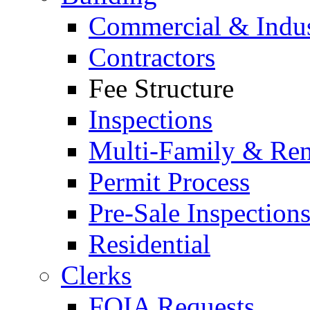
Commercial & Indus
Contractors
Fee Structure
Inspections
Multi-Family & Rent
Permit Process
Pre-Sale Inspection
Residential
Clerks
FOIA Requests