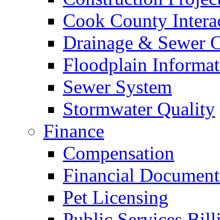
Cook County Intera
Drainage & Sewer C
Floodplain Informat
Sewer System
Stormwater Quality
Finance
Compensation
Financial Document
Pet Licensing
Public Services Bill