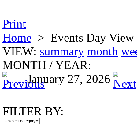
Print
Home
>
Events Day View
VIEW:
summary
month
we
MONTH
/
YEAR:
January 27, 2026
FILTER BY: