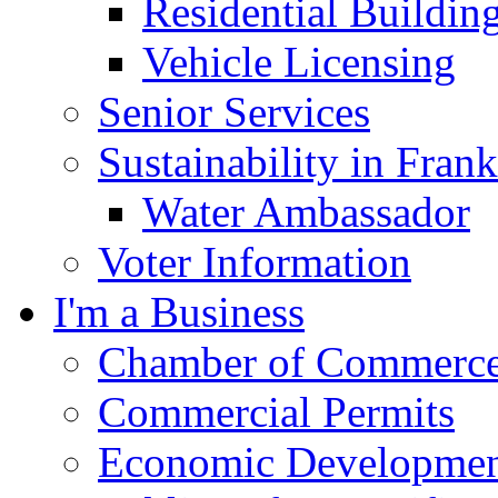
Residential Buildin
Vehicle Licensing
Senior Services
Sustainability in Frank
Water Ambassador
Voter Information
I'm a Business
Chamber of Commerc
Commercial Permits
Economic Development