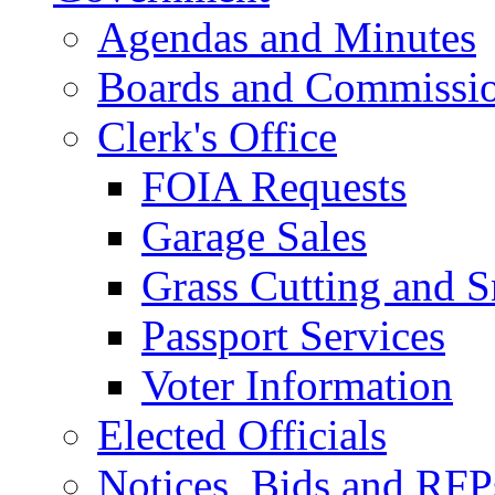
Agendas and Minutes
Boards and Commissi
Clerk's Office
FOIA Requests
Garage Sales
Grass Cutting and
Passport Services
Voter Information
Elected Officials
Notices, Bids and RFP