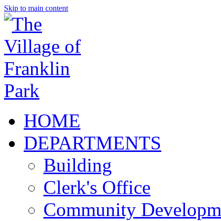
Skip to main content
HOME
DEPARTMENTS
Building
Clerk's Office
Community Developm