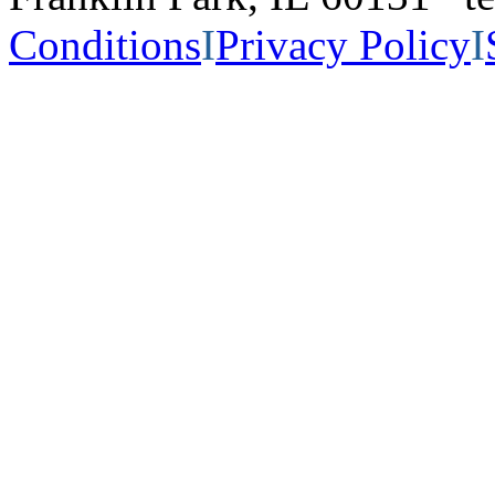
Conditions
I
Privacy Policy
I