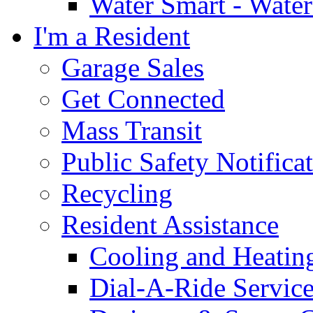
Water Smart - Wate
I'm a Resident
Garage Sales
Get Connected
Mass Transit
Public Safety Notifica
Recycling
Resident Assistance
Cooling and Heatin
Dial-A-Ride Servic