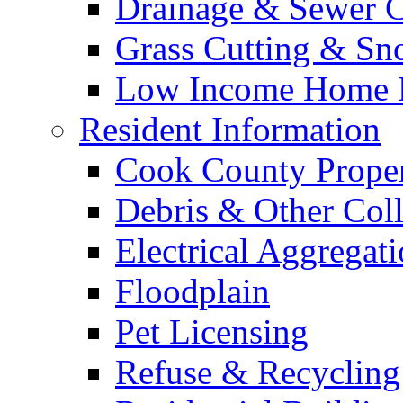
Drainage & Sewer C
Grass Cutting & S
Low Income Home E
Resident Information
Cook County Proper
Debris & Other Coll
Electrical Aggregat
Floodplain
Pet Licensing
Refuse & Recycling