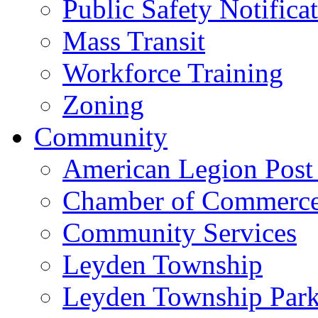
Public Safety Notifica
Mass Transit
Workforce Training
Zoning
Community
American Legion Post
Chamber of Commerc
Community Services
Leyden Township
Leyden Township Park