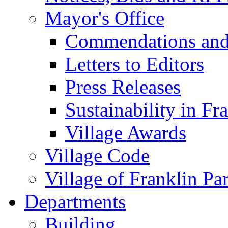
Mayor's Office
Commendations and
Letters to Editors
Press Releases
Sustainability in Fr
Village Awards
Village Code
Village of Franklin Pa
Departments
Building