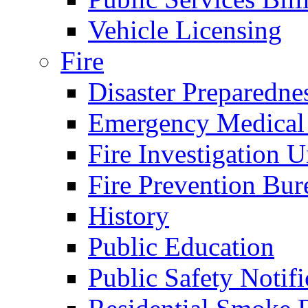
Vehicle Licensing
Fire
Disaster Preparedne
Emergency Medical
Fire Investigation U
Fire Prevention Bur
History
Public Education
Public Safety Notifi