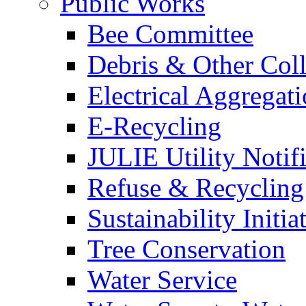
Public Works
Bee Committee
Debris & Other Coll
Electrical Aggregat
E-Recycling
JULIE Utility Notif
Refuse & Recycling
Sustainability Initia
Tree Conservation
Water Service