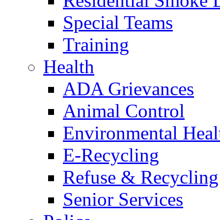
Residential Smoke 
Special Teams
Training
Health
ADA Grievances
Animal Control
Environmental Heal
E-Recycling
Refuse & Recycling
Senior Services