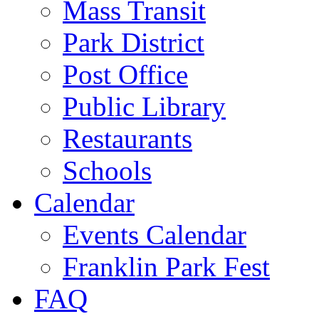
Mass Transit
Park District
Post Office
Public Library
Restaurants
Schools
Calendar
Events Calendar
Franklin Park Fest
FAQ