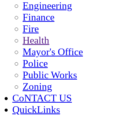
Engineering
Finance
Fire
Health
Mayor's Office
Police
Public Works
Zoning
CoNTACT US
QuickLinks