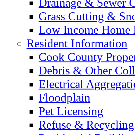
Drainage & Sewer C
Grass Cutting & S
Low Income Home E
Resident Information
Cook County Proper
Debris & Other Coll
Electrical Aggregat
Floodplain
Pet Licensing
Refuse & Recycling