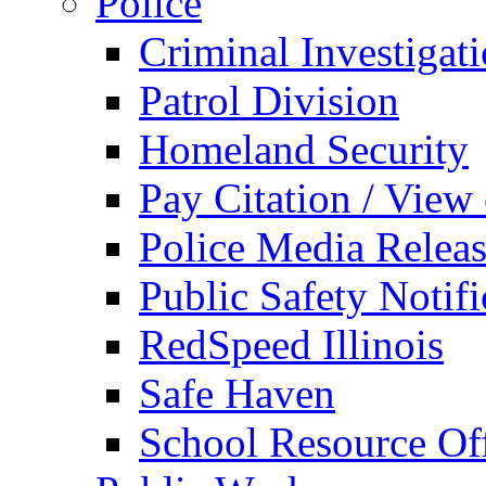
Police
Criminal Investigat
Patrol Division
Homeland Security
Pay Citation / View
Police Media Relea
Public Safety Notifi
RedSpeed Illinois
Safe Haven
School Resource Off