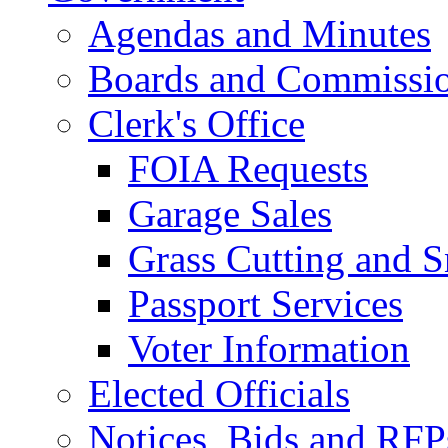
Agendas and Minutes
Boards and Commissi
Clerk's Office
FOIA Requests
Garage Sales
Grass Cutting and
Passport Services
Voter Information
Elected Officials
Notices, Bids and RFP