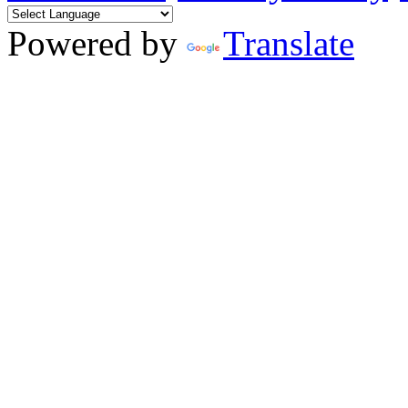
Powered by
Translate