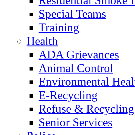
Residential Smoke 
Special Teams
Training
Health
ADA Grievances
Animal Control
Environmental Heal
E-Recycling
Refuse & Recycling
Senior Services