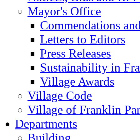
Mayor's Office
Commendations and
Letters to Editors
Press Releases
Sustainability in Fr
Village Awards
Village Code
Village of Franklin Pa
Departments
Building