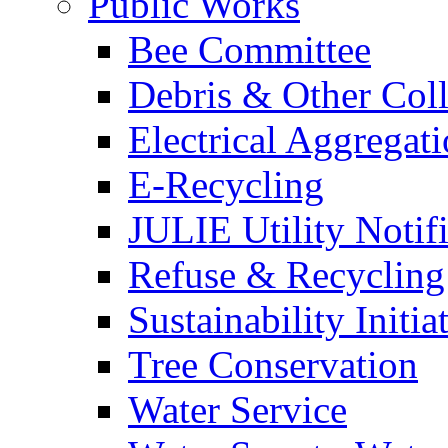
Public Works
Bee Committee
Debris & Other Coll
Electrical Aggregat
E-Recycling
JULIE Utility Notif
Refuse & Recycling
Sustainability Initia
Tree Conservation
Water Service