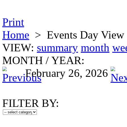
Print
Home
>
Events Day View
VIEW:
summary
month
we
MONTH
/
YEAR:
February 26, 2026
FILTER BY: