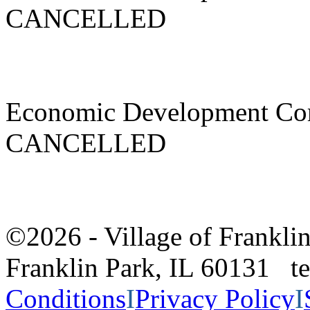
CANCELLED
Economic Development Co
CANCELLED
©2026 - Village of Frankl
Franklin Park, IL 60131 
Conditions
I
Privacy Policy
I