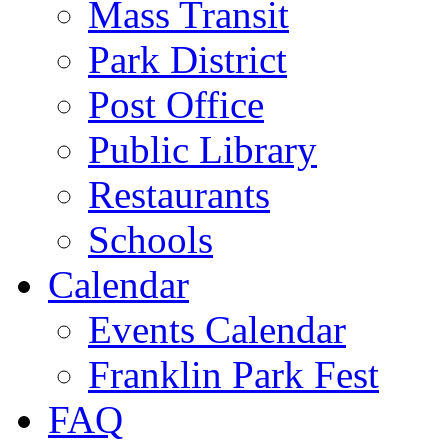
Mass Transit
Park District
Post Office
Public Library
Restaurants
Schools
Calendar
Events Calendar
Franklin Park Fest
FAQ