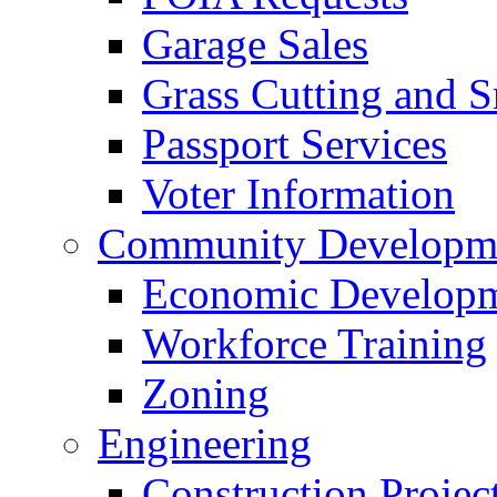
Garage Sales
Grass Cutting and
Passport Services
Voter Information
Community Developme
Economic Developme
Workforce Training
Zoning
Engineering
Construction Projec