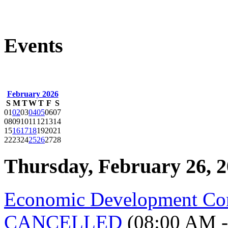
Events
February 2026
S
M
T
W
T
F
S
01
02
03
04
05
06
07
08
09
10
11
12
13
14
15
16
17
18
19
20
21
22
23
24
25
26
27
28
Thursday, February 26, 
Economic Development Co
CANCELLED
(08:00 AM -