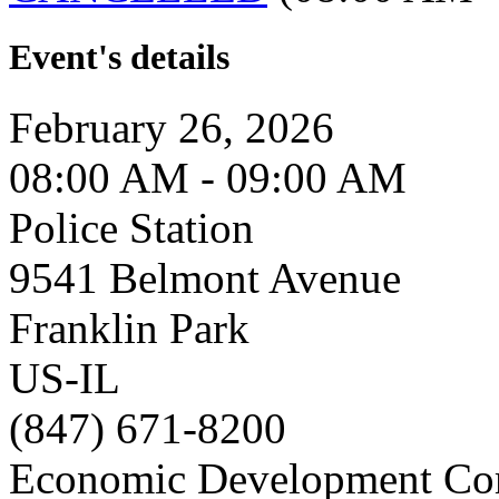
Event's details
February 26, 2026
08:00 AM - 09:00 AM
Police Station
9541 Belmont Avenue
Franklin Park
US-IL
(847) 671-8200
Economic Development Co