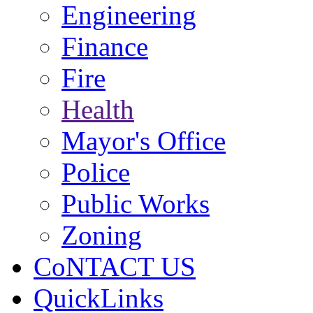
Engineering
Finance
Fire
Health
Mayor's Office
Police
Public Works
Zoning
CoNTACT US
QuickLinks