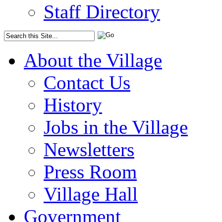
Staff Directory
About the Village
Contact Us
History
Jobs in the Village
Newsletters
Press Room
Village Hall
Government