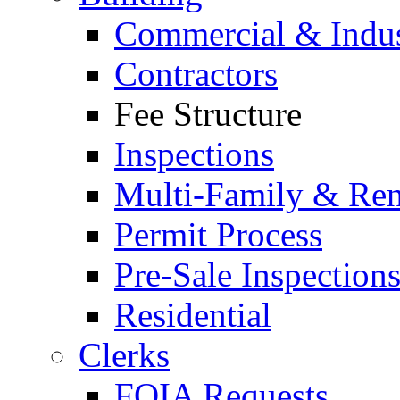
Commercial & Indus
Contractors
Fee Structure
Inspections
Multi-Family & Rent
Permit Process
Pre-Sale Inspection
Residential
Clerks
FOIA Requests