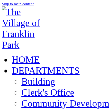
Skip to main content
HOME
DEPARTMENTS
Building
Clerk's Office
Community Developm