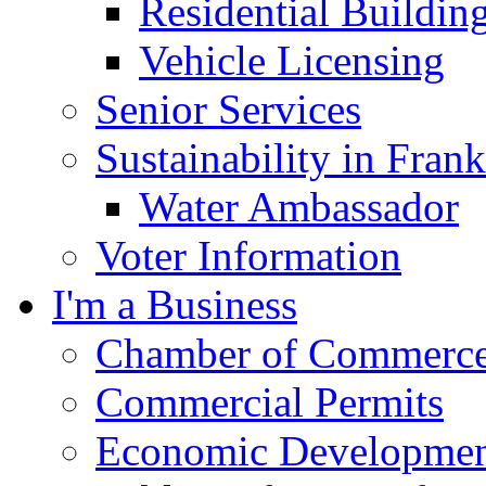
Residential Buildin
Vehicle Licensing
Senior Services
Sustainability in Frank
Water Ambassador
Voter Information
I'm a Business
Chamber of Commerc
Commercial Permits
Economic Development