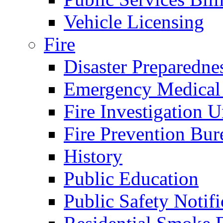
Vehicle Licensing
Fire
Disaster Preparedne
Emergency Medical
Fire Investigation U
Fire Prevention Bur
History
Public Education
Public Safety Notifi