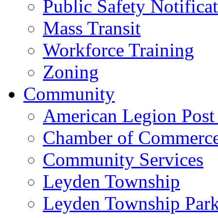
Public Safety Notifica
Mass Transit
Workforce Training
Zoning
Community
American Legion Post
Chamber of Commerc
Community Services
Leyden Township
Leyden Township Park