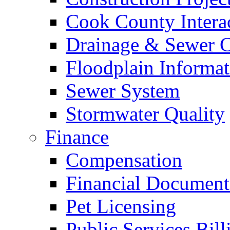
Cook County Intera
Drainage & Sewer C
Floodplain Informat
Sewer System
Stormwater Quality
Finance
Compensation
Financial Document
Pet Licensing
Public Services Bill