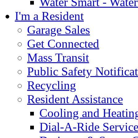
Water Smart - Wate
I'm a Resident
Garage Sales
Get Connected
Mass Transit
Public Safety Notifica
Recycling
Resident Assistance
Cooling and Heatin
Dial-A-Ride Servic