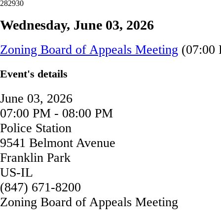
28
29
30
Wednesday, June 03, 2026
Zoning Board of Appeals Meeting
(07:00 
Event's details
June 03, 2026
07:00 PM - 08:00 PM
Police Station
9541 Belmont Avenue
Franklin Park
US-IL
(847) 671-8200
Zoning Board of Appeals Meeting