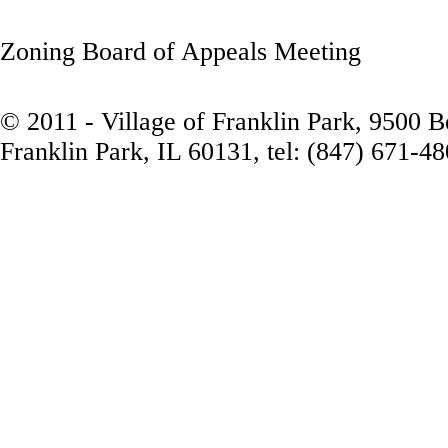
Zoning Board of Appeals Meeting
© 2011 - Village of Franklin Park, 9500 
Franklin Park, IL 60131, tel: (847) 671-4