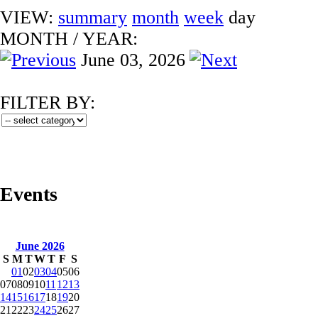
VIEW:
summary
month
week
day
MONTH
/
YEAR:
June 03, 2026
FILTER BY:
Events
June 2026
S
M
T
W
T
F
S
01
02
03
04
05
06
07
08
09
10
11
12
13
14
15
16
17
18
19
20
21
22
23
24
25
26
27