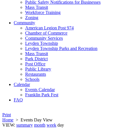
Public Safety Notifications for Businesses
Mass Transit
Workforce Training
Zoning
Community
American Legion Post 974
Chamber of Commerce
Community Services
Leyden Township
Leyden Township Parks and Recreation
Mass Transit
Park District
Post Office
Public Library
Restaurants
Schools
Calendar
Events Calendar
Franklin Park Fest
FAQ
Print
Home
>
Events Day View
VIEW:
summary
month
week
day