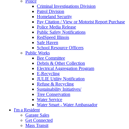
Police
Criminal Investigations Division
Patrol Division
Homeland Security
Pay Citation / View or Motorist Report Purchase
Police Media Release
Public Safety Notifications
RedSpeed Illinois
Safe Haven
School Resource Officers
Public Works
Bee Committee
Debris & Other Collection
Electrical Aggregation Program
E-Recycling
JULIE Utility Notification
Refuse & Recycling
Sustainability Initiatives/
Tree Conservation
Water Service
Water Smart - Water Ambassador
I'm a Resident
Garage Sales
Get Connected
Mass Transit