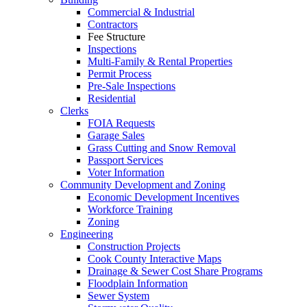
Commercial & Industrial
Contractors
Fee Structure
Inspections
Multi-Family & Rental Properties
Permit Process
Pre-Sale Inspections
Residential
Clerks
FOIA Requests
Garage Sales
Grass Cutting and Snow Removal
Passport Services
Voter Information
Community Development and Zoning
Economic Development Incentives
Workforce Training
Zoning
Engineering
Construction Projects
Cook County Interactive Maps
Drainage & Sewer Cost Share Programs
Floodplain Information
Sewer System