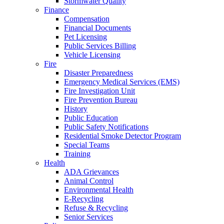
Stormwater Quality
Finance
Compensation
Financial Documents
Pet Licensing
Public Services Billing
Vehicle Licensing
Fire
Disaster Preparedness
Emergency Medical Services (EMS)
Fire Investigation Unit
Fire Prevention Bureau
History
Public Education
Public Safety Notifications
Residential Smoke Detector Program
Special Teams
Training
Health
ADA Grievances
Animal Control
Environmental Health
E-Recycling
Refuse & Recycling
Senior Services