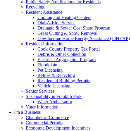
Public Safety Notifications for Residents
Recycling
Resident Assistance
Cooling and Heating Centers
Dial-A-Ride Service
Drainage & Sewer Cost Share Program
Grass Cutting & Snow Removal
Low Income Home Energy Assistance (LIHEAP)
Resident Information
Cook County Property Tax Portal
Debris & Other Collection
Electrical Aggregation Program
Floodplain
Pet Licensing
Refuse & Recycling
Residential Building Permits
Vehicle Licensing
Senior Services
Sustainability in Franklin Park
Water Ambassador
Voter Information
I'm a Business
Chamber of Commerce
Commercial Permits
Economic Development Incentives