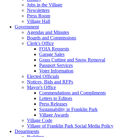
Jobs in the Village
Newsletters
Press Room
Village Hall
Government
Agendas and Minutes
Boards and Commissions
Clerk's Office
FOIA Requests
Garage Sales
Grass Cutting and Snow Removal
Passport Services
Voter Information
Elected Officials
Notices, Bids and RFPs
Mayor's Office
Commendations and Compliments
Letters to Editors
Press Releases
Sustainability in Franklin Park
Village Awards
Village Code
Village of Franklin Park Social Media Policy
Departments
Building