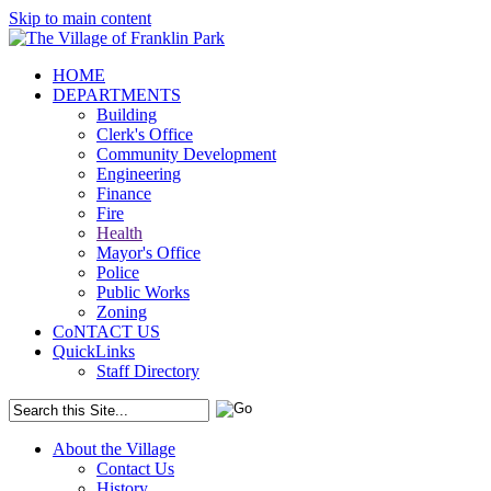
Skip to main content
HOME
DEPARTMENTS
Building
Clerk's Office
Community Development
Engineering
Finance
Fire
Health
Mayor's Office
Police
Public Works
Zoning
CoNTACT US
QuickLinks
Staff Directory
About the Village
Contact Us
History