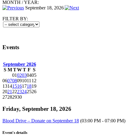
MONTH
/
YEAR:
September 18, 2026
FILTER BY:
Events
September 2026
S
M
T
W
T
F
S
01
02
03
04
05
06
07
08
09
10
11
12
13
14
15
16
17
18
19
20
21
22
23
24
25
26
27
28
29
30
Friday, September 18, 2026
Blood Drive – Donate on September 18
(03:00 PM - 07:00 PM)
Event's details