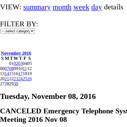
VIEW:
summary
month
week
day
details
FILTER BY:
November 2016
S
M
T
W
T
F
S
01
02
03
04
05
06
07
08
09
10
11
12
13
14
15
16
17
18
19
20
21
22
23
24
25
26
27
28
29
30
Tuesday, November 08, 2016
CANCELED Emergency Telephone Sys
Meeting 2016 Nov 08