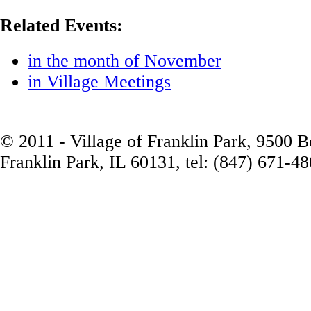
Related Events:
in the month of November
in Village Meetings
© 2011 - Village of Franklin Park, 9500 
Franklin Park, IL 60131, tel: (847) 671-4