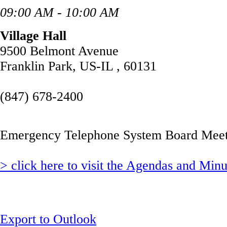
09:00 AM - 10:00 AM
Village Hall
9500 Belmont Avenue
Franklin Park, US-IL , 60131
(847) 678-2400
Emergency Telephone System Board Meet
> click here to visit the Agendas and Min
Export to Outlook