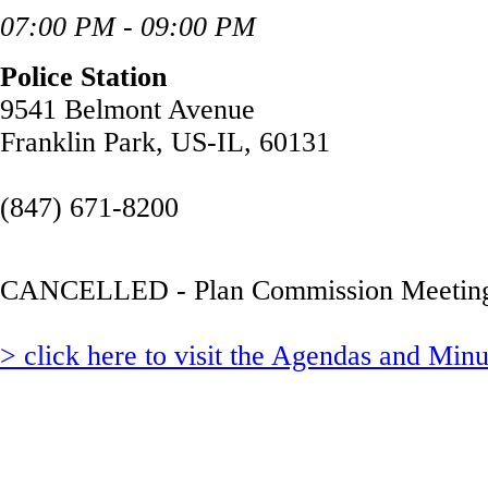
07:00 PM - 09:00 PM
Police Station
9541 Belmont Avenue
Franklin Park, US-IL, 60131
(847) 671-8200
CANCELLED - Plan Commission Meetin
> click here to visit the Agendas and Min