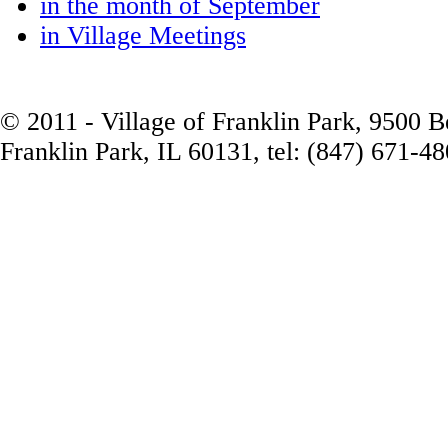
in the month of September
in Village Meetings
© 2011 - Village of Franklin Park, 9500 
Franklin Park, IL 60131, tel: (847) 671-4