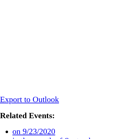
Export to Outlook
Related Events:
on 9/23/2020