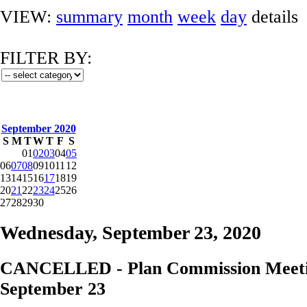
VIEW:
summary
month
week
day
details
FILTER BY:
September 2020
S
M
T
W
T
F
S
01
02
03
04
05
06
07
08
09
10
11
12
13
14
15
16
17
18
19
20
21
22
23
24
25
26
27
28
29
30
Wednesday, September 23, 2020
CANCELLED - Plan Commission Meeti
September 23