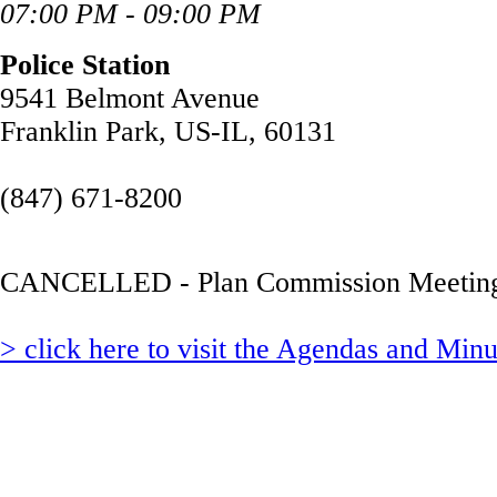
07:00 PM - 09:00 PM
Police Station
9541 Belmont Avenue
Franklin Park, US-IL, 60131
(847) 671-8200
CANCELLED - Plan Commission Meetin
> click here to visit the Agendas and Min