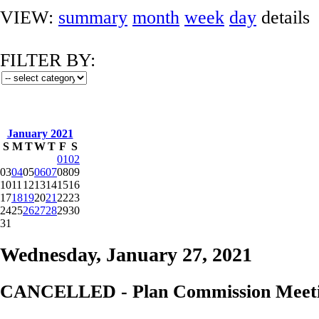
VIEW:
summary
month
week
day
details
FILTER BY:
January 2021
S
M
T
W
T
F
S
01
02
03
04
05
06
07
08
09
10
11
12
13
14
15
16
17
18
19
20
21
22
23
24
25
26
27
28
29
30
31
Wednesday, January 27, 2021
CANCELLED - Plan Commission Meetin