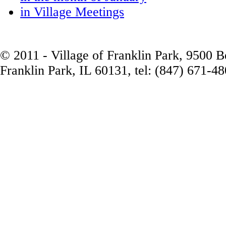
in Village Meetings
© 2011 - Village of Franklin Park, 9500 
Franklin Park, IL 60131, tel: (847) 671-4