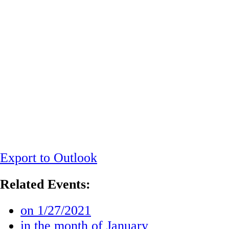
Export to Outlook
Related Events:
on 1/27/2021
in the month of January