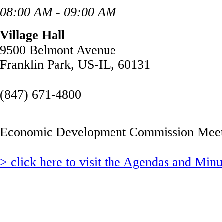
08:00 AM - 09:00 AM
Village Hall
9500 Belmont Avenue
Franklin Park, US-IL, 60131
(847) 671-4800
Economic Development Commission Meet
> click here to visit the Agendas and Min