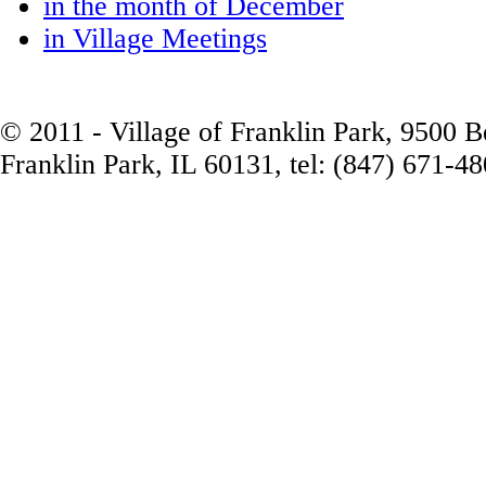
in the month of December
in Village Meetings
© 2011 - Village of Franklin Park, 9500 
Franklin Park, IL 60131, tel: (847) 671-4