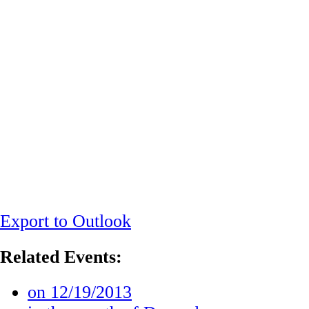
Export to Outlook
Related Events:
on 12/19/2013