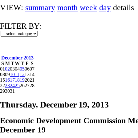
VIEW:
summary
month
week
day
details
FILTER BY:
December 2013
S
M
T
W
T
F
S
01
02
03
04
05
06
07
08
09
10
11
12
13
14
15
16
17
18
19
20
21
22
23
24
25
26
27
28
29
30
31
Thursday, December 19, 2013
Economic Development Commission Me
December 19