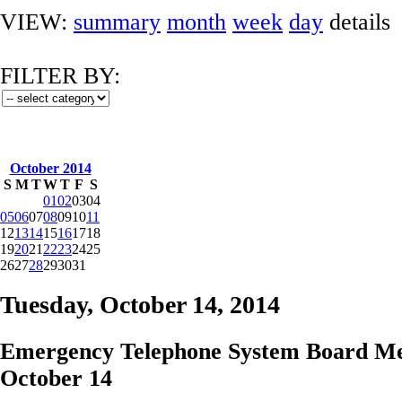
VIEW:
summary
month
week
day
details
FILTER BY:
October 2014
S
M
T
W
T
F
S
01
02
03
04
05
06
07
08
09
10
11
12
13
14
15
16
17
18
19
20
21
22
23
24
25
26
27
28
29
30
31
Tuesday, October 14, 2014
Emergency Telephone System Board Me
October 14