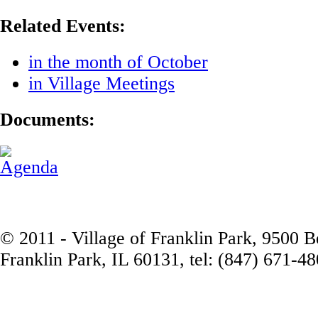
Related Events:
in the month of October
in Village Meetings
Documents:
Agenda
© 2011 - Village of Franklin Park, 9500 
Franklin Park, IL 60131, tel: (847) 671-4