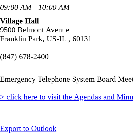
09:00 AM - 10:00 AM
Village Hall
9500 Belmont Avenue
Franklin Park, US-IL , 60131
(847) 678-2400
Emergency Telephone System Board Meet
> click here to visit the Agendas and Min
Export to Outlook