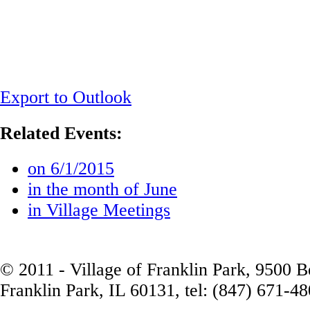
Export to Outlook
Related Events:
on 6/1/2015
in the month of June
in Village Meetings
© 2011 - Village of Franklin Park, 9500 
Franklin Park, IL 60131, tel: (847) 671-4