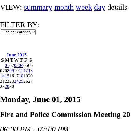
VIEW:
summary
month
week
day
details
FILTER BY:
June 2015
S
M
T
W
T
F
S
01
02
03
04
05
06
07
08
09
10
11
12
13
14
15
16
17
18
19
20
21
22
23
24
25
26
27
28
29
30
Monday, June 01, 2015
Fire and Police Commission Meeting 20
06:00 PM - 07:00 PM