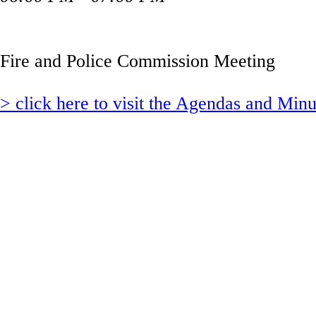
Fire and Police Commission Meeting
> click here to visit the Agendas and Min