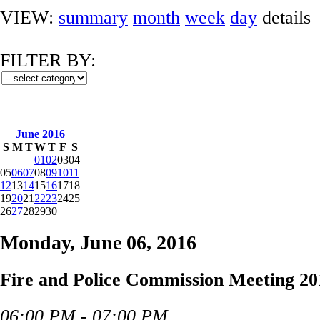
VIEW:
summary
month
week
day
details
FILTER BY:
June 2016
S
M
T
W
T
F
S
01
02
03
04
05
06
07
08
09
10
11
12
13
14
15
16
17
18
19
20
21
22
23
24
25
26
27
28
29
30
Monday, June 06, 2016
Fire and Police Commission Meeting 20
06:00 PM - 07:00 PM