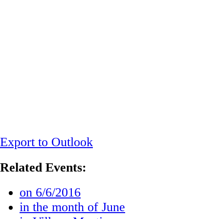
Export to Outlook
Related Events:
on 6/6/2016
in the month of June