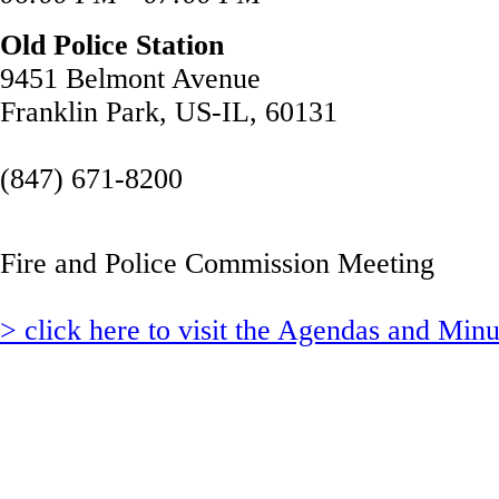
Old Police Station
9451 Belmont Avenue
Franklin Park, US-IL, 60131
(847) 671-8200
Fire and Police Commission Meeting
> click here to visit the Agendas and Min