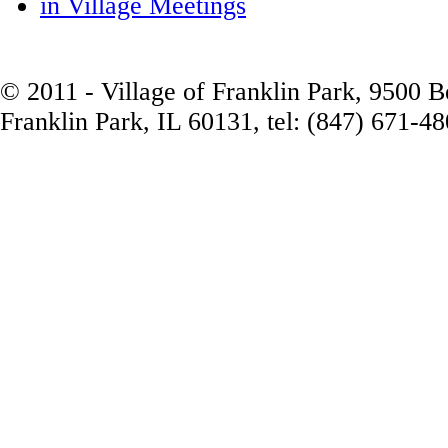
in Village Meetings
© 2011 - Village of Franklin Park, 9500 
Franklin Park, IL 60131, tel: (847) 671-4