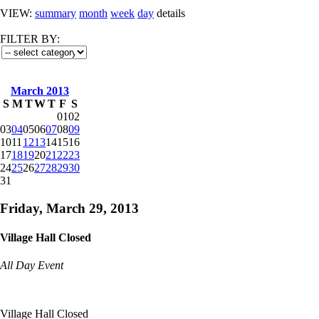
VIEW:
summary
month
week
day
details
FILTER BY:
March 2013
S
M
T
W
T
F
S
01
02
03
04
05
06
07
08
09
10
11
12
13
14
15
16
17
18
19
20
21
22
23
24
25
26
27
28
29
30
31
Friday, March 29, 2013
Village Hall Closed
All Day Event
Village Hall Closed