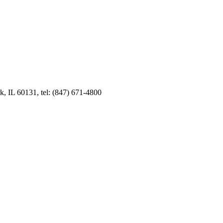
k, IL 60131, tel: (847) 671-4800