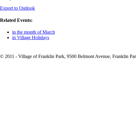
Export to Outlook
Related Events:
in the month of March
in Village Holidays
© 2011 - Village of Franklin Park, 9500 Belmont Avenue, Franklin Par