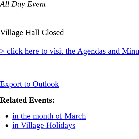
All Day Event
Village Hall Closed
> click here to visit the Agendas and Min
Export to Outlook
Related Events:
in the month of March
in Village Holidays