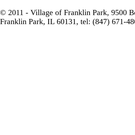
© 2011 - Village of Franklin Park, 9500 
Franklin Park, IL 60131, tel: (847) 671-4