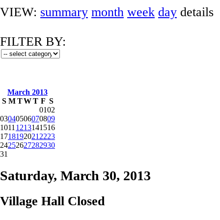
VIEW:
summary
month
week
day
details
FILTER BY:
March 2013
S
M
T
W
T
F
S
01
02
03
04
05
06
07
08
09
10
11
12
13
14
15
16
17
18
19
20
21
22
23
24
25
26
27
28
29
30
31
Saturday, March 30, 2013
Village Hall Closed