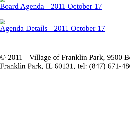
Board Agenda - 2011 October 17
Agenda Details - 2011 October 17
© 2011 - Village of Franklin Park, 9500 
Franklin Park, IL 60131, tel: (847) 671-4