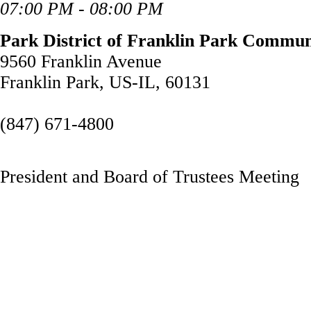
07:00 PM - 08:00 PM
Park District of Franklin Park Commun
9560 Franklin Avenue
Franklin Park, US-IL, 60131
(847) 671-4800
President and Board of Trustees Meeting