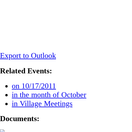
Export to Outlook
Related Events:
on 10/17/2011
in the month of October
in Village Meetings
Documents: