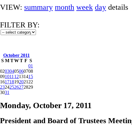
VIEW:
summary
month
week
day
details
FILTER BY:
October 2011
S
M
T
W
T
F
S
01
02
03
04
05
06
07
08
09
10
11
12
13
14
15
16
17
18
19
20
21
22
23
24
25
26
27
28
29
30
31
Monday, October 17, 2011
President and Board of Trustees Meetin