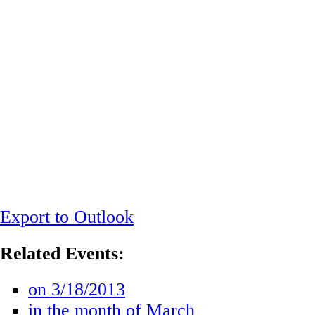
Export to Outlook
Related Events:
on 3/18/2013
in the month of March