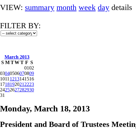
VIEW:
summary
month
week
day
details
FILTER BY:
March 2013
S
M
T
W
T
F
S
01
02
03
04
05
06
07
08
09
10
11
12
13
14
15
16
17
18
19
20
21
22
23
24
25
26
27
28
29
30
31
Monday, March 18, 2013
President and Board of Trustees Meetin