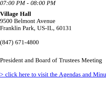
07:00 PM - 08:00 PM
Village Hall
9500 Belmont Avenue
Franklin Park, US-IL, 60131
(847) 671-4800
President and Board of Trustees Meeting
> click here to visit the Agendas and Min