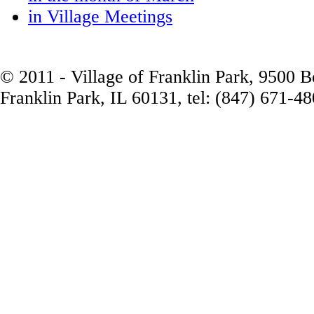
in Village Meetings
© 2011 - Village of Franklin Park, 9500 
Franklin Park, IL 60131, tel: (847) 671-4