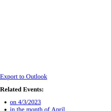
Export to Outlook
Related Events:
on 4/3/2023
in the month of April