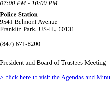
07:00 PM - 10:00 PM
Police Station
9541 Belmont Avenue
Franklin Park, US-IL, 60131
(847) 671-8200
President and Board of Trustees Meeting
> click here to visit the Agendas and Min