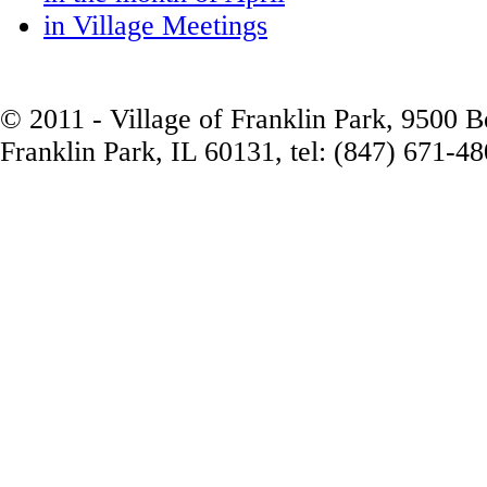
in Village Meetings
© 2011 - Village of Franklin Park, 9500 
Franklin Park, IL 60131, tel: (847) 671-4