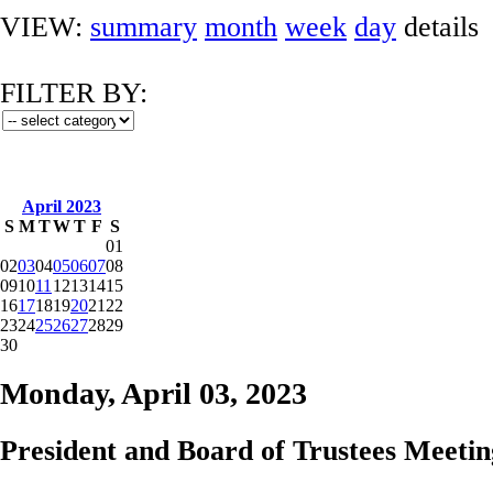
VIEW:
summary
month
week
day
details
FILTER BY:
April 2023
S
M
T
W
T
F
S
01
02
03
04
05
06
07
08
09
10
11
12
13
14
15
16
17
18
19
20
21
22
23
24
25
26
27
28
29
30
Monday, April 03, 2023
President and Board of Trustees Meetin