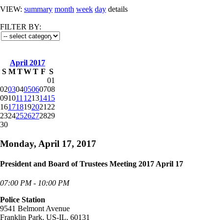
VIEW:
summary
month
week
day
details
FILTER BY:
April 2017
S
M
T
W
T
F
S
01
02
03
04
05
06
07
08
09
10
11
12
13
14
15
16
17
18
19
20
21
22
23
24
25
26
27
28
29
30
Monday, April 17, 2017
President and Board of Trustees Meeting 2017 April 17
07:00 PM - 10:00 PM
Police Station
9541 Belmont Avenue
Franklin Park, US-IL, 60131