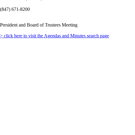
(847) 671-8200
President and Board of Trustees Meeting
> click here to visit the Agendas and Minutes search page