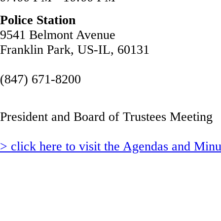
Police Station
9541 Belmont Avenue
Franklin Park, US-IL, 60131
(847) 671-8200
President and Board of Trustees Meeting
> click here to visit the Agendas and Min