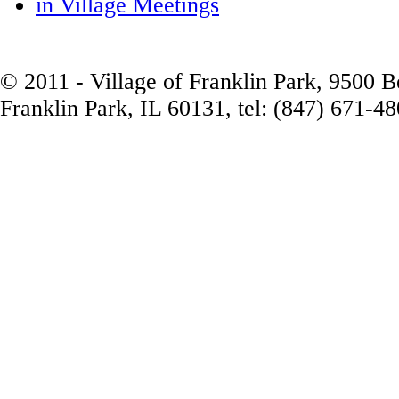
in Village Meetings
© 2011 - Village of Franklin Park, 9500 
Franklin Park, IL 60131, tel: (847) 671-4