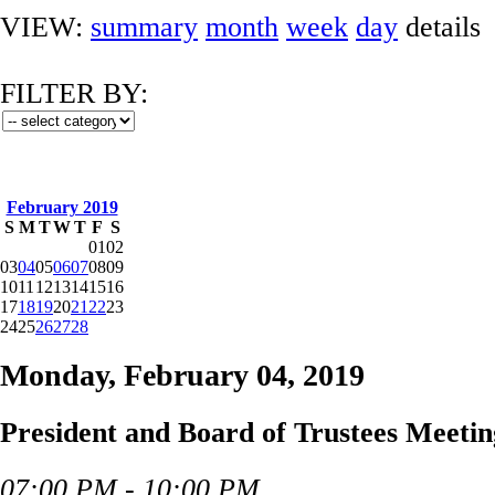
VIEW:
summary
month
week
day
details
FILTER BY:
February 2019
S
M
T
W
T
F
S
01
02
03
04
05
06
07
08
09
10
11
12
13
14
15
16
17
18
19
20
21
22
23
24
25
26
27
28
Monday, February 04, 2019
President and Board of Trustees Meetin
07:00 PM - 10:00 PM