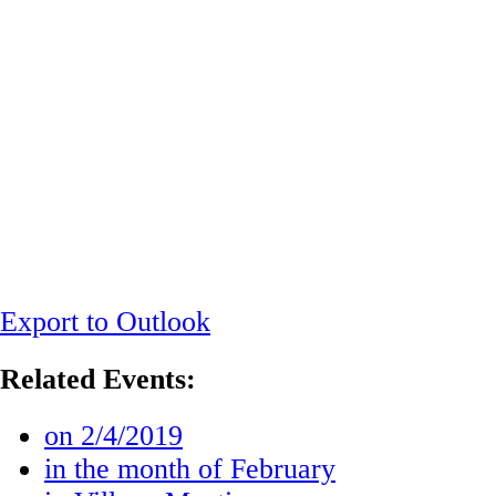
Export to Outlook
Related Events:
on 2/4/2019
in the month of February