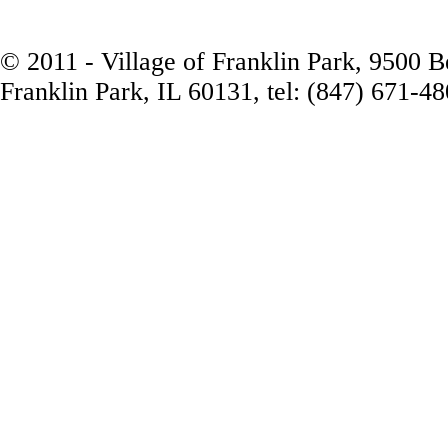
© 2011 - Village of Franklin Park, 9500 
Franklin Park, IL 60131, tel: (847) 671-4