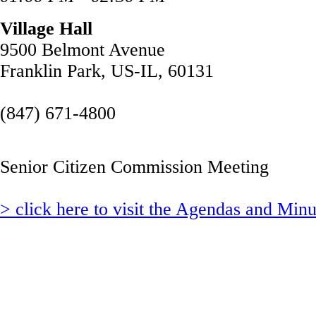
Village Hall
9500 Belmont Avenue
Franklin Park, US-IL, 60131
(847) 671-4800
Senior Citizen Commission Meeting
> click here to visit the Agendas and Min