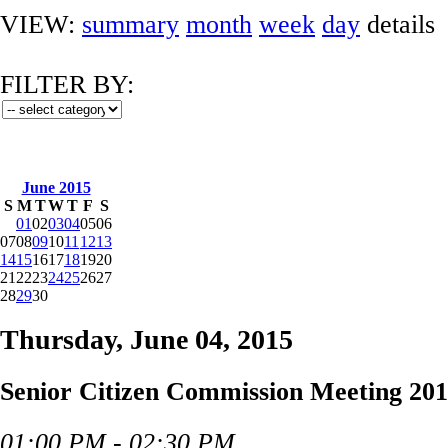
VIEW:
summary
month
week
day
details
FILTER BY:
June 2015
S
M
T
W
T
F
S
01
02
03
04
05
06
07
08
09
10
11
12
13
14
15
16
17
18
19
20
21
22
23
24
25
26
27
28
29
30
Thursday, June 04, 2015
Senior Citizen Commission Meeting 201
01:00 PM - 02:30 PM