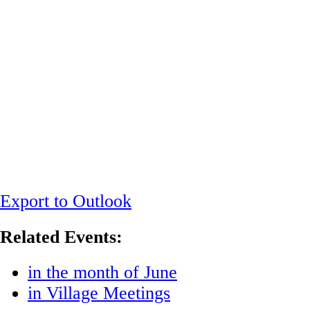
Export to Outlook
Related Events:
in the month of June
in Village Meetings