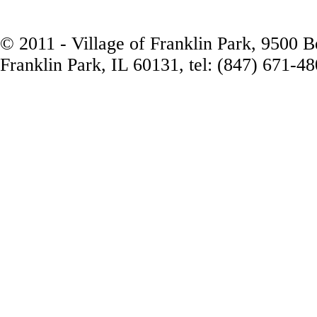
© 2011 - Village of Franklin Park, 9500 
Franklin Park, IL 60131, tel: (847) 671-4