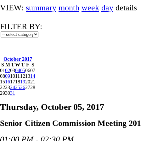
VIEW:
summary
month
week
day
details
FILTER BY:
October 2017
S
M
T
W
T
F
S
01
02
03
04
05
06
07
08
09
10
11
12
13
14
15
16
17
18
19
20
21
22
23
24
25
26
27
28
29
30
31
Thursday, October 05, 2017
Senior Citizen Commission Meeting 201
01:00 PM - 02:30 PM