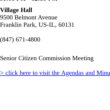
Village Hall
9500 Belmont Avenue
Franklin Park, US-IL, 60131
(847) 671-4800
Senior Citizen Commission Meeting
> click here to visit the Agendas and Min