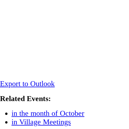
Export to Outlook
Related Events:
in the month of October
in Village Meetings