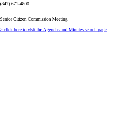
(847) 671-4800
Senior Citizen Commission Meeting
> click here to visit the Agendas and Minutes search page