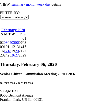
VIEW:
summary
month
week
day
details
FILTER BY:
February 2020
S
M
T
W
T
F
S
01
02
03
04
05
06
07
08
09
10
11
12
13
14
15
16
17
18
19
20
21
22
23
24
25
26
27
28
29
Thursday, February 06, 2020
Senior Citizen Commission Meeting 2020 Feb 6
01:00 PM - 02:30 PM
Village Hall
9500 Belmont Avenue
Franklin Park, US-IL, 60131