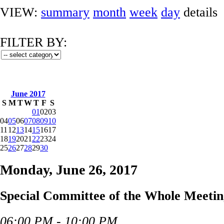
VIEW:
summary
month
week
day
details
FILTER BY:
June 2017
S
M
T
W
T
F
S
01
02
03
04
05
06
07
08
09
10
11
12
13
14
15
16
17
18
19
20
21
22
23
24
25
26
27
28
29
30
Monday, June 26, 2017
Special Committee of the Whole Meetin
06:00 PM - 10:00 PM