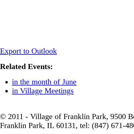
Export to Outlook
Related Events:
in the month of June
in Village Meetings
© 2011 - Village of Franklin Park, 9500 
Franklin Park, IL 60131, tel: (847) 671-4