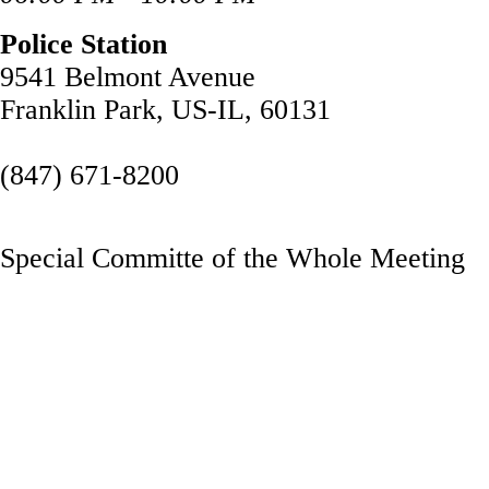
Police Station
9541 Belmont Avenue
Franklin Park, US-IL, 60131
(847) 671-8200
Special Committe of the Whole Meeting