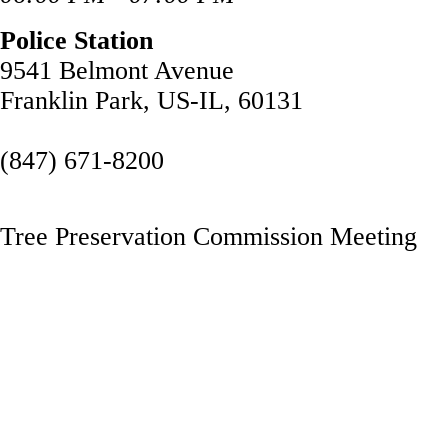
Police Station
9541 Belmont Avenue
Franklin Park, US-IL, 60131
(847) 671-8200
Tree Preservation Commission Meeting