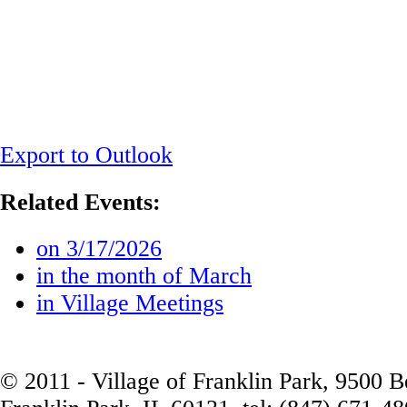
Export to Outlook
Related Events:
on 3/17/2026
in the month of March
in Village Meetings
© 2011 - Village of Franklin Park, 9500 