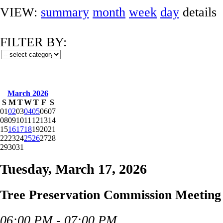
VIEW:
summary
month
week
day
details
FILTER BY:
March 2026
S
M
T
W
T
F
S
01
02
03
04
05
06
07
08
09
10
11
12
13
14
15
16
17
18
19
20
21
22
23
24
25
26
27
28
29
30
31
Tuesday, March 17, 2026
Tree Preservation Commission Meeting
06:00 PM - 07:00 PM