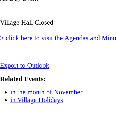
Village Hall Closed
> click here to visit the Agendas and Min
Export to Outlook
Related Events:
in the month of November
in Village Holidays