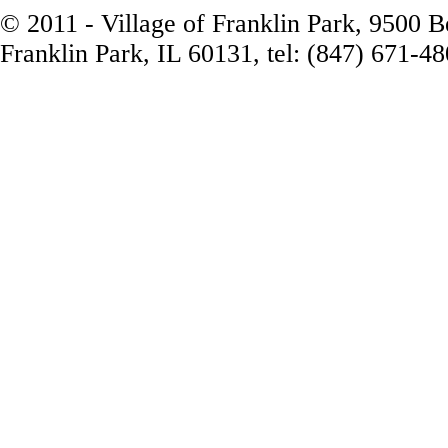
© 2011 - Village of Franklin Park, 9500 
Franklin Park, IL 60131, tel: (847) 671-4