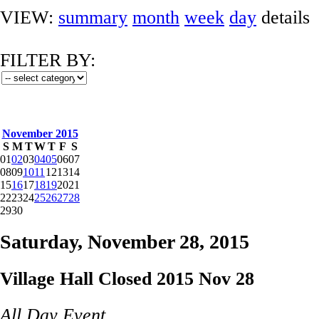
VIEW:
summary
month
week
day
details
FILTER BY:
November 2015
S
M
T
W
T
F
S
01
02
03
04
05
06
07
08
09
10
11
12
13
14
15
16
17
18
19
20
21
22
23
24
25
26
27
28
29
30
Saturday, November 28, 2015
Village Hall Closed 2015 Nov 28
All Day Event