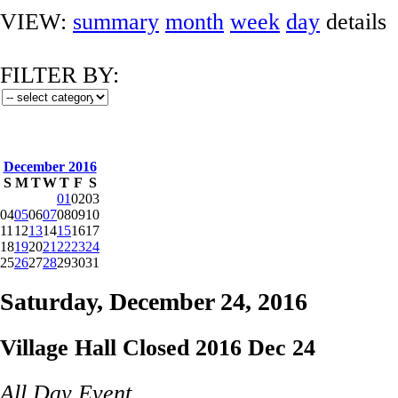
VIEW:
summary
month
week
day
details
FILTER BY:
December 2016
S
M
T
W
T
F
S
01
02
03
04
05
06
07
08
09
10
11
12
13
14
15
16
17
18
19
20
21
22
23
24
25
26
27
28
29
30
31
Saturday, December 24, 2016
Village Hall Closed 2016 Dec 24
All Day Event