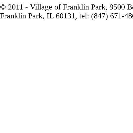
© 2011 - Village of Franklin Park, 9500 
Franklin Park, IL 60131, tel: (847) 671-4