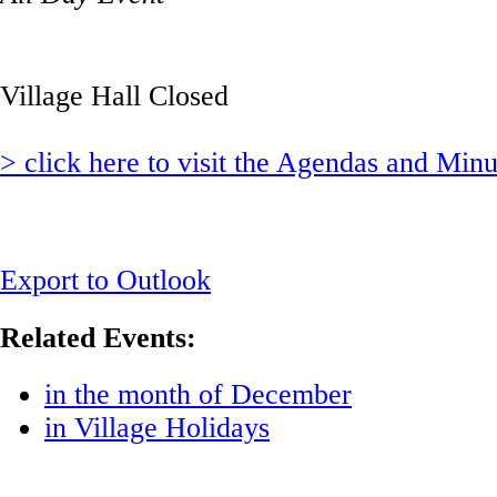
Village Hall Closed
> click here to visit the Agendas and Min
Export to Outlook
Related Events:
in the month of December
in Village Holidays