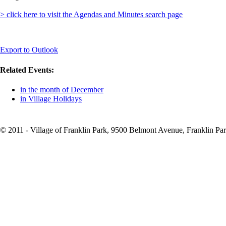
> click here to visit the Agendas and Minutes search page
Export to Outlook
Related Events:
in the month of December
in Village Holidays
© 2011 - Village of Franklin Park, 9500 Belmont Avenue, Franklin Par