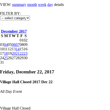
VIEW:
summary
month
week
day
details
FILTER BY:
December 2017
S
M
T
W
T
F
S
01
02
03
04
05
06
07
08
09
10
11
12
13
14
15
16
17
18
19
20
21
22
23
24
25
26
27
28
29
30
31
Friday, December 22, 2017
Village Hall Closed 2017 Dec 22
All Day Event
Village Hall Closed