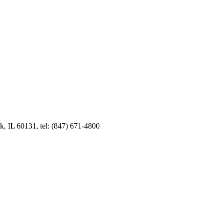
k, IL 60131, tel: (847) 671-4800