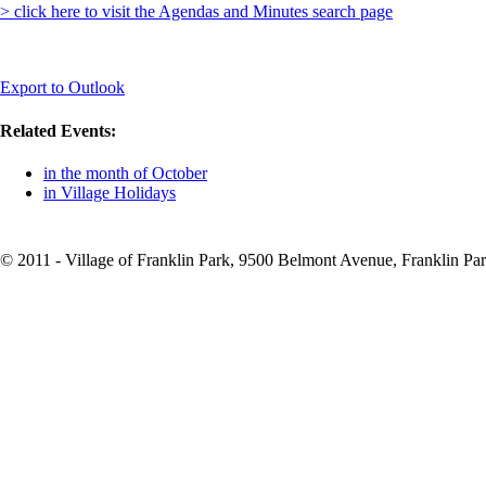
> click here to visit the Agendas and Minutes search page
Export to Outlook
Related Events:
in the month of October
in Village Holidays
© 2011 - Village of Franklin Park, 9500 Belmont Avenue, Franklin Par