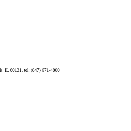
k, IL 60131, tel: (847) 671-4800