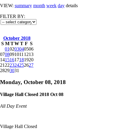
VIEW:
summary
month
week
day
details
FILTER BY:
October 2018
S
M
T
W
T
F
S
01
02
03
04
05
06
07
08
09
10
11
12
13
14
15
16
17
18
19
20
21
22
23
24
25
26
27
28
29
30
31
Monday, October 08, 2018
Village Hall Closed 2018 Oct 08
All Day Event
Village Hall Closed