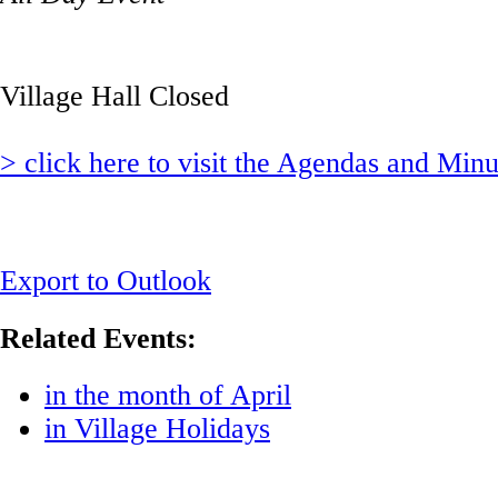
Village Hall Closed
> click here to visit the Agendas and Min
Export to Outlook
Related Events:
in the month of April
in Village Holidays