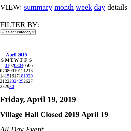
VIEW:
summary
month
week
day
details
FILTER BY:
April 2019
S
M
T
W
T
F
S
01
02
03
04
05
06
07
08
09
10
11
12
13
14
15
16
17
18
19
20
21
22
23
24
25
26
27
28
29
30
Friday, April 19, 2019
Village Hall Closed 2019 April 19
All Day Event