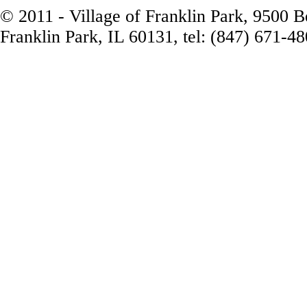
© 2011 - Village of Franklin Park, 9500 
Franklin Park, IL 60131, tel: (847) 671-4